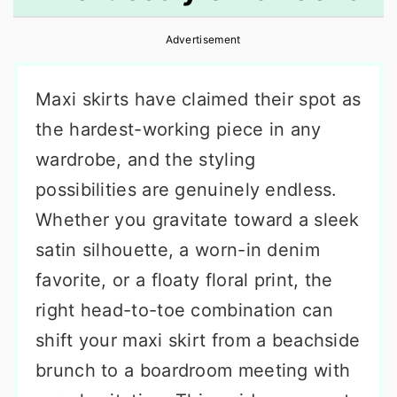
r
o
r
Advertisement
y
n
y
n
t
s
Maxi skirts have claimed their spot as
a
e
i
the hardest-working piece in any
v
n
d
wardrobe, and the styling
i
t
e
possibilities are genuinely endless.
g
b
Whether you gravitate toward a sleek
a
a
satin silhouette, a worn-in denim
t
r
favorite, or a floaty floral print, the
i
right head-to-toe combination can
o
shift your maxi skirt from a beachside
n
brunch to a boardroom meeting with