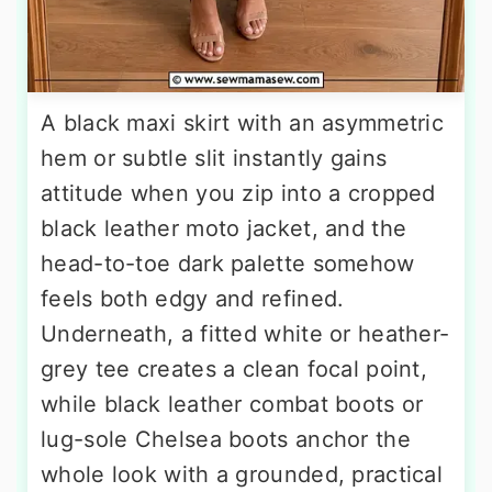
A black maxi skirt with an asymmetric
hem or subtle slit instantly gains
attitude when you zip into a cropped
black leather moto jacket, and the
head-to-toe dark palette somehow
feels both edgy and refined.
Underneath, a fitted white or heather-
grey tee creates a clean focal point,
while black leather combat boots or
lug-sole Chelsea boots anchor the
whole look with a grounded, practical