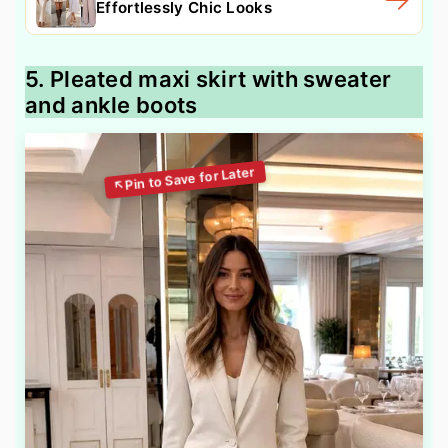
Effortlessly Chic Looks
5. Pleated maxi skirt with sweater
and ankle boots