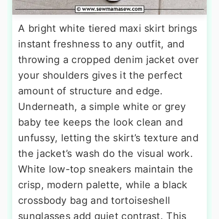
A bright white tiered maxi skirt brings
instant freshness to any outfit, and
throwing a cropped denim jacket over
your shoulders gives it the perfect
amount of structure and edge.
Underneath, a simple white or grey
baby tee keeps the look clean and
unfussy, letting the skirt’s texture and
the jacket’s wash do the visual work.
White low-top sneakers maintain the
crisp, modern palette, while a black
crossbody bag and tortoiseshell
sunglasses add quiet contrast. This