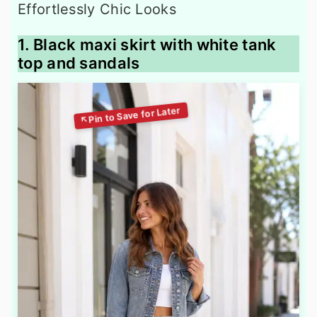
1. Black maxi skirt with white tank
top and sandals