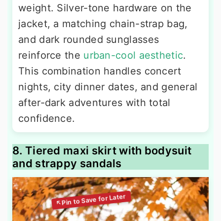
weight. Silver-tone hardware on the
jacket, a matching chain-strap bag,
and dark rounded sunglasses
reinforce the
urban-cool aesthetic
.
This combination handles concert
nights, city dinner dates, and general
after-dark adventures with total
confidence.
8. Tiered maxi skirt with bodysuit
and strappy sandals