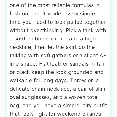
one of the most reliable formulas in
fashion, and it works every single
time you need to look pulled together
without overthinking. Pick a tank with
a subtle ribbed texture and a high
neckline, then let the skirt do the
talking with soft gathers or a slight A-
line shape. Flat leather sandals in tan
or black keep the look grounded and
walkable for long days. Throw on a
delicate chain necklace, a pair of slim
oval sunglasses, and a woven tote
bag, and you have a simple, airy outfit
that feels right for weekend errands,