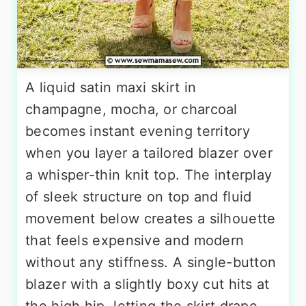
A liquid satin maxi skirt in
champagne, mocha, or charcoal
becomes instant evening territory
when you layer a tailored blazer over
a whisper-thin knit top. The interplay
of sleek structure on top and fluid
movement below creates a silhouette
that feels expensive and modern
without any stiffness. A single-button
blazer with a slightly boxy cut hits at
the high hip, letting the skirt drape