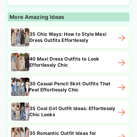
More Amazing Ideas
35 Chic Ways: How to Style Maxi
Dress Outfits Effortlessly
40 Maxi Dress Outfits to Look
Effortlessly Chic
30 Casual Pencil Skirt Outfits That
Feel Effortlessly Chic
35 Cool Girl Outfit Ideas: Effortlessly
Chic Looks
35 Romantic Outfit Ideas for