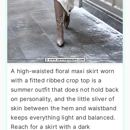
A high-waisted floral maxi skirt worn
with a fitted ribbed crop top is a
summer outfit that does not hold back
on personality, and the little sliver of
skin between the hem and waistband
keeps everything light and balanced.
Reach for a skirt with a dark