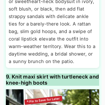
or sweetheart-neck bodysuit in ivory,
soft blush, or black, then add flat
strappy sandals with delicate ankle
ties for a barely-there look. A rattan
bag, slim gold hoops, and a swipe of
coral lipstick elevate the outfit into
warm-weather territory. Wear this to a
daytime wedding, a bridal shower, or
a sunny brunch on the patio.
9. Knit maxi skirt with turtleneck and
knee-high boots