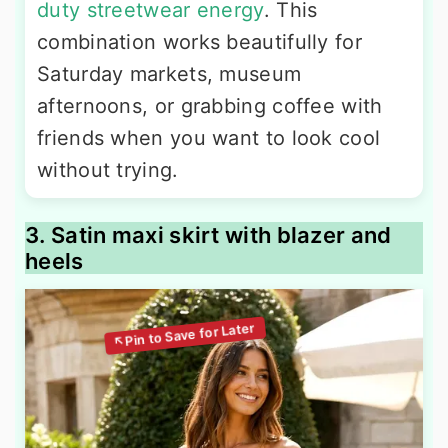
duty streetwear energy
. This
combination works beautifully for
Saturday markets, museum
afternoons, or grabbing coffee with
friends when you want to look cool
without trying.
3. Satin maxi skirt with blazer and
heels