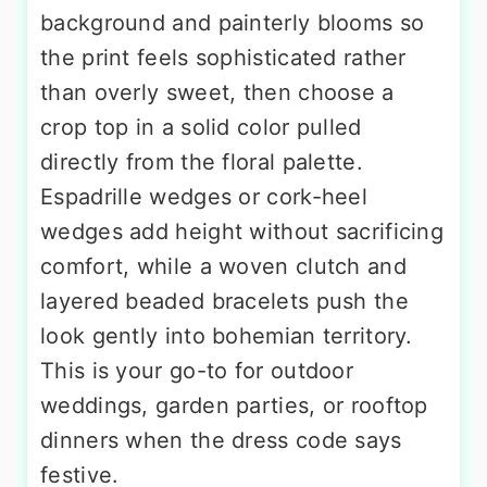
background and painterly blooms so
the print feels sophisticated rather
than overly sweet, then choose a
crop top in a solid color pulled
directly from the floral palette.
Espadrille wedges or cork-heel
wedges add height without sacrificing
comfort, while a woven clutch and
layered beaded bracelets push the
look gently into bohemian territory.
This is your go-to for outdoor
weddings, garden parties, or rooftop
dinners when the dress code says
festive.