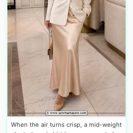
When the air turns crisp, a mid-weight