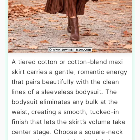
A tiered cotton or cotton-blend maxi
skirt carries a gentle, romantic energy
that pairs beautifully with the clean
lines of a sleeveless bodysuit. The
bodysuit eliminates any bulk at the
waist, creating a smooth, tucked-in
finish that lets the skirt’s volume take
center stage. Choose a square-neck