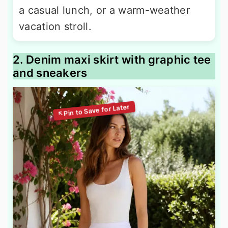
a casual lunch, or a warm-weather
vacation stroll.
2. Denim maxi skirt with graphic tee
and sneakers