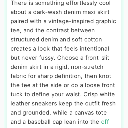
There is something effortlessly cool
about a dark-wash denim maxi skirt
paired with a vintage-inspired graphic
tee, and the contrast between
structured denim and soft cotton
creates a look that feels intentional
but never fussy. Choose a front-slit
denim skirt in a rigid, non-stretch
fabric for sharp definition, then knot
the tee at the side or do a loose front
tuck to define your waist. Crisp white
leather sneakers keep the outfit fresh
and grounded, while a canvas tote
and a baseball cap lean into the
off-