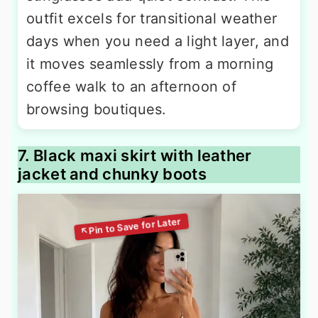
outfit excels for transitional weather
days when you need a light layer, and
it moves seamlessly from a morning
coffee walk to an afternoon of
browsing boutiques.
7. Black maxi skirt with leather
jacket and chunky boots