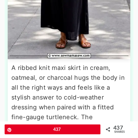
A ribbed knit maxi skirt in cream,
oatmeal, or charcoal hugs the body in
all the right ways and feels like a
stylish answer to cold-weather
dressing when paired with a fitted
fine-gauge turtleneck. The
continuous line from neck to ankle
437
Pin
437
SHARES
creates a long, lean silhouette, while