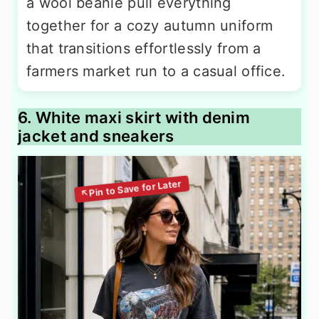
a wool beanie pull everything
together for a cozy autumn uniform
that transitions effortlessly from a
farmers market run to a casual office.
6. White maxi skirt with denim
jacket and sneakers