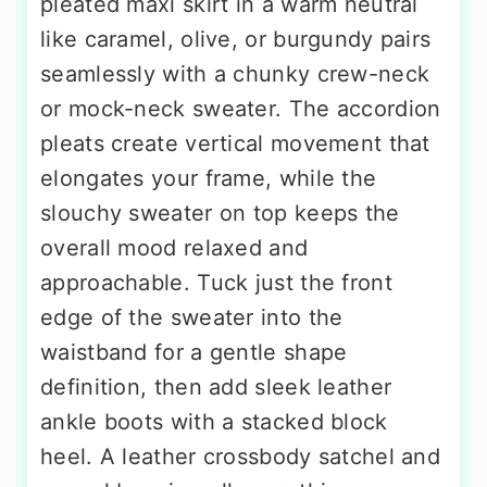
pleated maxi skirt in a warm neutral
like caramel, olive, or burgundy pairs
seamlessly with a chunky crew-neck
or mock-neck sweater. The accordion
pleats create vertical movement that
elongates your frame, while the
slouchy sweater on top keeps the
overall mood relaxed and
approachable. Tuck just the front
edge of the sweater into the
waistband for a gentle shape
definition, then add sleek leather
ankle boots with a stacked block
heel. A leather crossbody satchel and