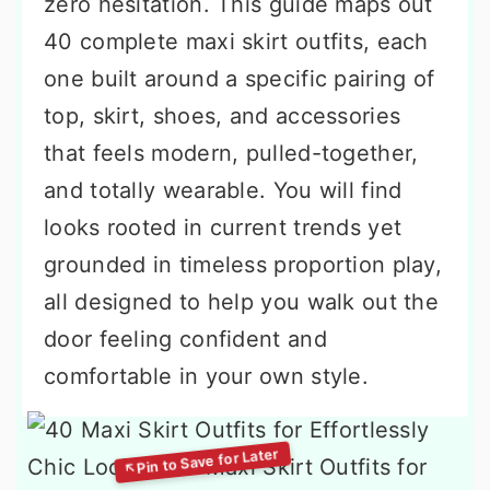
zero hesitation. This guide maps out
40 complete maxi skirt outfits, each
one built around a specific pairing of
top, skirt, shoes, and accessories
that feels modern, pulled-together,
and totally wearable. You will find
looks rooted in current trends yet
grounded in timeless proportion play,
all designed to help you walk out the
door feeling confident and
comfortable in your own style.