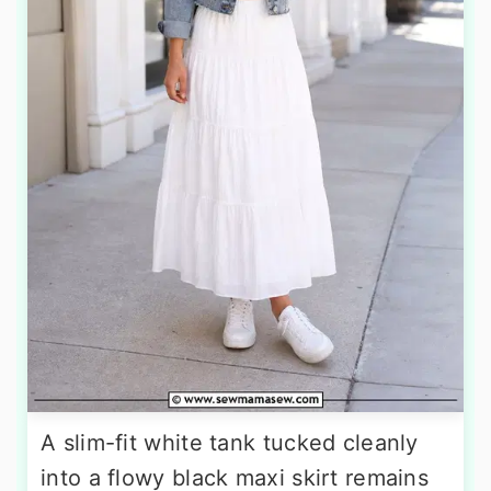
A slim-fit white tank tucked cleanly
into a flowy black maxi skirt remains