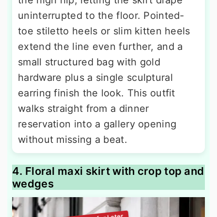
uninterrupted to the floor. Pointed-
toe stiletto heels or slim kitten heels
extend the line even further, and a
small structured bag with gold
hardware plus a single sculptural
earring finish the look. This outfit
walks straight from a dinner
reservation into a gallery opening
without missing a beat.
4. Floral maxi skirt with crop top and
wedges