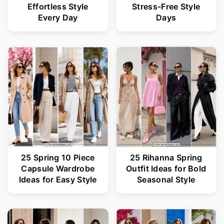
Effortless Style
Stress-Free Style
Every Day
Days
25 Spring 10 Piece
25 Rihanna Spring
Capsule Wardrobe
Outfit Ideas for Bold
Ideas for Easy Style
Seasonal Style