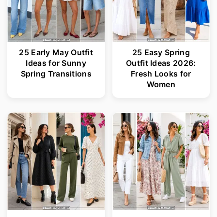
25 Early May Outfit
25 Easy Spring
Ideas for Sunny
Outfit Ideas 2026:
Spring Transitions
Fresh Looks for
Women