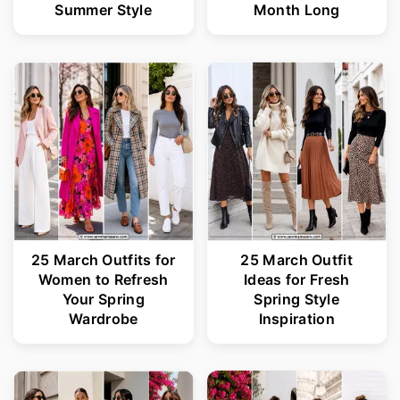
Summer Style
Month Long
25 March Outfits for
25 March Outfit
Women to Refresh
Ideas for Fresh
Your Spring
Spring Style
Wardrobe
Inspiration