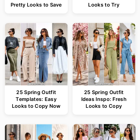
Pretty Looks to Save
Looks to Try
25 Spring Outfit
25 Spring Outfit
Templates: Easy
Ideas Inspo: Fresh
Looks to Copy Now
Looks to Copy