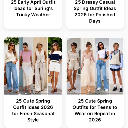
25 Early April Outfit
25 Dressy Casual
Ideas for Spring's
Spring Outfit Ideas
Tricky Weather
2026 for Polished
Days
25 Cute Spring
25 Cute Spring
Outfit Ideas 2026
Outfits for Teens to
for Fresh Seasonal
Wear on Repeat in
Style
2026