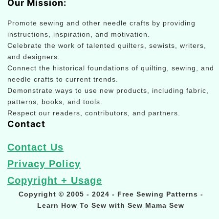
Our Mission:
Promote sewing and other needle crafts by providing
instructions, inspiration, and motivation.
Celebrate the work of talented quilters, sewists, writers,
and designers.
Connect the historical foundations of quilting, sewing, and
needle crafts to current trends.
Demonstrate ways to use new products, including fabric,
patterns, books, and tools.
Respect our readers, contributors, and partners.
Contact
Contact Us
Privacy Policy
Copyright + Usage
Copyright © 2005 - 2024 - Free Sewing Patterns -
Learn How To Sew with Sew Mama Sew