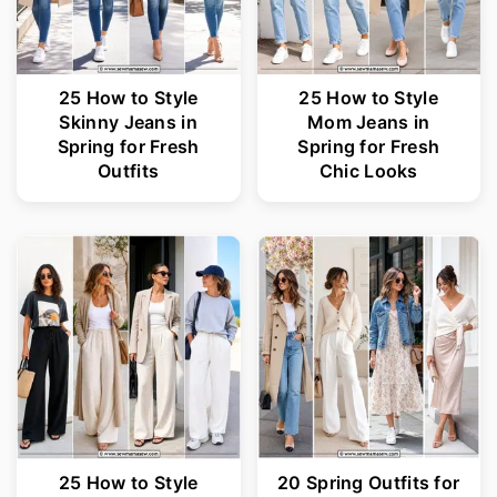
25 How to Style
25 How to Style
Skinny Jeans in
Mom Jeans in
Spring for Fresh
Spring for Fresh
Outfits
Chic Looks
25 How to Style
20 Spring Outfits for