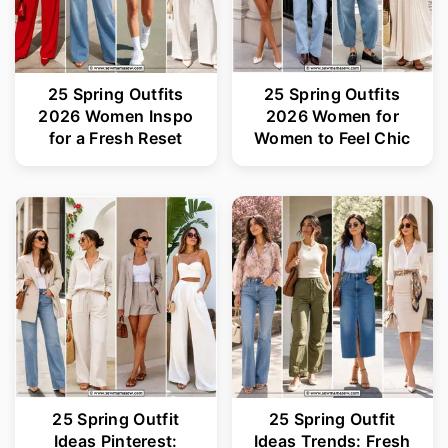
25 Spring Outfits
25 Spring Outfits
2026 Women Inspo
2026 Women for
for a Fresh Reset
Women to Feel Chic
25 Spring Outfit
25 Spring Outfit
Ideas Pinterest:
Ideas Trends: Fresh