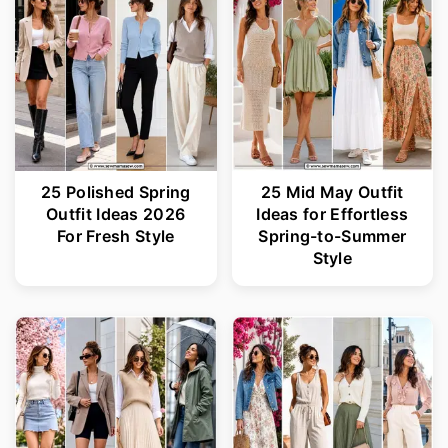
25 Polished Spring
25 Mid May Outfit
Outfit Ideas 2026
Ideas for Effortless
For Fresh Style
Spring-to-Summer
Style