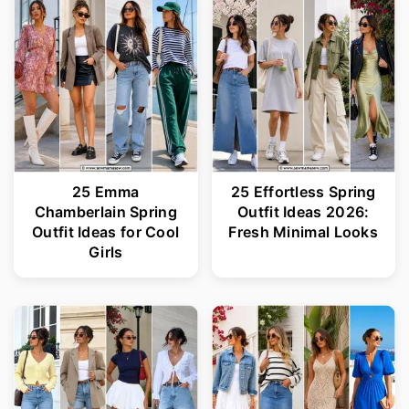
25 Emma
25 Effortless Spring
Chamberlain Spring
Outfit Ideas 2026:
Outfit Ideas for Cool
Fresh Minimal Looks
Girls