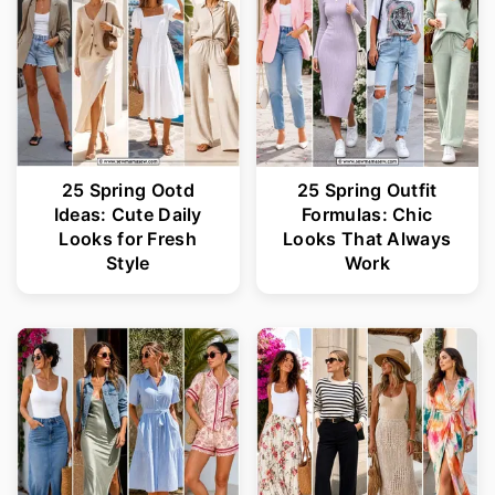
25 Spring Ootd
25 Spring Outfit
Ideas: Cute Daily
Formulas: Chic
Looks for Fresh
Looks That Always
Style
Work