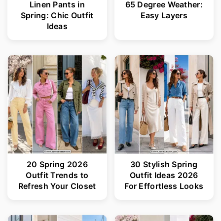
Linen Pants in
65 Degree Weather:
Spring: Chic Outfit
Easy Layers
Ideas
20 Spring 2026
30 Stylish Spring
Outfit Trends to
Outfit Ideas 2026
Refresh Your Closet
For Effortless Looks