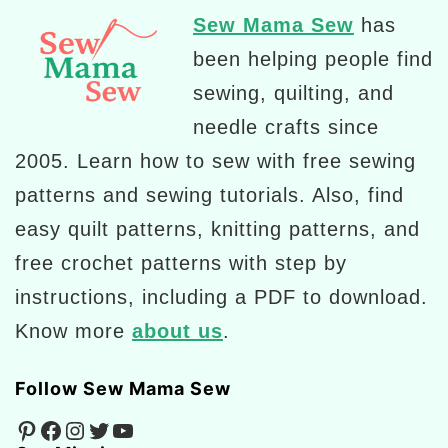
Sew Mama Sew
has
been helping people find
sewing, quilting, and
needle crafts since
2005. Learn how to sew with free sewing
patterns and sewing tutorials. Also, find
easy quilt patterns, knitting patterns, and
free crochet patterns with step by
instructions, including a PDF to download.
Know more
about us
.
Follow Sew Mama Sew
Pinterest
Facebook
Instagram
Twitter
YouTube