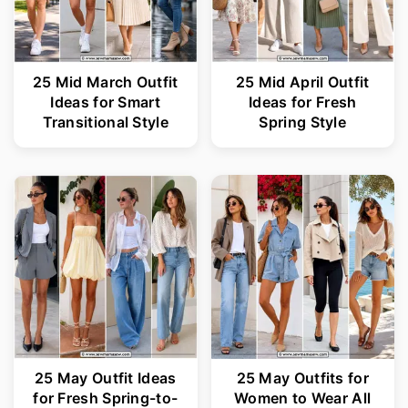
25 Mid March Outfit
25 Mid April Outfit
Ideas for Smart
Ideas for Fresh
Transitional Style
Spring Style
25 May Outfit Ideas
25 May Outfits for
for Fresh Spring-to-
Women to Wear All