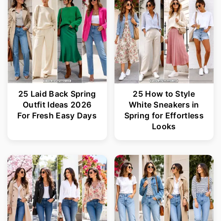
25 Laid Back Spring
25 How to Style
Outfit Ideas 2026
White Sneakers in
For Fresh Easy Days
Spring for Effortless
Looks