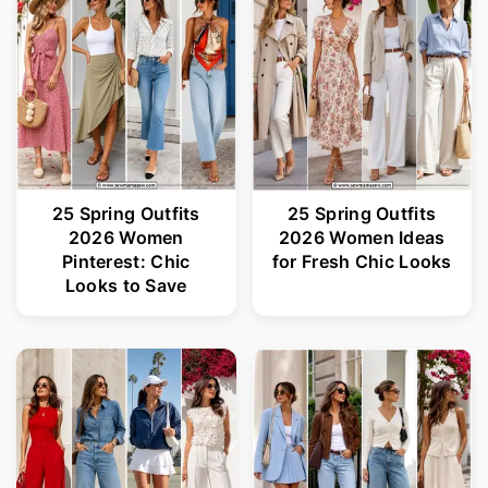
r
o
y
n
n
t
a
e
v
n
i
t
25 Spring Outfits
25 Spring Outfits
2026 Women
2026 Women Ideas
g
Pinterest: Chic
for Fresh Chic Looks
a
Looks to Save
t
i
o
n