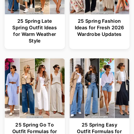
25 Spring Late
25 Spring Fashion
Spring Outfit Ideas
Ideas for Fresh 2026
for Warm Weather
Wardrobe Updates
Style
25 Spring Go To
25 Spring Easy
Outfit Formulas for
Outfit Formulas for