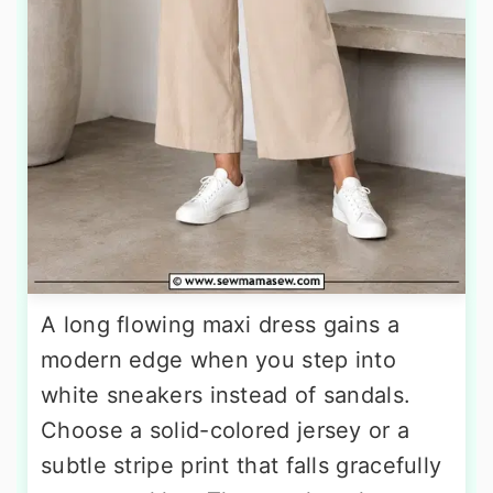
A long flowing maxi dress gains a
modern edge when you step into
white sneakers instead of sandals.
Choose a solid-colored jersey or a
subtle stripe print that falls gracefully