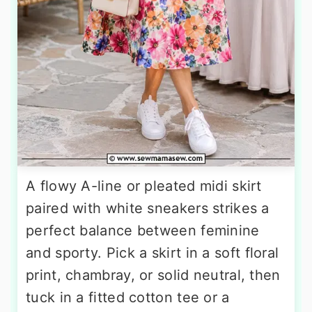
A flowy A-line or pleated midi skirt
paired with white sneakers strikes a
perfect balance between feminine
and sporty. Pick a skirt in a soft floral
print, chambray, or solid neutral, then
tuck in a fitted cotton tee or a