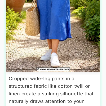
Cropped wide-leg pants in a
structured fabric like cotton twill or
linen create a striking silhouette that
naturally draws attention to your