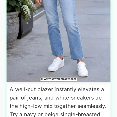
A well-cut blazer instantly elevates a
pair of jeans, and white sneakers tie
the high-low mix together seamlessly.
Try a navy or beige single-breasted