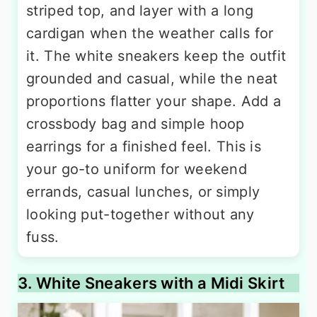
striped top, and layer with a long
cardigan when the weather calls for
it. The white sneakers keep the outfit
grounded and casual, while the neat
proportions flatter your shape. Add a
crossbody bag and simple hoop
earrings for a finished feel. This is
your go-to uniform for weekend
errands, casual lunches, or simply
looking put-together without any
fuss.
3. White Sneakers with a Midi Skirt