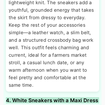
lightweight knit. The sneakers add a
youthful, grounded energy that takes
the skirt from dressy to everyday.
Keep the rest of your accessories
simple—a leather watch, a slim belt,
and a structured crossbody bag work
well. This outfit feels charming and
current, ideal for a farmers market
stroll, a casual lunch date, or any
warm afternoon when you want to
feel pretty and comfortable at the
same time.
4. White Sneakers with a Maxi Dress