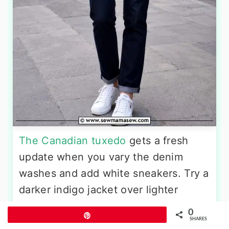
The Canadian tuxedo
gets a fresh
update when you vary the denim
washes and add white sneakers. Try a
darker indigo jacket over lighter
straight-leg jeans. Underneath, a
0
Pin
plain white crewneck tee ties into the
SHARES