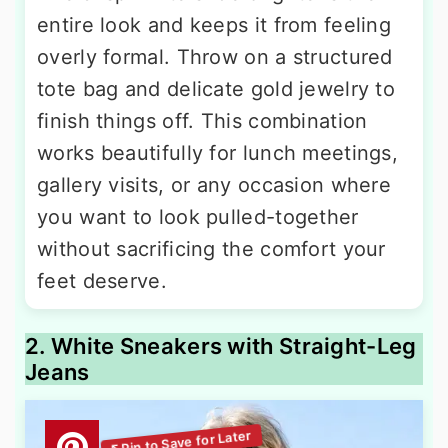
entire look and keeps it from feeling
overly formal. Throw on a structured
tote bag and delicate gold jewelry to
finish things off. This combination
works beautifully for lunch meetings,
gallery visits, or any occasion where
you want to look pulled-together
without sacrificing the comfort your
feet deserve.
2. White Sneakers with Straight-Leg
Jeans