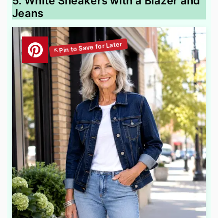
5. White Sneakers with a Blazer and
Jeans