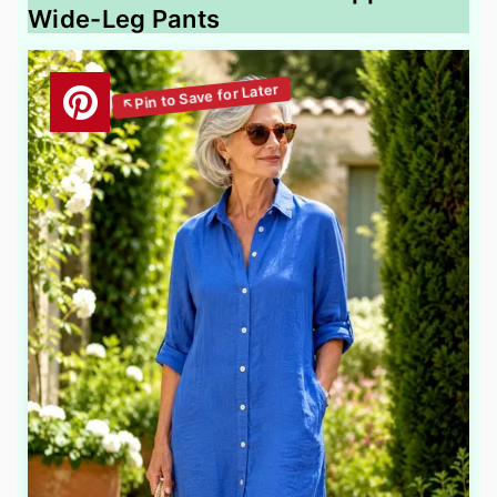
Wide-Leg Pants