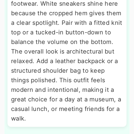
footwear. White sneakers shine here
because the cropped hem gives them
a clear spotlight. Pair with a fitted knit
top or a tucked-in button-down to
balance the volume on the bottom.
The overall look is architectural but
relaxed. Add a leather backpack or a
structured shoulder bag to keep
things polished. This outfit feels
modern and intentional, making it a
great choice for a day at a museum, a
casual lunch, or meeting friends for a
walk.