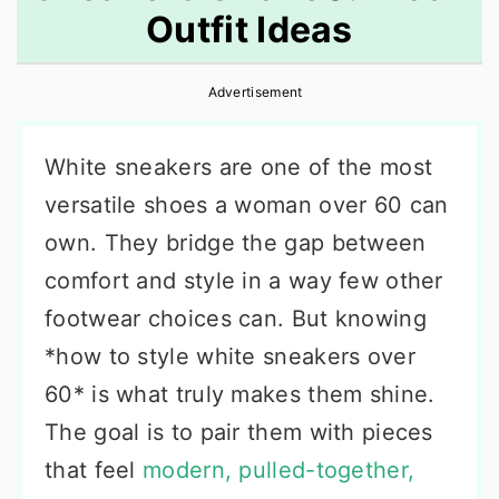
Outfit Ideas
r
o
r
y
n
y
Advertisement
n
t
s
a
e
i
White sneakers are one of the most
v
n
d
versatile shoes a woman over 60 can
i
t
e
own. They bridge the gap between
g
b
comfort and style in a way few other
a
a
footwear choices can. But knowing
t
r
*how to style white sneakers over
i
60* is what truly makes them shine.
o
The goal is to pair them with pieces
n
that feel
modern, pulled-together,