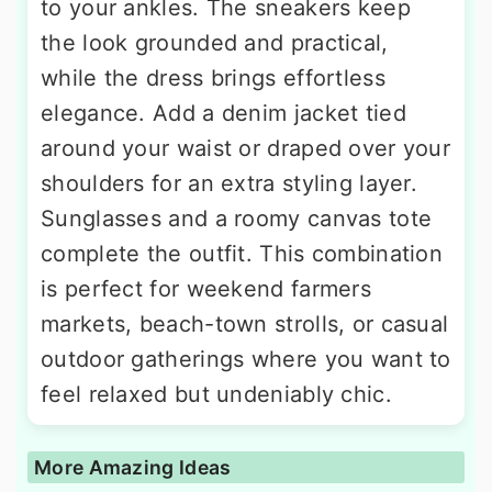
to your ankles. The sneakers keep
the look grounded and practical,
while the dress brings effortless
elegance. Add a denim jacket tied
around your waist or draped over your
shoulders for an extra styling layer.
Sunglasses and a roomy canvas tote
complete the outfit. This combination
is perfect for weekend farmers
markets, beach-town strolls, or casual
outdoor gatherings where you want to
feel relaxed but undeniably chic.
More Amazing Ideas