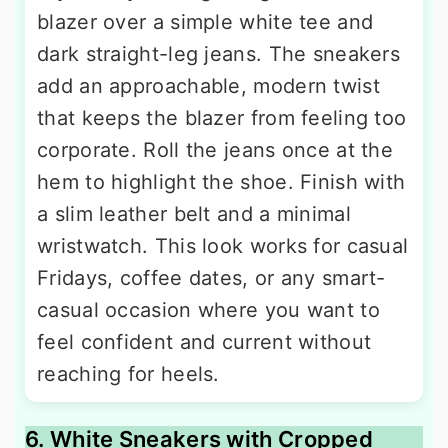
blazer over a simple white tee and
dark straight-leg jeans. The sneakers
add an approachable, modern twist
that keeps the blazer from feeling too
corporate. Roll the jeans once at the
hem to highlight the shoe. Finish with
a slim leather belt and a minimal
wristwatch. This look works for casual
Fridays, coffee dates, or any smart-
casual occasion where you want to
feel confident and current without
reaching for heels.
6. White Sneakers with Cropped