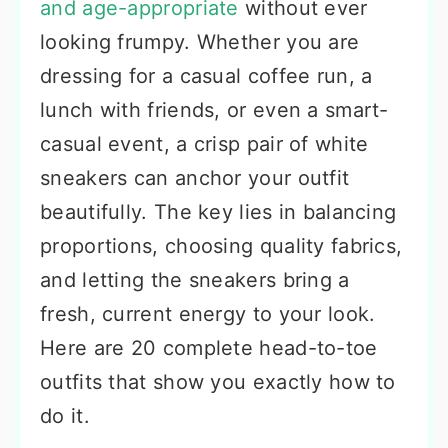
and age-appropriate
without ever
looking frumpy. Whether you are
dressing for a casual coffee run, a
lunch with friends, or even a smart-
casual event, a crisp pair of white
sneakers can anchor your outfit
beautifully. The key lies in balancing
proportions, choosing quality fabrics,
and letting the sneakers bring a
fresh, current energy to your look.
Here are 20 complete head-to-toe
outfits that show you exactly how to
do it.