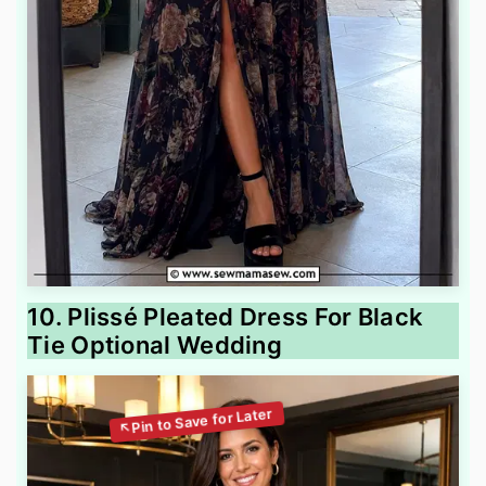
10. Plissé Pleated Dress For Black
Tie Optional Wedding