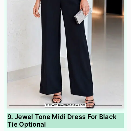
9. Jewel Tone Midi Dress For Black
Tie Optional