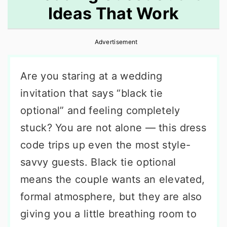
Ideas That Work
r
o
r
y
n
y
Advertisement
n
t
s
a
e
i
Are you staring at a wedding
v
n
d
invitation that says “black tie
i
t
e
optional” and feeling completely
g
b
stuck? You are not alone — this dress
a
a
code trips up even the most style-
t
r
savvy guests. Black tie optional
i
means the couple wants an elevated,
o
formal atmosphere, but they are also
n
giving you a little breathing room to