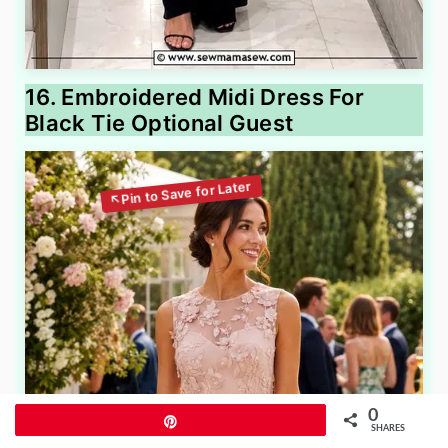
16. Embroidered Midi Dress For
Black Tie Optional Guest
0
Pin
SHARES