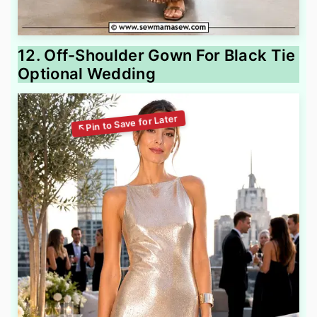
12. Off-Shoulder Gown For Black Tie
Optional Wedding