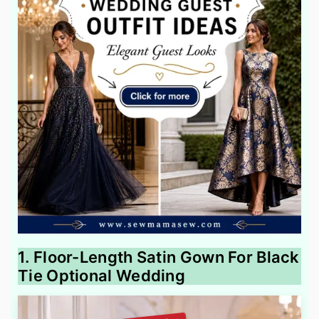
1. Floor-Length Satin Gown For Black
Tie Optional Wedding