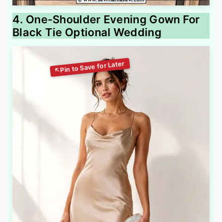
4. One-Shoulder Evening Gown For
Black Tie Optional Wedding