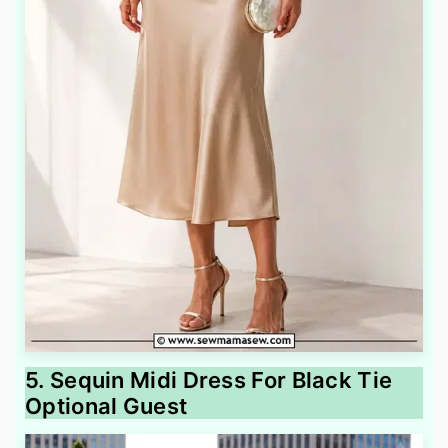
5. Sequin Midi Dress For Black Tie
Optional Guest