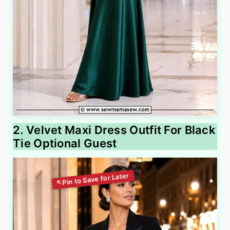
2. Velvet Maxi Dress Outfit For Black
Tie Optional Guest