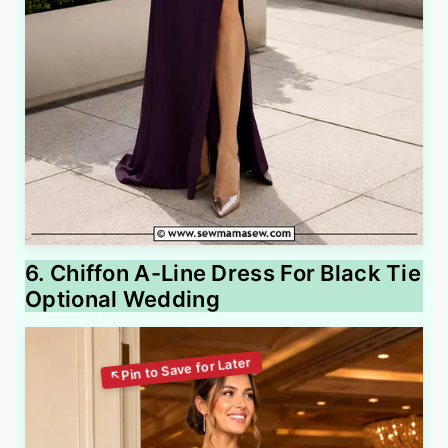
6. Chiffon A-Line Dress For Black Tie
Optional Wedding