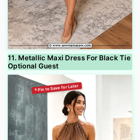
11. Metallic Maxi Dress For Black Tie
Optional Guest