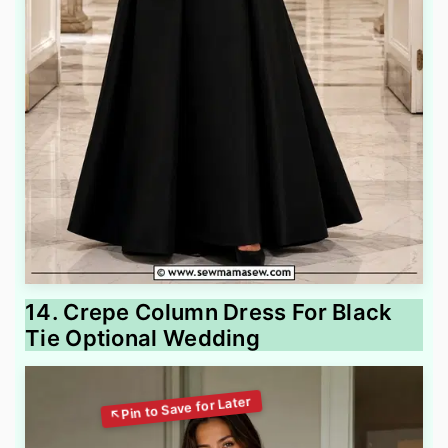
14. Crepe Column Dress For Black
Tie Optional Wedding