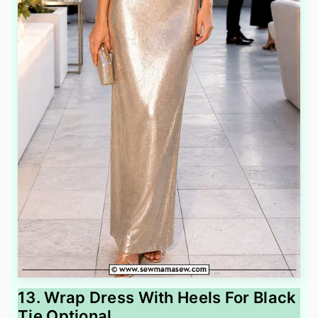
13. Wrap Dress With Heels For Black
Tie Optional