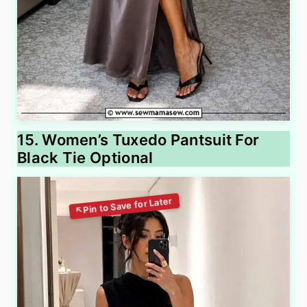
15. Women’s Tuxedo Pantsuit For
Black Tie Optional