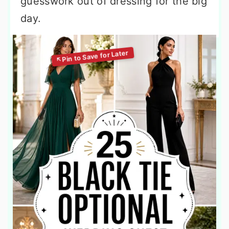
guesswork out of dressing for the big
day.