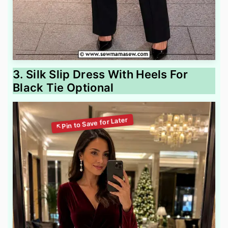
3. Silk Slip Dress With Heels For
Black Tie Optional