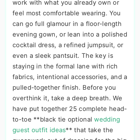
work with what you already own or
feel most comfortable wearing. You
can go full glamour in a floor-length
evening gown, or lean into a polished
cocktail dress, a refined jumpsuit, or
even a sleek pantsuit. The key is
staying in the formal lane with rich
fabrics, intentional accessories, and a
pulled-together finish. Before you
overthink it, take a deep breath. We
have put together 25 complete head-
to-toe **black tie optional
wedding
guest outfit ideas
** that take the