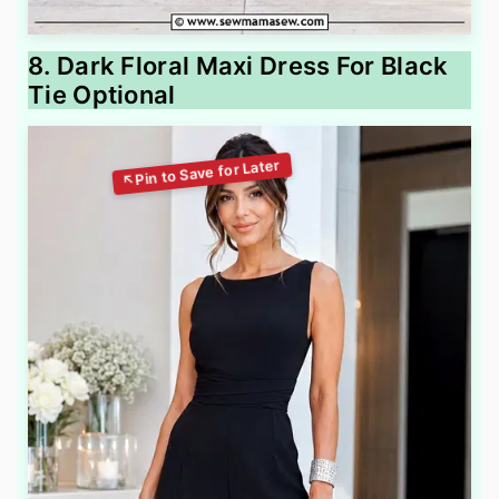
8. Dark Floral Maxi Dress For Black
Tie Optional