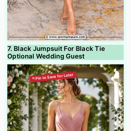
7. Black Jumpsuit For Black Tie
Optional Wedding Guest