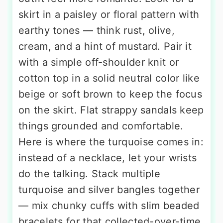
skirt in a paisley or floral pattern with
earthy tones — think rust, olive,
cream, and a hint of mustard. Pair it
with a simple off-shoulder knit or
cotton top in a solid neutral color like
beige or soft brown to keep the focus
on the skirt. Flat strappy sandals keep
things grounded and comfortable.
Here is where the turquoise comes in:
instead of a necklace, let your wrists
do the talking. Stack multiple
turquoise and silver bangles together
— mix chunky cuffs with slim beaded
bracelets for that collected-over-time