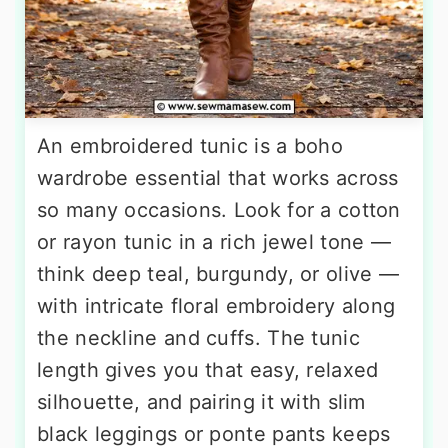
An embroidered tunic is a boho
wardrobe essential that works across
so many occasions. Look for a cotton
or rayon tunic in a rich jewel tone —
think deep teal, burgundy, or olive —
with intricate floral embroidery along
the neckline and cuffs. The tunic
length gives you that easy, relaxed
silhouette, and pairing it with slim
black leggings or ponte pants keeps