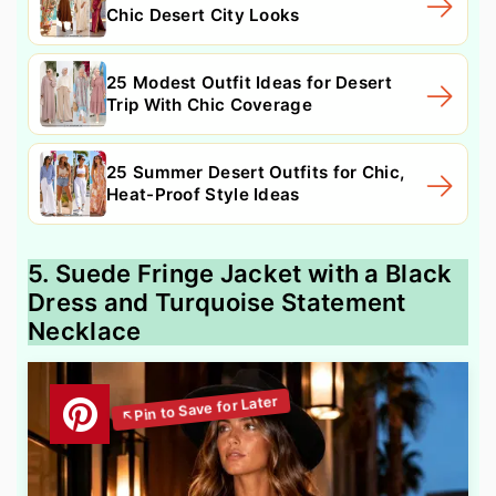
Chic Desert City Looks
25 Modest Outfit Ideas for Desert
Trip With Chic Coverage
25 Summer Desert Outfits for Chic,
Heat-Proof Style Ideas
5. Suede Fringe Jacket with a Black
Dress and Turquoise Statement
Necklace