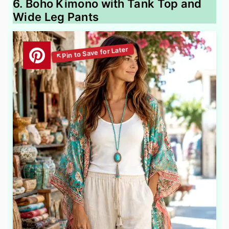
6. Boho Kimono with Tank Top and
Wide Leg Pants