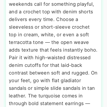
weekends call for something playful,
and a crochet top with denim shorts
delivers every time. Choose a
sleeveless or short-sleeve crochet
top in cream, white, or even a soft
terracotta tone — the open weave
adds texture that feels instantly boho.
Pair it with high-waisted distressed
denim cutoffs for that laid-back
contrast between soft and rugged. On
your feet, go with flat gladiator
sandals or simple slide sandals in tan
leather. The turquoise comes in
through bold statement earrings —