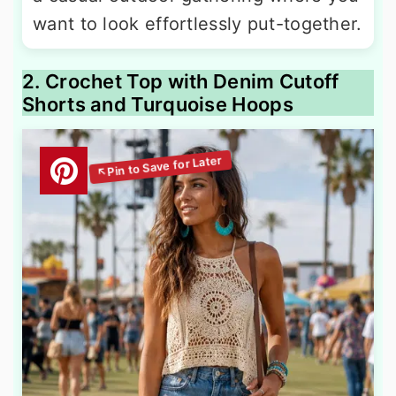
want to look effortlessly put-together.
2. Crochet Top with Denim Cutoff
Shorts and Turquoise Hoops