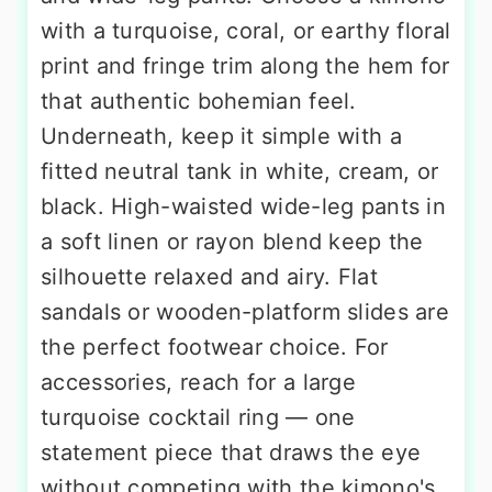
with a turquoise, coral, or earthy floral
print and fringe trim along the hem for
that authentic bohemian feel.
Underneath, keep it simple with a
fitted neutral tank in white, cream, or
black. High-waisted wide-leg pants in
a soft linen or rayon blend keep the
silhouette relaxed and airy. Flat
sandals or wooden-platform slides are
the perfect footwear choice. For
accessories, reach for a large
turquoise cocktail ring — one
statement piece that draws the eye
without competing with the kimono's