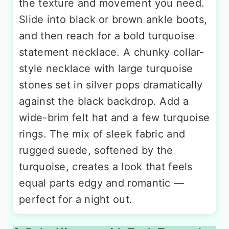
the texture and movement you need.
Slide into black or brown ankle boots,
and then reach for a bold turquoise
statement necklace. A chunky collar-
style necklace with large turquoise
stones set in silver pops dramatically
against the black backdrop. Add a
wide-brim felt hat and a few turquoise
rings. The mix of sleek fabric and
rugged suede, softened by the
turquoise, creates a look that feels
equal parts edgy and romantic —
perfect for a night out.