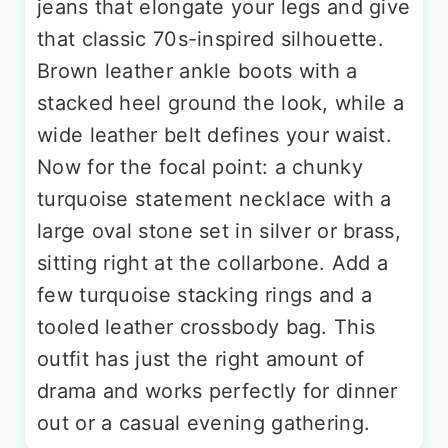
jeans that elongate your legs and give
that classic 70s-inspired silhouette.
Brown leather ankle boots with a
stacked heel ground the look, while a
wide leather belt defines your waist.
Now for the focal point: a chunky
turquoise statement necklace with a
large oval stone set in silver or brass,
sitting right at the collarbone. Add a
few turquoise stacking rings and a
tooled leather crossbody bag. This
outfit has just the right amount of
drama and works perfectly for dinner
out or a casual evening gathering.