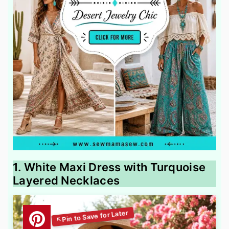
1. White Maxi Dress with Turquoise
Layered Necklaces