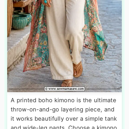
A printed boho kimono is the ultimate
throw-on-and-go layering piece, and
it works beautifully over a simple tank
and wide-leg pants. Choose a kimono