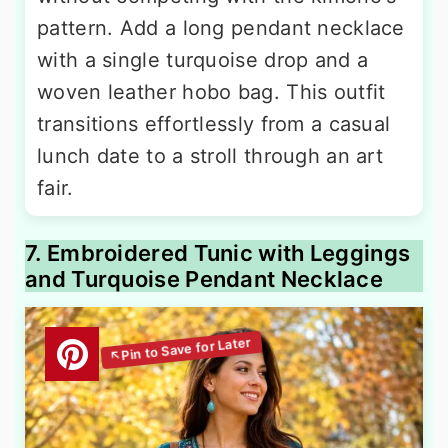
pattern. Add a long pendant necklace
with a single turquoise drop and a
woven leather hobo bag. This outfit
transitions effortlessly from a casual
lunch date to a stroll through an art
fair.
7. Embroidered Tunic with Leggings
and Turquoise Pendant Necklace