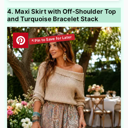
4. Maxi Skirt with Off-Shoulder Top
and Turquoise Bracelet Stack