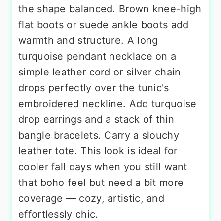
the shape balanced. Brown knee-high
flat boots or suede ankle boots add
warmth and structure. A long
turquoise pendant necklace on a
simple leather cord or silver chain
drops perfectly over the tunic's
embroidered neckline. Add turquoise
drop earrings and a stack of thin
bangle bracelets. Carry a slouchy
leather tote. This look is ideal for
cooler fall days when you still want
that boho feel but need a bit more
coverage — cozy, artistic, and
effortlessly chic.