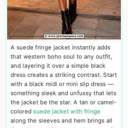
A suede fringe jacket instantly adds
that western boho soul to any outfit,
and layering it over a simple black
dress creates a striking contrast. Start
with a black midi or mini slip dress —
something sleek and unfussy that lets
the jacket be the star. A tan or camel-
colored
suede jacket with fringe
along the sleeves and hem brings all