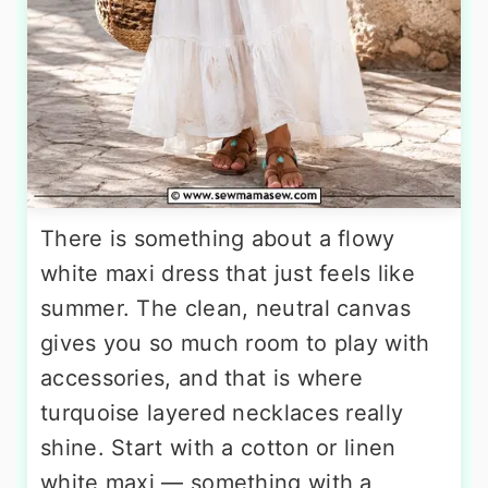
There is something about a flowy
white maxi dress that just feels like
summer. The clean, neutral canvas
gives you so much room to play with
accessories, and that is where
turquoise layered necklaces really
shine. Start with a cotton or linen
white maxi — something with a