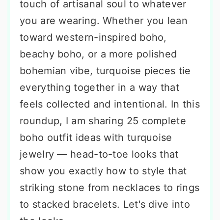
touch of artisanal soul to whatever
you are wearing. Whether you lean
toward western-inspired boho,
beachy boho, or a more polished
bohemian vibe, turquoise pieces tie
everything together in a way that
feels collected and intentional. In this
roundup, I am sharing 25 complete
boho outfit ideas with turquoise
jewelry — head-to-toe looks that
show you exactly how to style that
striking stone from necklaces to rings
to stacked bracelets. Let's dive into