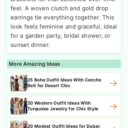
feel. A woven clutch and gold drop
earrings tie everything together. This
look feels feminine and graceful, ideal
for a garden party, bridal shower, or
sunset dinner.
More Amazing Ideas
25 Boho Outfit Ideas With Concho
Belt for Desert Chic
20 Western Outfit Ideas With
Turquoise Jewelry for Chic Style
20 Modest Outfit Ideas for Dubai: