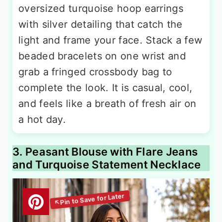
oversized turquoise hoop earrings
with silver detailing that catch the
light and frame your face. Stack a few
beaded bracelets on one wrist and
grab a fringed crossbody bag to
complete the look. It is casual, cool,
and feels like a breath of fresh air on
a hot day.
3. Peasant Blouse with Flare Jeans
and Turquoise Statement Necklace