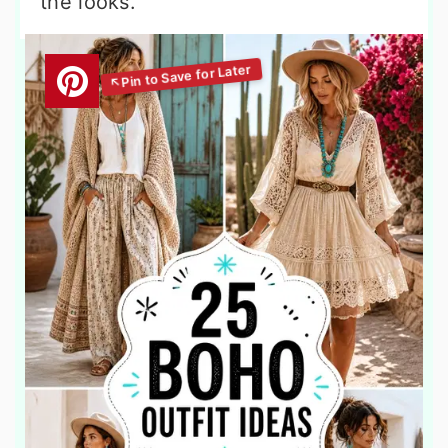
the looks.