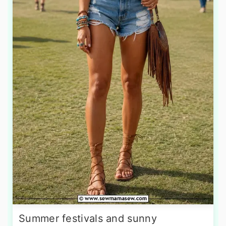
Summer festivals and sunny