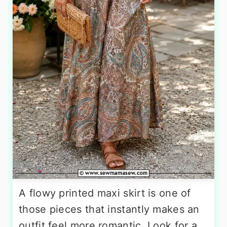
A flowy printed maxi skirt is one of
those pieces that instantly makes an
outfit feel more romantic. Look for a