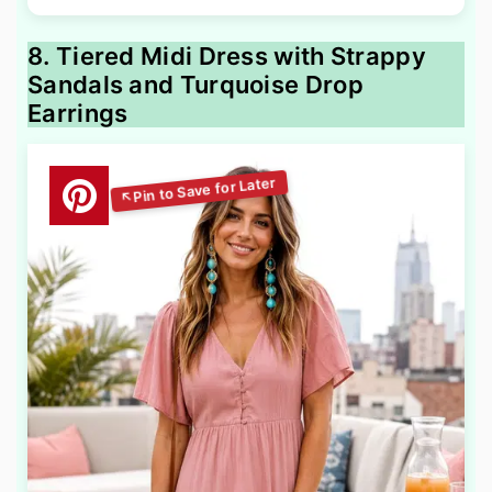
8. Tiered Midi Dress with Strappy
Sandals and Turquoise Drop
Earrings