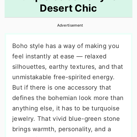
Desert Chic
r
o
r
y
n
y
Advertisement
n
t
s
a
e
i
Boho style has a way of making you
v
n
d
feel instantly at ease — relaxed
i
t
e
silhouettes, earthy textures, and that
g
b
unmistakable free-spirited energy.
a
a
But if there is one accessory that
t
r
defines the bohemian look more than
i
anything else, it has to be turquoise
o
jewelry. That vivid blue-green stone
n
brings warmth, personality, and a