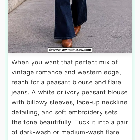
When you want that perfect mix of
vintage romance and western edge,
reach for a peasant blouse and flare
jeans. A white or ivory peasant blouse
with billowy sleeves, lace-up neckline
detailing, and soft embroidery sets
the tone beautifully. Tuck it into a pair
of dark-wash or medium-wash flare