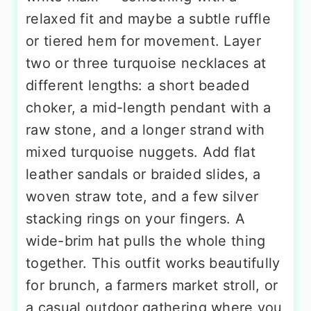
relaxed fit and maybe a subtle ruffle
or tiered hem for movement. Layer
two or three turquoise necklaces at
different lengths: a short beaded
choker, a mid-length pendant with a
raw stone, and a longer strand with
mixed turquoise nuggets. Add flat
leather sandals or braided slides, a
woven straw tote, and a few silver
stacking rings on your fingers. A
wide-brim hat pulls the whole thing
together. This outfit works beautifully
for brunch, a farmers market stroll, or
a casual outdoor gathering where you