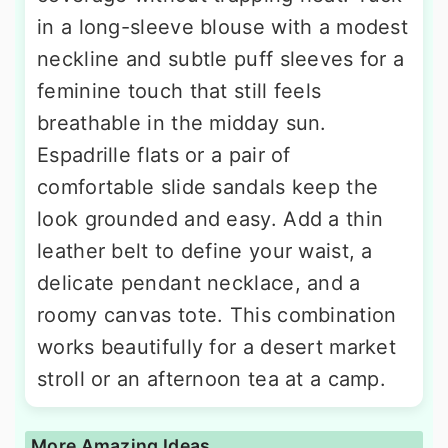
in a long-sleeve blouse with a modest
neckline and subtle puff sleeves for a
feminine touch that still feels
breathable in the midday sun.
Espadrille flats or a pair of
comfortable slide sandals keep the
look grounded and easy. Add a thin
leather belt to define your waist, a
delicate pendant necklace, and a
roomy canvas tote. This combination
works beautifully for a desert market
stroll or an afternoon tea at a camp.
More Amazing Ideas