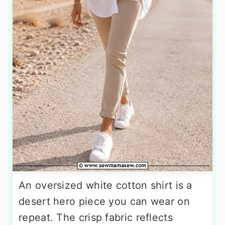
An oversized white cotton shirt is a
desert hero piece you can wear on
repeat. The crisp fabric reflects