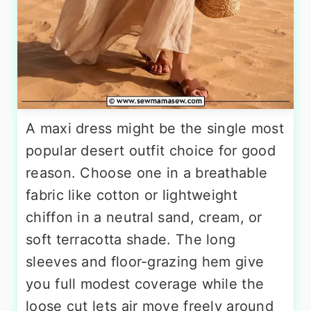
A maxi dress might be the single most
popular desert outfit choice for good
reason. Choose one in a breathable
fabric like cotton or lightweight
chiffon in a neutral sand, cream, or
soft terracotta shade. The long
sleeves and floor-grazing hem give
you full modest coverage while the
loose cut lets air move freely around