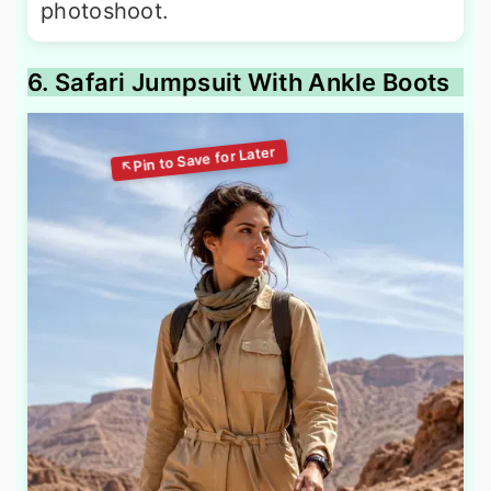
photoshoot.
6. Safari Jumpsuit With Ankle Boots