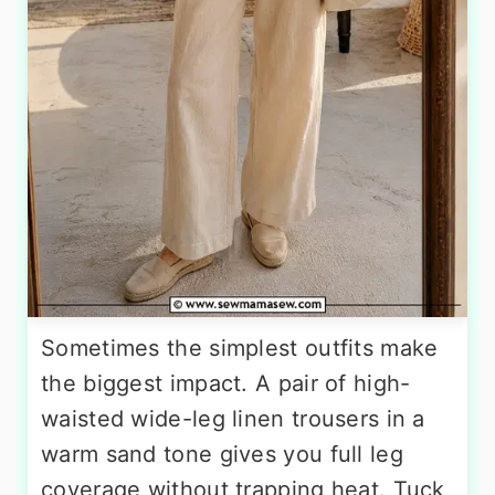
Sometimes the simplest outfits make
the biggest impact. A pair of high-
waisted wide-leg linen trousers in a
warm sand tone gives you full leg
coverage without trapping heat. Tuck