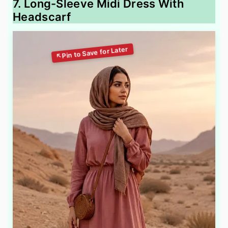
7. Long-Sleeve Midi Dress With
Headscarf