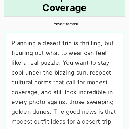
Coverage
r
o
r
y
n
y
Advertisement
n
t
s
a
e
i
Planning a desert trip is thrilling, but
v
n
d
figuring out what to wear can feel
i
t
e
like a real puzzle. You want to stay
g
b
cool under the blazing sun, respect
a
a
cultural norms that call for modest
t
r
coverage, and still look incredible in
i
every photo against those sweeping
o
golden dunes. The good news is that
n
modest outfit ideas for a desert trip