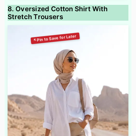
8. Oversized Cotton Shirt With
Stretch Trousers