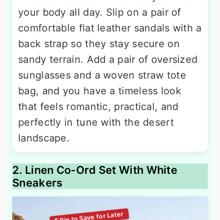
your body all day. Slip on a pair of
comfortable flat leather sandals with a
back strap so they stay secure on
sandy terrain. Add a pair of oversized
sunglasses and a woven straw tote
bag, and you have a timeless look
that feels romantic, practical, and
perfectly in tune with the desert
landscape.
2. Linen Co-Ord Set With White
Sneakers