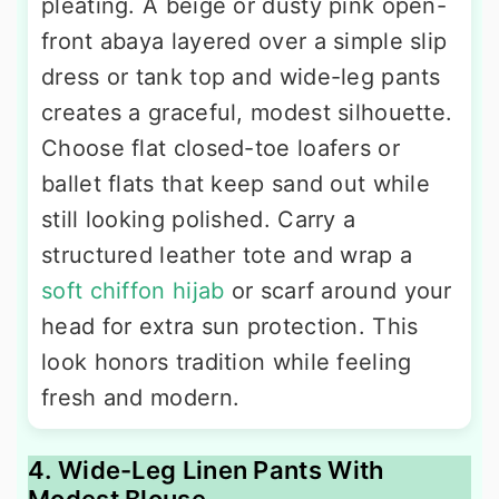
pleating. A beige or dusty pink open-
front abaya layered over a simple slip
dress or tank top and wide-leg pants
creates a graceful, modest silhouette.
Choose flat closed-toe loafers or
ballet flats that keep sand out while
still looking polished. Carry a
structured leather tote and wrap a
soft chiffon hijab
or scarf around your
head for extra sun protection. This
look honors tradition while feeling
fresh and modern.
4. Wide-Leg Linen Pants With