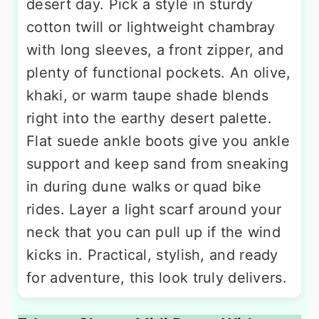
desert day. Pick a style in sturdy
cotton twill or lightweight chambray
with long sleeves, a front zipper, and
plenty of functional pockets. An olive,
khaki, or warm taupe shade blends
right into the earthy desert palette.
Flat suede ankle boots give you ankle
support and keep sand from sneaking
in during dune walks or quad bike
rides. Layer a light scarf around your
neck that you can pull up if the wind
kicks in. Practical, stylish, and ready
for adventure, this look truly delivers.