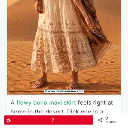
A
flowy boho maxi skirt
feels right at
home in the desert. Pick one in a
2
cream or off-white shade with
Pin
2
SHARES