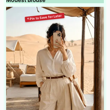
Modest Blouse