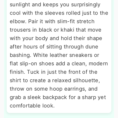
sunlight and keeps you surprisingly
cool with the sleeves rolled just to the
elbow. Pair it with slim-fit stretch
trousers in black or khaki that move
with your body and hold their shape
after hours of sitting through dune
bashing. White leather sneakers or
flat slip-on shoes add a clean, modern
finish. Tuck in just the front of the
shirt to create a relaxed silhouette,
throw on some hoop earrings, and
grab a sleek backpack for a sharp yet
comfortable look.