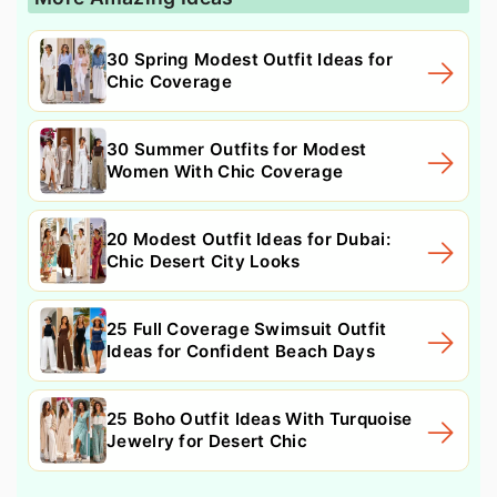
30 Spring Modest Outfit Ideas for
Chic Coverage
30 Summer Outfits for Modest
Women With Chic Coverage
20 Modest Outfit Ideas for Dubai:
Chic Desert City Looks
25 Full Coverage Swimsuit Outfit
Ideas for Confident Beach Days
25 Boho Outfit Ideas With Turquoise
Jewelry for Desert Chic