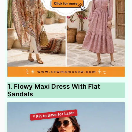
1. Flowy Maxi Dress With Flat
Sandals