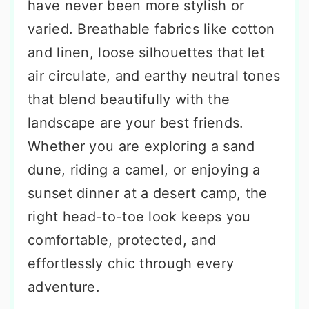
have never been more stylish or
varied. Breathable fabrics like cotton
and linen, loose silhouettes that let
air circulate, and earthy neutral tones
that blend beautifully with the
landscape are your best friends.
Whether you are exploring a sand
dune, riding a camel, or enjoying a
sunset dinner at a desert camp, the
right head-to-toe look keeps you
comfortable, protected, and
effortlessly chic through every
adventure.