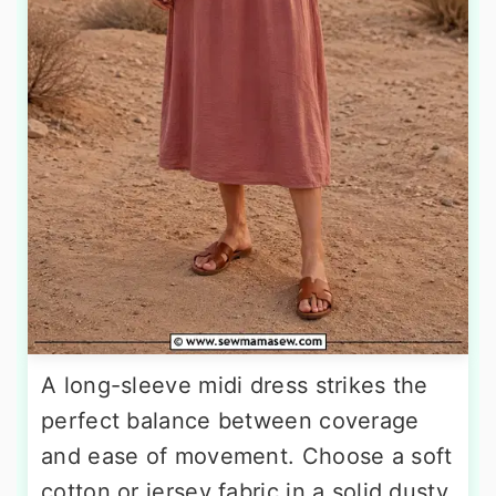
A long-sleeve midi dress strikes the
perfect balance between coverage
and ease of movement. Choose a soft
cotton or jersey fabric in a solid dusty