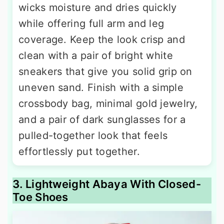
wicks moisture and dries quickly
while offering full arm and leg
coverage. Keep the look crisp and
clean with a pair of bright white
sneakers that give you solid grip on
uneven sand. Finish with a simple
crossbody bag, minimal gold jewelry,
and a pair of dark sunglasses for a
pulled-together look that feels
effortlessly put together.
3. Lightweight Abaya With Closed-
Toe Shoes