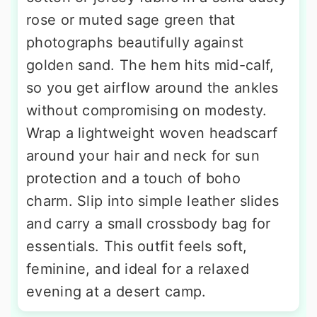
rose or muted sage green that
photographs beautifully against
golden sand. The hem hits mid-calf,
so you get airflow around the ankles
without compromising on modesty.
Wrap a lightweight woven headscarf
around your hair and neck for sun
protection and a touch of boho
charm. Slip into simple leather slides
and carry a small crossbody bag for
essentials. This outfit feels soft,
feminine, and ideal for a relaxed
evening at a desert camp.