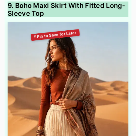
9. Boho Maxi Skirt With Fitted Long-
Sleeve Top