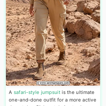
A
safari-style jumpsuit
is the ultimate
one-and-done outfit for a more active