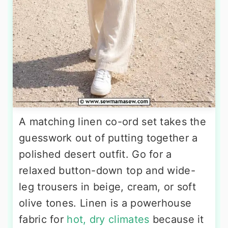
A matching linen co-ord set takes the
guesswork out of putting together a
polished desert outfit. Go for a
relaxed button-down top and wide-
leg trousers in beige, cream, or soft
olive tones. Linen is a powerhouse
fabric for
hot, dry climates
because it