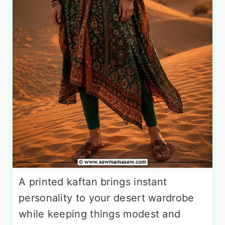
A printed kaftan brings instant
personality to your desert wardrobe
while keeping things modest and