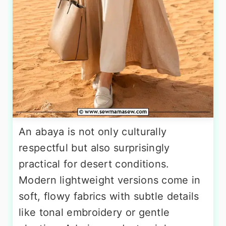
An abaya is not only culturally
respectful but also surprisingly
practical for desert conditions.
Modern lightweight versions come in
soft, flowy fabrics with subtle details
like tonal embroidery or gentle