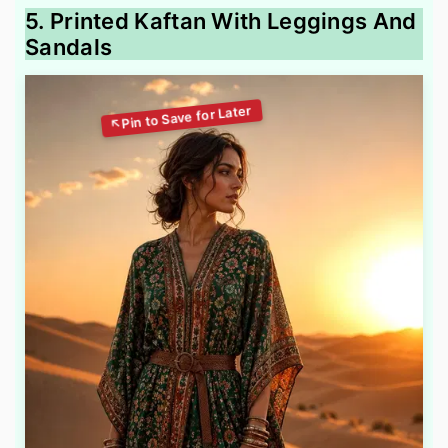
5. Printed Kaftan With Leggings And
Sandals