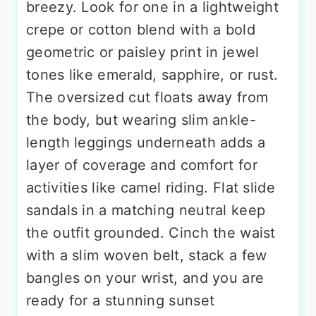
breezy. Look for one in a lightweight
crepe or cotton blend with a bold
geometric or paisley print in jewel
tones like emerald, sapphire, or rust.
The oversized cut floats away from
the body, but wearing slim ankle-
length leggings underneath adds a
layer of coverage and comfort for
activities like camel riding. Flat slide
sandals in a matching neutral keep
the outfit grounded. Cinch the waist
with a slim woven belt, stack a few
bangles on your wrist, and you are
ready for a stunning sunset