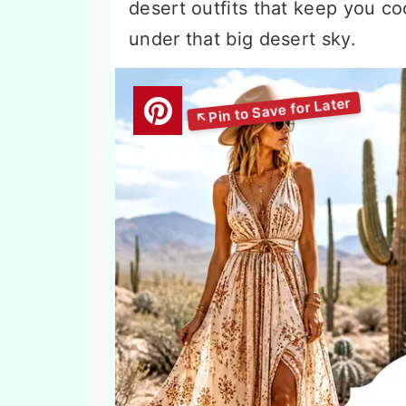
desert outfits that keep you c
under that big desert sky.