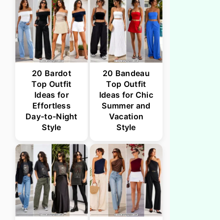
20 Bardot
20 Bandeau
Top Outfit
Top Outfit
Ideas for
Ideas for Chic
Effortless
Summer and
Day-to-Night
Vacation
Style
Style