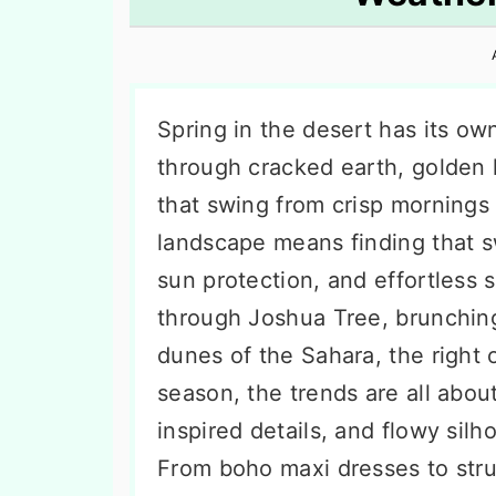
n
t
s
a
e
i
v
n
d
i
t
e
Spring in the desert has its o
g
b
through cracked earth, golden 
a
a
that swing from crisp mornings 
t
r
landscape means finding that s
i
sun protection, and effortless 
o
through Joshua Tree, brunching
n
dunes of the Sahara, the right o
season, the trends are all about
inspired details, and flowy sil
From boho maxi dresses to struc