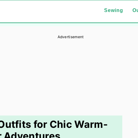
Sewing
Ou
Advertisement
Outfits for Chic Warm-
 Adventures