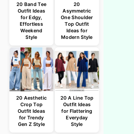
20 Band Tee
20
Outfit Ideas
Asymmetric
for Edgy,
One Shoulder
Effortless
Top Outfit
Weekend
Ideas for
Style
Modern Style
20 Aesthetic
20 A Line Top
Crop Top
Outfit Ideas
Outfit Ideas
for Flattering
for Trendy
Everyday
Gen Z Style
Style