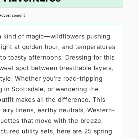
Advertisement
wn kind of magic—wildflowers pushing
light at golden hour, and temperatures
to toasty afternoons. Dressing for this
weet spot between breathable layers,
style. Whether you're road-tripping
 in Scottsdale, or wandering the
utfit makes all the difference. This
 airy linens, earthy neutrals, Western-
houettes that move with the breeze.
tured utility sets, here are 25 spring