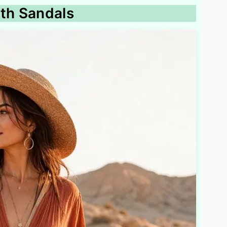
ith Sandals