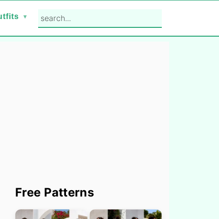
search...
tfits
Primary
Free Patterns
Sidebar