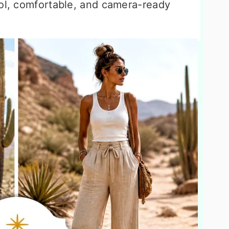
ool, comfortable, and camera-ready