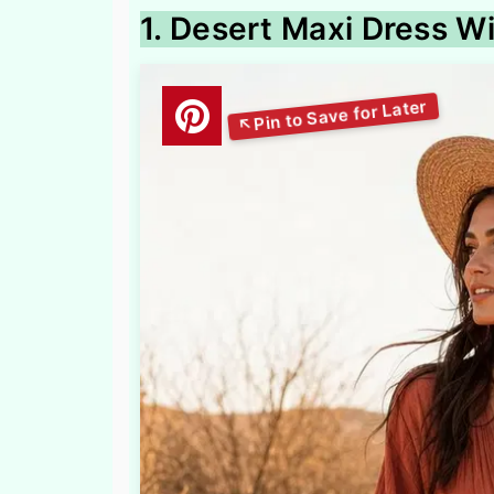
1. Desert Maxi Dress W