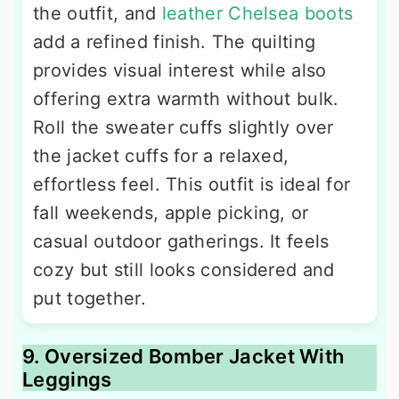
the outfit, and
leather Chelsea boots
add a refined finish. The quilting
provides visual interest while also
offering extra warmth without bulk.
Roll the sweater cuffs slightly over
the jacket cuffs for a relaxed,
effortless feel. This outfit is ideal for
fall weekends, apple picking, or
casual outdoor gatherings. It feels
cozy but still looks considered and
put together.
9. Oversized Bomber Jacket With
Leggings