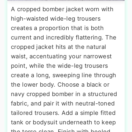
A cropped bomber jacket worn with
high-waisted wide-leg trousers
creates a proportion that is both
current and incredibly flattering. The
cropped jacket hits at the natural
waist, accentuating your narrowest
point, while the wide-leg trousers
create a long, sweeping line through
the lower body. Choose a black or
navy cropped bomber in a structured
fabric, and pair it with neutral-toned
tailored trousers. Add a simple fitted
tank or bodysuit underneath to keep
the torso clean. Finish with heeled