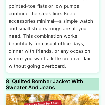
pointed-toe flats or low pumps
continue the sleek line. Keep
accessories minimal—a simple watch
and small stud earrings are all you
need. This combination works
beautifully for casual office days,
dinner with friends, or any occasion
where you want a little creative flair
without going overboard.
8. Quilted Bomber Jacket With
Sweater And Jeans