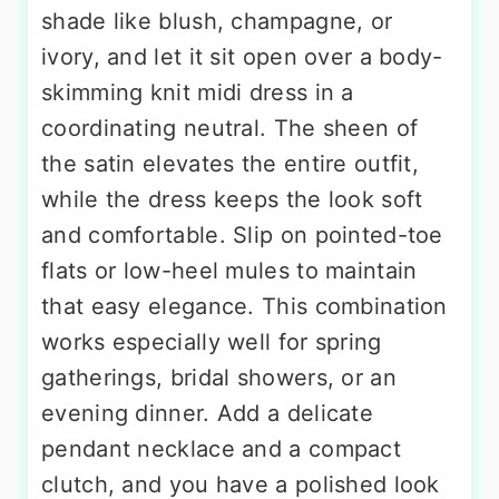
shade like blush, champagne, or
ivory, and let it sit open over a body-
skimming knit midi dress in a
coordinating neutral. The sheen of
the satin elevates the entire outfit,
while the dress keeps the look soft
and comfortable. Slip on pointed-toe
flats or low-heel mules to maintain
that easy elegance. This combination
works especially well for spring
gatherings, bridal showers, or an
evening dinner. Add a delicate
pendant necklace and a compact
clutch, and you have a polished look