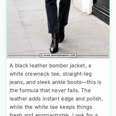
A black leather bomber jacket, a
white crewneck tee, straight-leg
jeans, and sleek ankle boots—this is
the formula that never fails. The
leather adds instant edge and polish,
while the white tee keeps things
fresh and approachable. Look for a