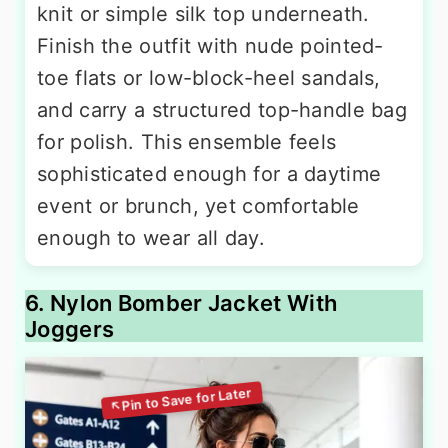
knit or simple silk top underneath.
Finish the outfit with nude pointed-
toe flats or low-block-heel sandals,
and carry a structured top-handle bag
for polish. This ensemble feels
sophisticated enough for a daytime
event or brunch, yet comfortable
enough to wear all day.
6. Nylon Bomber Jacket With
Joggers