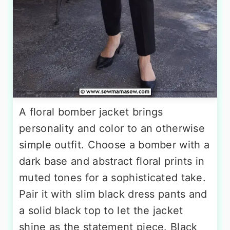
A floral bomber jacket brings
personality and color to an otherwise
simple outfit. Choose a bomber with a
dark base and abstract floral prints in
muted tones for a sophisticated take.
Pair it with slim black dress pants and
a solid black top to let the jacket
shine as the statement piece. Black