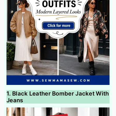
1. Black Leather Bomber Jacket With
Jeans