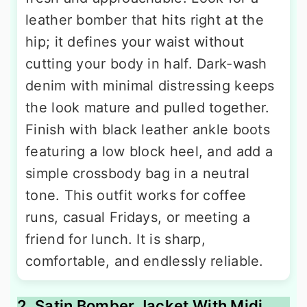
leather bomber that hits right at the
hip; it defines your waist without
cutting your body in half. Dark-wash
denim with minimal distressing keeps
the look mature and pulled together.
Finish with black leather ankle boots
featuring a low block heel, and add a
simple crossbody bag in a neutral
tone. This outfit works for coffee
runs, casual Fridays, or meeting a
friend for lunch. It is sharp,
comfortable, and endlessly reliable.
2. Satin Bomber Jacket With Midi