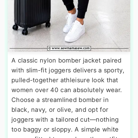
A classic nylon bomber jacket paired
with slim-fit joggers delivers a sporty,
pulled-together athleisure look that
women over 40 can absolutely wear.
Choose a streamlined bomber in
black, navy, or olive, and opt for
joggers with a tailored cut—nothing
too baggy or sloppy. A simple white