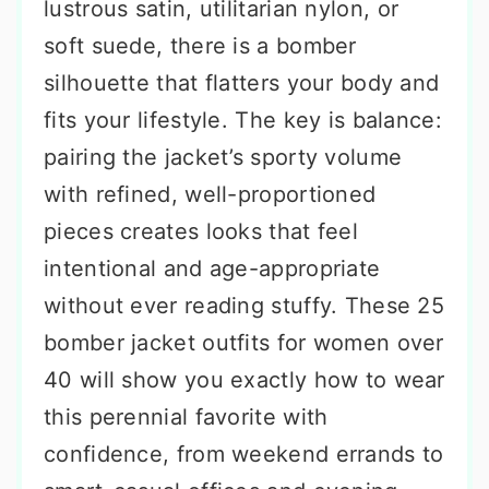
lustrous satin, utilitarian nylon, or
soft suede, there is a bomber
silhouette that flatters your body and
fits your lifestyle. The key is balance:
pairing the jacket’s sporty volume
with refined, well-proportioned
pieces creates looks that feel
intentional and age-appropriate
without ever reading stuffy. These 25
bomber jacket outfits for women over
40 will show you exactly how to wear
this perennial favorite with
confidence, from weekend errands to