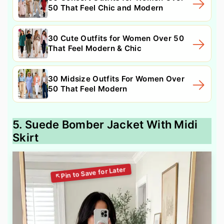
50 That Feel Chic and Modern
30 Cute Outfits for Women Over 50
That Feel Modern & Chic
30 Midsize Outfits For Women Over
50 That Feel Modern
5. Suede Bomber Jacket With Midi
Skirt