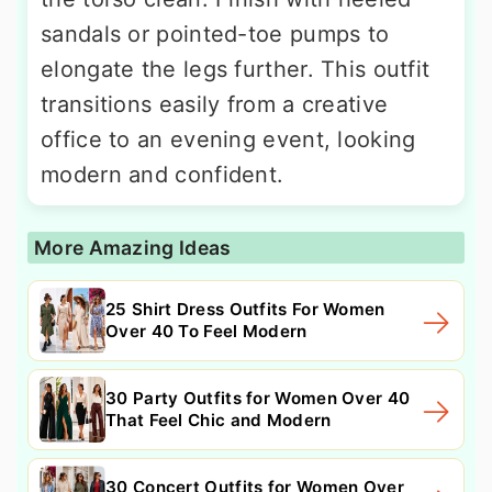
sandals or pointed-toe pumps to
elongate the legs further. This outfit
transitions easily from a creative
office to an evening event, looking
modern and confident.
More Amazing Ideas
25 Shirt Dress Outfits For Women
Over 40 To Feel Modern
30 Party Outfits for Women Over 40
That Feel Chic and Modern
30 Concert Outfits for Women Over