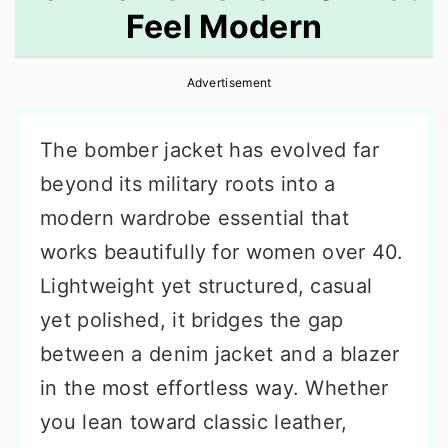
Feel Modern
r
o
r
y
n
y
Advertisement
n
t
s
a
e
i
The bomber jacket has evolved far
v
n
d
beyond its military roots into a
i
t
e
modern wardrobe essential that
g
b
works beautifully for women over 40.
a
a
Lightweight yet structured, casual
t
r
yet polished, it bridges the gap
i
between a denim jacket and a blazer
o
in the most effortless way. Whether
n
you lean toward classic leather,