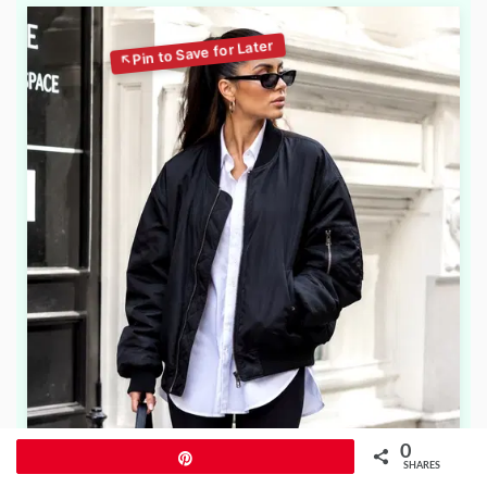
0
Pin
SHARES