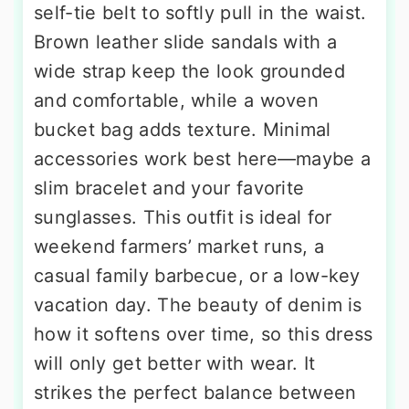
self-tie belt to softly pull in the waist.
Brown leather slide sandals with a
wide strap keep the look grounded
and comfortable, while a woven
bucket bag adds texture. Minimal
accessories work best here—maybe a
slim bracelet and your favorite
sunglasses. This outfit is ideal for
weekend farmers’ market runs, a
casual family barbecue, or a low-key
vacation day. The beauty of denim is
how it softens over time, so this dress
will only get better with wear. It
strikes the perfect balance between