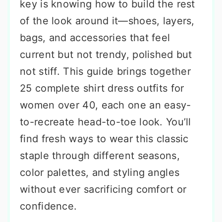
key is knowing how to build the rest
of the look around it—shoes, layers,
bags, and accessories that feel
current but not trendy, polished but
not stiff. This guide brings together
25 complete shirt dress outfits for
women over 40, each one an easy-
to-recreate head-to-toe look. You’ll
find fresh ways to wear this classic
staple through different seasons,
color palettes, and styling angles
without ever sacrificing comfort or
confidence.