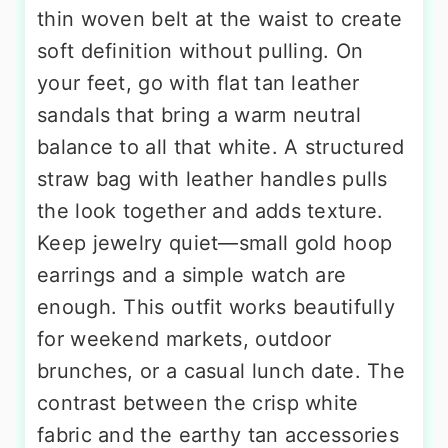
thin woven belt at the waist to create
soft definition without pulling. On
your feet, go with flat tan leather
sandals that bring a warm neutral
balance to all that white. A structured
straw bag with leather handles pulls
the look together and adds texture.
Keep jewelry quiet—small gold hoop
earrings and a simple watch are
enough. This outfit works beautifully
for weekend markets, outdoor
brunches, or a casual lunch date. The
contrast between the crisp white
fabric and the earthy tan accessories