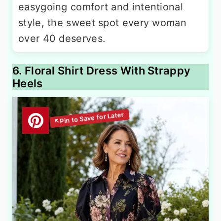
easygoing comfort and intentional
style, the sweet spot every woman
over 40 deserves.
6. Floral Shirt Dress With Strappy
Heels