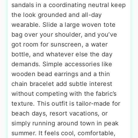
sandals in a coordinating neutral keep
the look grounded and all-day
wearable. Slide a large woven tote
bag over your shoulder, and you’ve
got room for sunscreen, a water
bottle, and whatever else the day
demands. Simple accessories like
wooden bead earrings and a thin
chain bracelet add subtle interest
without competing with the fabric’s
texture. This outfit is tailor-made for
beach days, resort vacations, or
simply running around town in peak
summer. It feels cool, comfortable,