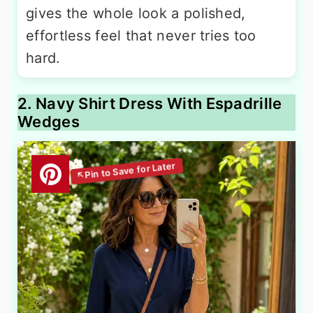
gives the whole look a polished,
effortless feel that never tries too
hard.
2. Navy Shirt Dress With Espadrille
Wedges