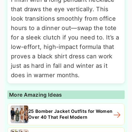
that draws the eye vertically. This
look transitions smoothly from office
hours to a dinner out—swap the tote
for a sleek clutch if you need to. It’s a
low-effort, high-impact formula that
proves a black shirt dress can work
just as hard in fall and winter as it
does in warmer months.
More Amazing Ideas
25 Bomber Jacket Outfits for Women
Over 40 That Feel Modern