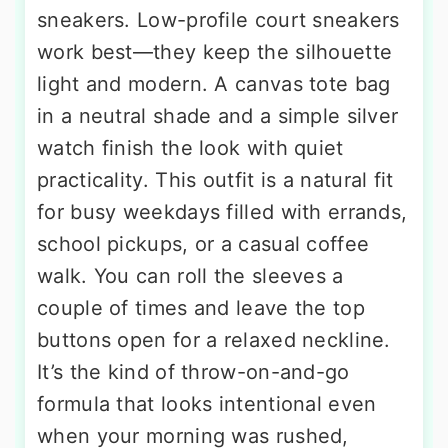
sneakers. Low-profile court sneakers
work best—they keep the silhouette
light and modern. A canvas tote bag
in a neutral shade and a simple silver
watch finish the look with quiet
practicality. This outfit is a natural fit
for busy weekdays filled with errands,
school pickups, or a casual coffee
walk. You can roll the sleeves a
couple of times and leave the top
buttons open for a relaxed neckline.
It’s the kind of throw-on-and-go
formula that looks intentional even
when your morning was rushed,