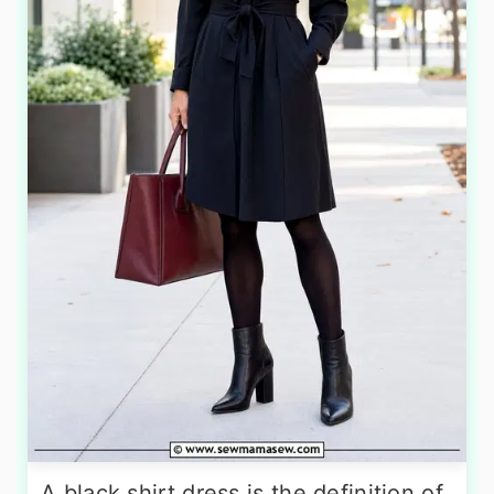
A black shirt dress is the definition of