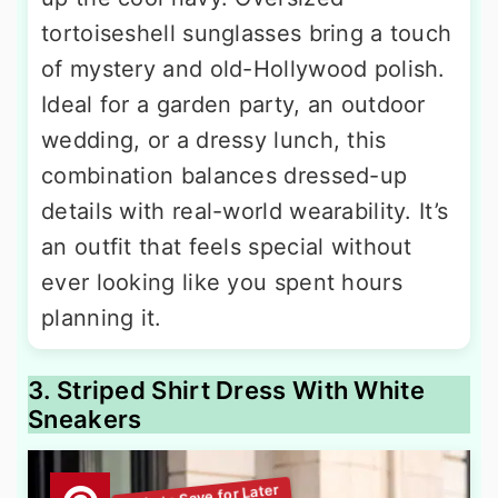
tortoiseshell sunglasses bring a touch
of mystery and old-Hollywood polish.
Ideal for a garden party, an outdoor
wedding, or a dressy lunch, this
combination balances dressed-up
details with real-world wearability. It’s
an outfit that feels special without
ever looking like you spent hours
planning it.
3. Striped Shirt Dress With White
Sneakers