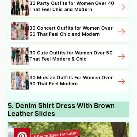
30 Party Outfits for Women Over 40
That Feel Chic and Modern
30 Concert Outfits for Women Over
50 That Feel Chic and Modern
30 Cute Outfits for Women Over 50
That Feel Modern & Chic
30 Midsize Outfits For Women Over
50 That Feel Modern
5. Denim Shirt Dress With Brown
Leather Slides