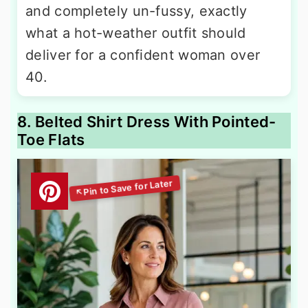
and completely un-fussy, exactly
what a hot-weather outfit should
deliver for a confident woman over
40.
8. Belted Shirt Dress With Pointed-
Toe Flats