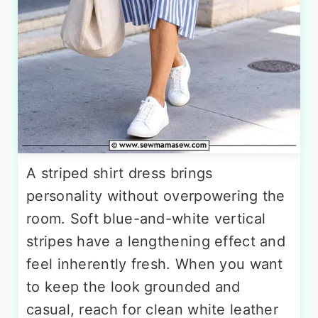
A striped shirt dress brings
personality without overpowering the
room. Soft blue-and-white vertical
stripes have a lengthening effect and
feel inherently fresh. When you want
to keep the look grounded and
casual, reach for clean white leather