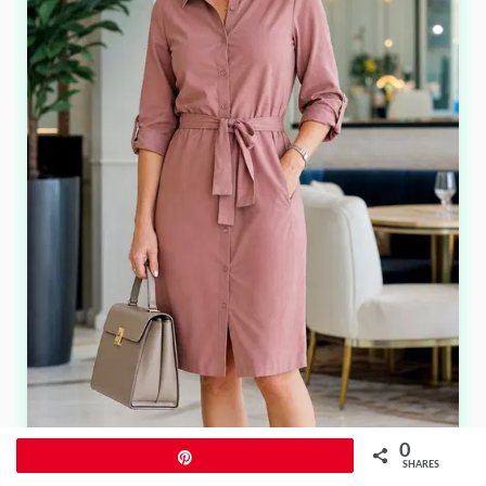
0
Pin
SHARES