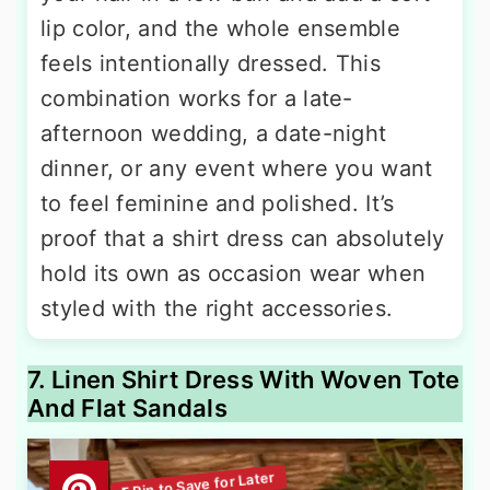
lip color, and the whole ensemble
feels intentionally dressed. This
combination works for a late-
afternoon wedding, a date-night
dinner, or any event where you want
to feel feminine and polished. It’s
proof that a shirt dress can absolutely
hold its own as occasion wear when
styled with the right accessories.
7. Linen Shirt Dress With Woven Tote
And Flat Sandals