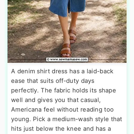
A denim shirt dress has a laid-back
ease that suits off-duty days
perfectly. The fabric holds its shape
well and gives you that casual,
Americana feel without reading too
young. Pick a medium-wash style that
hits just below the knee and has a