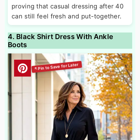
proving that casual dressing after 40
can still feel fresh and put-together.
4. Black Shirt Dress With Ankle
Boots