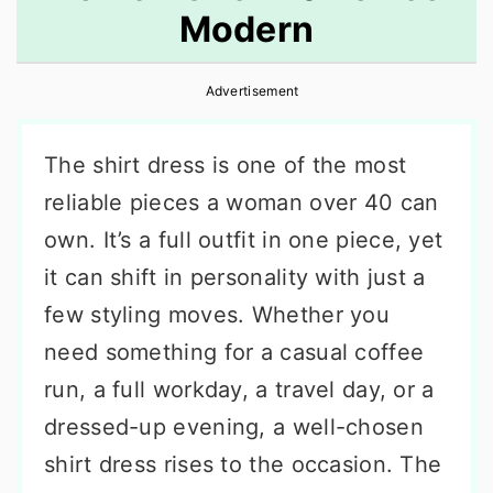
Modern
r
o
r
y
n
y
Advertisement
n
t
s
a
e
i
The shirt dress is one of the most
v
n
d
reliable pieces a woman over 40 can
i
t
e
own. It’s a full outfit in one piece, yet
g
b
it can shift in personality with just a
a
a
few styling moves. Whether you
t
r
need something for a casual coffee
i
run, a full workday, a travel day, or a
o
dressed-up evening, a well-chosen
n
shirt dress rises to the occasion. The