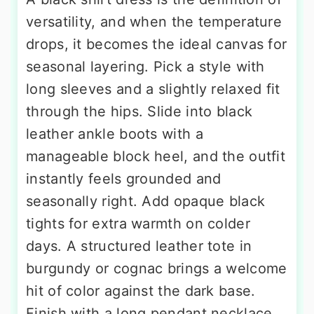
versatility, and when the temperature
drops, it becomes the ideal canvas for
seasonal layering. Pick a style with
long sleeves and a slightly relaxed fit
through the hips. Slide into black
leather ankle boots with a
manageable block heel, and the outfit
instantly feels grounded and
seasonally right. Add opaque black
tights for extra warmth on colder
days. A structured leather tote in
burgundy or cognac brings a welcome
hit of color against the dark base.
Finish with a long pendant necklace