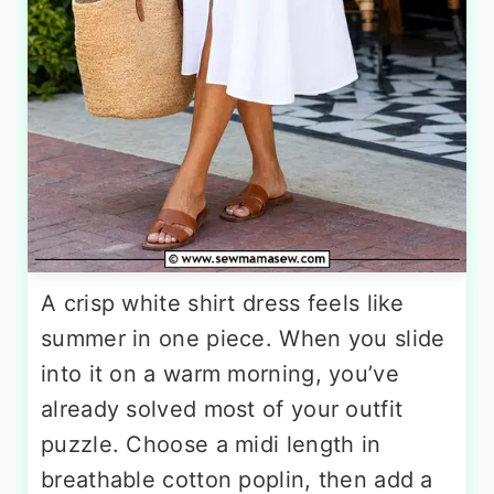
A crisp white shirt dress feels like
summer in one piece. When you slide
into it on a warm morning, you’ve
already solved most of your outfit
puzzle. Choose a midi length in
breathable cotton poplin, then add a