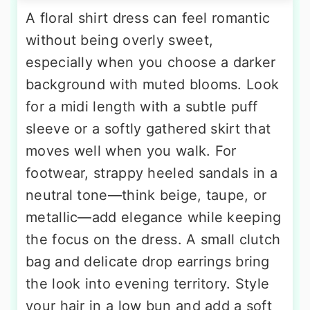
A floral shirt dress can feel romantic
without being overly sweet,
especially when you choose a darker
background with muted blooms. Look
for a midi length with a subtle puff
sleeve or a softly gathered skirt that
moves well when you walk. For
footwear, strappy heeled sandals in a
neutral tone—think beige, taupe, or
metallic—add elegance while keeping
the focus on the dress. A small clutch
bag and delicate drop earrings bring
the look into evening territory. Style
your hair in a low bun and add a soft