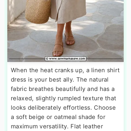
When the heat cranks up, a linen shirt
dress is your best ally. The natural
fabric breathes beautifully and has a
relaxed, slightly rumpled texture that
looks deliberately effortless. Choose
a soft beige or oatmeal shade for
maximum versatility. Flat leather