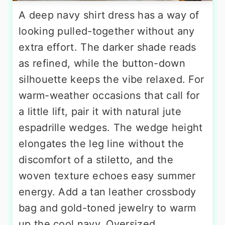
A deep navy shirt dress has a way of
looking pulled-together without any
extra effort. The darker shade reads
as refined, while the button-down
silhouette keeps the vibe relaxed. For
warm-weather occasions that call for
a little lift, pair it with natural jute
espadrille wedges. The wedge height
elongates the leg line without the
discomfort of a stiletto, and the
woven texture echoes easy summer
energy. Add a tan leather crossbody
bag and gold-toned jewelry to warm
up the cool navy. Oversized