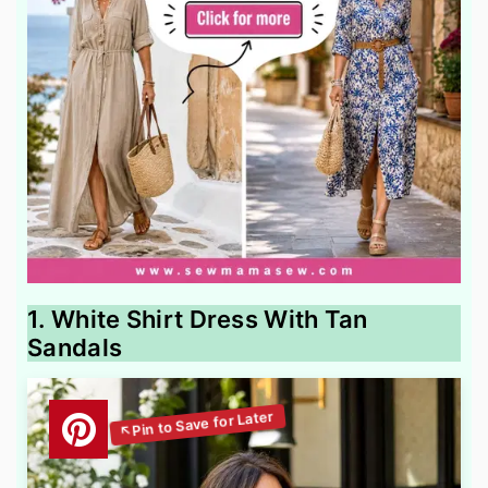
1. White Shirt Dress With Tan
Sandals