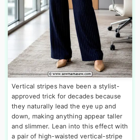
Vertical stripes have been a stylist-
approved trick for decades because
they naturally lead the eye up and
down, making anything appear taller
and slimmer. Lean into this effect with
a pair of high-waisted vertical-stripe