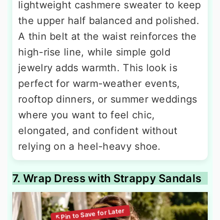
lightweight cashmere sweater to keep
the upper half balanced and polished.
A thin belt at the waist reinforces the
high-rise line, while simple gold
jewelry adds warmth. This look is
perfect for warm-weather events,
rooftop dinners, or summer weddings
where you want to feel chic,
elongated, and confident without
relying on a heel-heavy shoe.
7. Wrap Dress with Strappy Sandals