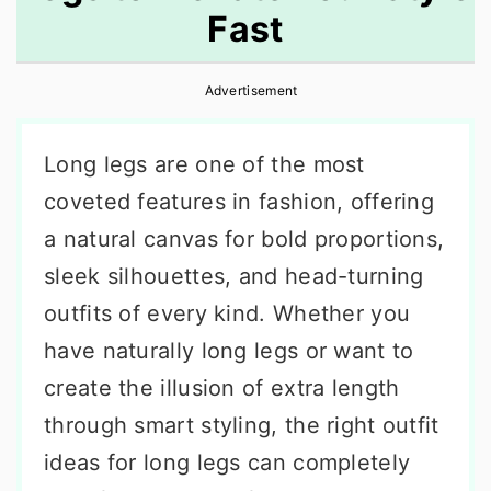
Fast
r
o
r
y
n
y
Advertisement
n
t
s
a
e
i
Long legs are one of the most
v
n
d
coveted features in fashion, offering
i
t
e
a natural canvas for bold proportions,
g
b
sleek silhouettes, and head-turning
a
a
outfits of every kind. Whether you
t
r
have naturally long legs or want to
i
create the illusion of extra length
o
through smart styling, the right outfit
n
ideas for long legs can completely