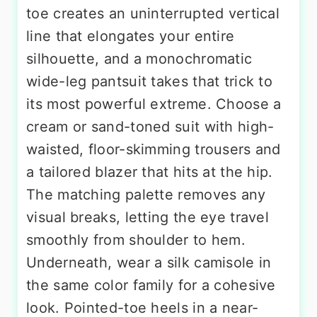
toe creates an uninterrupted vertical
line that elongates your entire
silhouette, and a monochromatic
wide-leg pantsuit takes that trick to
its most powerful extreme. Choose a
cream or sand-toned suit with high-
waisted, floor-skimming trousers and
a tailored blazer that hits at the hip.
The matching palette removes any
visual breaks, letting the eye travel
smoothly from shoulder to hem.
Underneath, wear a silk camisole in
the same color family for a cohesive
look. Pointed-toe heels in a near-