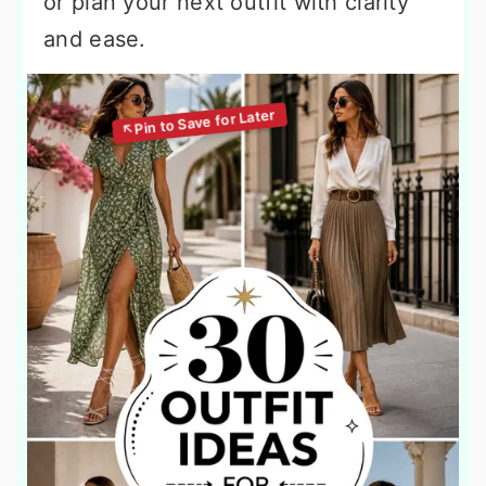
or plan your next outfit with clarity
and ease.