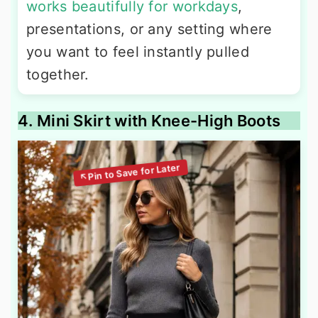
works beautifully for workdays
,
presentations, or any setting where
you want to feel instantly pulled
together.
4. Mini Skirt with Knee-High Boots