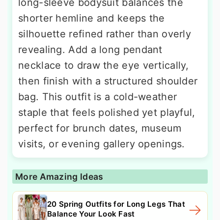
long-sleeve bodysuit balances the
shorter hemline and keeps the
silhouette refined rather than overly
revealing. Add a long pendant
necklace to draw the eye vertically,
then finish with a structured shoulder
bag. This outfit is a cold-weather
staple that feels polished yet playful,
perfect for brunch dates, museum
visits, or evening gallery openings.
More Amazing Ideas
20 Spring Outfits for Long Legs That
Balance Your Look Fast