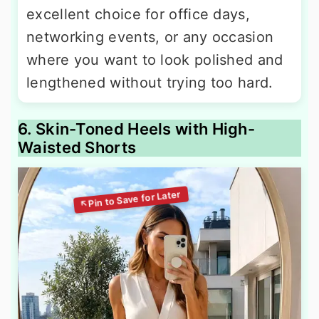
excellent choice for office days,
networking events, or any occasion
where you want to look polished and
lengthened without trying too hard.
6. Skin-Toned Heels with High-
Waisted Shorts