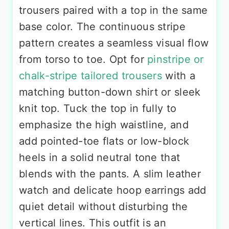
trousers paired with a top in the same
base color. The continuous stripe
pattern creates a seamless visual flow
from torso to toe. Opt for
pinstripe or
chalk-stripe tailored trousers
with a
matching button-down shirt or sleek
knit top. Tuck the top in fully to
emphasize the high waistline, and
add pointed-toe flats or low-block
heels in a solid neutral tone that
blends with the pants. A slim leather
watch and delicate hoop earrings add
quiet detail without disturbing the
vertical lines. This outfit is an