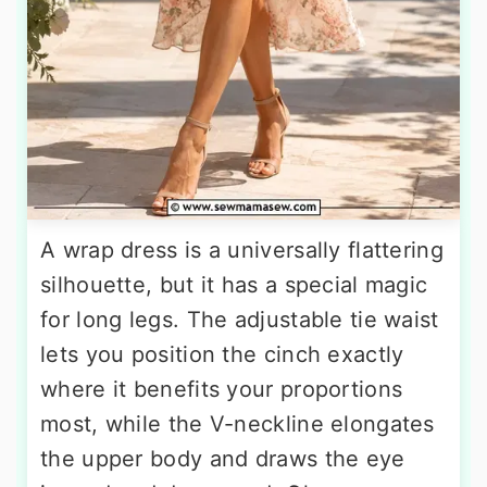
A wrap dress is a universally flattering
silhouette, but it has a special magic
for long legs. The adjustable tie waist
lets you position the cinch exactly
where it benefits your proportions
most, while the V-neckline elongates
the upper body and draws the eye