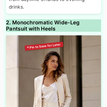
drinks.
2. Monochromatic Wide-Leg
Pantsuit with Heels