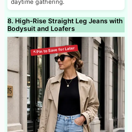
daytime gathering.
8. High-Rise Straight Leg Jeans with
Bodysuit and Loafers