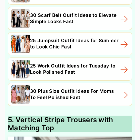
30 Scarf Belt Outfit Ideas to Elevate
Simple Looks Fast
25 Jumpsuit Outfit Ideas for Summer
to Look Chic Fast
25 Work Outfit Ideas for Tuesday to
Look Polished Fast
30 Plus Size Outfit Ideas For Moms
To Feel Polished Fast
5. Vertical Stripe Trousers with
Matching Top