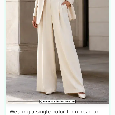
Wearing a single color from head to