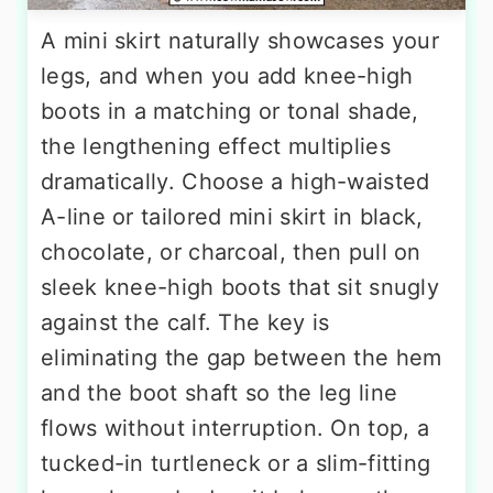
A mini skirt naturally showcases your
legs, and when you add knee-high
boots in a matching or tonal shade,
the lengthening effect multiplies
dramatically. Choose a high-waisted
A-line or tailored mini skirt in black,
chocolate, or charcoal, then pull on
sleek knee-high boots that sit snugly
against the calf. The key is
eliminating the gap between the hem
and the boot shaft so the leg line
flows without interruption. On top, a
tucked-in turtleneck or a slim-fitting