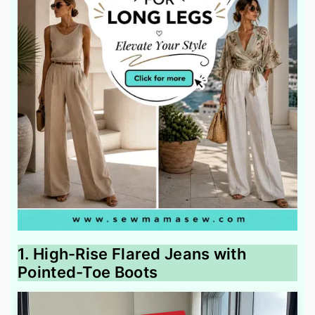
1. High-Rise Flared Jeans with
Pointed-Toe Boots