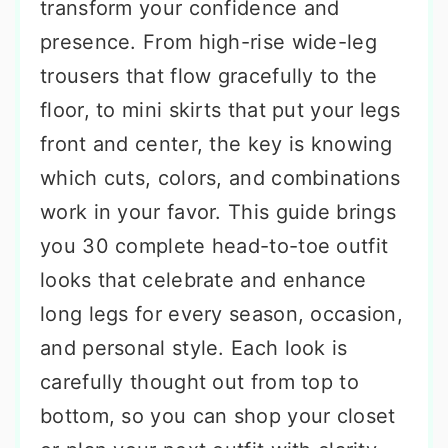
transform your confidence and
presence. From high-rise wide-leg
trousers that flow gracefully to the
floor, to mini skirts that put your legs
front and center, the key is knowing
which cuts, colors, and combinations
work in your favor. This guide brings
you 30 complete head-to-toe outfit
looks that celebrate and enhance
long legs for every season, occasion,
and personal style. Each look is
carefully thought out from top to
bottom, so you can shop your closet