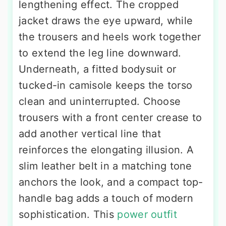
lengthening effect. The cropped
jacket draws the eye upward, while
the trousers and heels work together
to extend the leg line downward.
Underneath, a fitted bodysuit or
tucked-in camisole keeps the torso
clean and uninterrupted. Choose
trousers with a front center crease to
add another vertical line that
reinforces the elongating illusion. A
slim leather belt in a matching tone
anchors the look, and a compact top-
handle bag adds a touch of modern
sophistication. This
power outfit