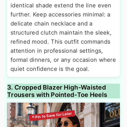
identical shade extend the line even
further. Keep accessories minimal: a
delicate chain necklace and a
structured clutch maintain the sleek,
refined mood. This outfit commands
attention in professional settings,
formal dinners, or any occasion where
quiet confidence is the goal.
3. Cropped Blazer High-Waisted
Trousers with Pointed-Toe Heels