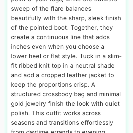
sweep of the flare balances
beautifully with the sharp, sleek finish
of the pointed boot. Together, they
create a continuous line that adds
inches even when you choose a
lower heel or flat style. Tuck in a slim-
fit ribbed knit top in a neutral shade
and add a cropped leather jacket to
keep the proportions crisp. A
structured crossbody bag and minimal
gold jewelry finish the look with quiet
polish. This outfit works across
seasons and transitions effortlessly
from daytime errands to evening