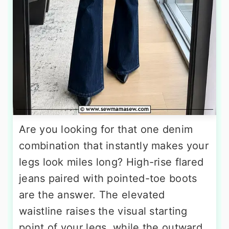
Are you looking for that one denim
combination that instantly makes your
legs look miles long? High-rise flared
jeans paired with pointed-toe boots
are the answer. The elevated
waistline raises the visual starting
point of your legs, while the outward