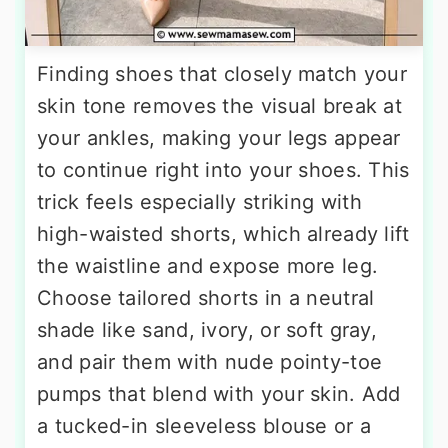
Finding shoes that closely match your
skin tone removes the visual break at
your ankles, making your legs appear
to continue right into your shoes. This
trick feels especially striking with
high-waisted shorts, which already lift
the waistline and expose more leg.
Choose tailored shorts in a neutral
shade like sand, ivory, or soft gray,
and pair them with nude pointy-toe
pumps that blend with your skin. Add
a tucked-in sleeveless blouse or a