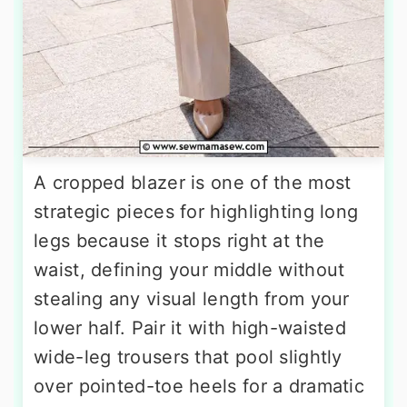
A cropped blazer is one of the most
strategic pieces for highlighting long
legs because it stops right at the
waist, defining your middle without
stealing any visual length from your
lower half. Pair it with high-waisted
wide-leg trousers that pool slightly
over pointed-toe heels for a dramatic