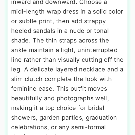
inward and downward. Choose a
midi-length wrap dress in a solid color
or subtle print, then add strappy
heeled sandals in a nude or tonal
shade. The thin straps across the
ankle maintain a light, uninterrupted
line rather than visually cutting off the
leg. A delicate layered necklace and a
slim clutch complete the look with
feminine ease. This outfit moves
beautifully and photographs well,
making it a top choice for bridal
showers, garden parties, graduation
celebrations, or any semi-formal