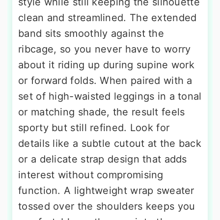
style while still keeping the silhouette
clean and streamlined. The extended
band sits smoothly against the
ribcage, so you never have to worry
about it riding up during supine work
or forward folds. When paired with a
set of high-waisted leggings in a tonal
or matching shade, the result feels
sporty but still refined. Look for
details like a subtle cutout at the back
or a delicate strap design that adds
interest without compromising
function. A lightweight wrap sweater
tossed over the shoulders keeps you