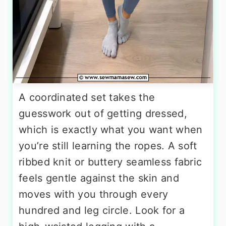
A coordinated set takes the
guesswork out of getting dressed,
which is exactly what you want when
you’re still learning the ropes. A soft
ribbed knit or buttery seamless fabric
feels gentle against the skin and
moves with you through every
hundred and leg circle. Look for a