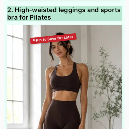
2. High-waisted leggings and sports
bra for Pilates