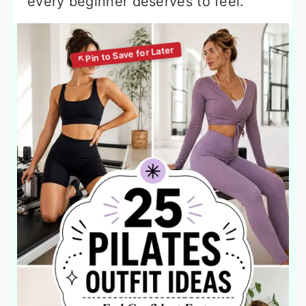
every beginner deserves to feel.