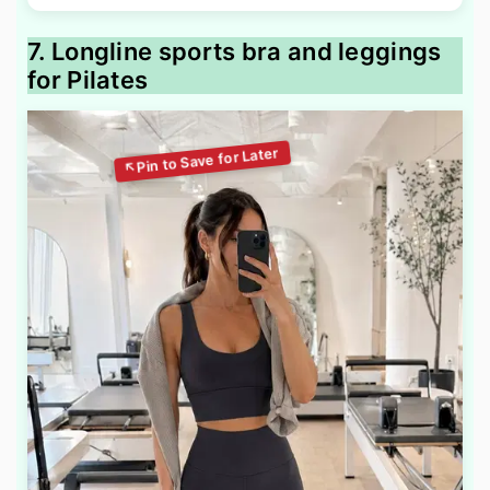
7. Longline sports bra and leggings
for Pilates