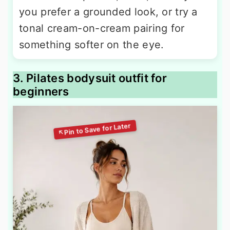
you prefer a grounded look, or try a
tonal cream-on-cream pairing for
something softer on the eye.
3. Pilates bodysuit outfit for
beginners