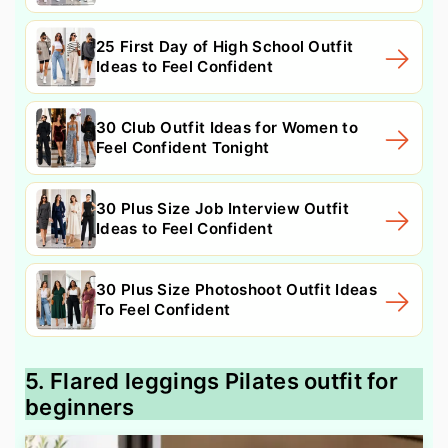
25 First Day of High School Outfit
Ideas to Feel Confident
30 Club Outfit Ideas for Women to
Feel Confident Tonight
30 Plus Size Job Interview Outfit
Ideas to Feel Confident
30 Plus Size Photoshoot Outfit Ideas
To Feel Confident
5. Flared leggings Pilates outfit for
beginners