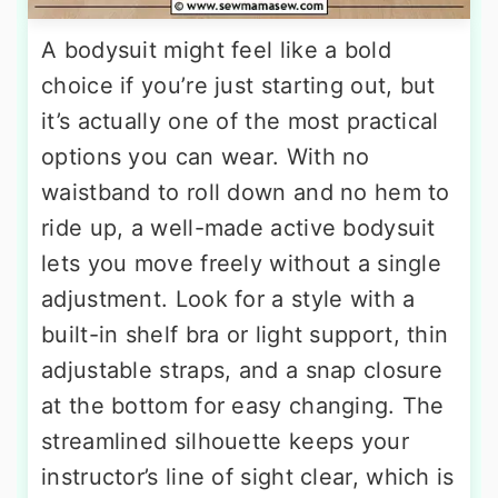
A bodysuit might feel like a bold
choice if you’re just starting out, but
it’s actually one of the most practical
options you can wear. With no
waistband to roll down and no hem to
ride up, a well-made active bodysuit
lets you move freely without a single
adjustment. Look for a style with a
built-in shelf bra or light support, thin
adjustable straps, and a snap closure
at the bottom for easy changing. The
streamlined silhouette keeps your
instructor’s line of sight clear, which is