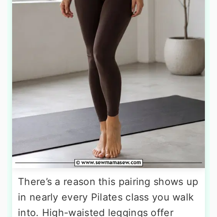
There’s a reason this pairing shows up
in nearly every Pilates class you walk
into. High-waisted leggings offer