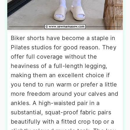
Biker shorts have become a staple in
Pilates studios for good reason. They
offer full coverage without the
heaviness of a full-length legging,
making them an excellent choice if
you tend to run warm or prefer a little
more freedom around your calves and
ankles. A high-waisted pair in a
substantial, squat-proof fabric pairs
beautifully with a fitted crop top or a