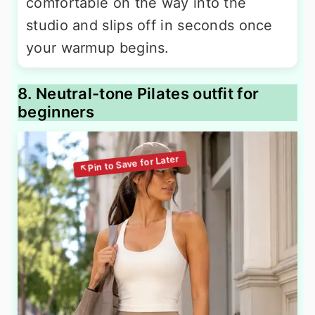
comfortable on the way into the
studio and slips off in seconds once
your warmup begins.
8. Neutral-tone Pilates outfit for
beginners