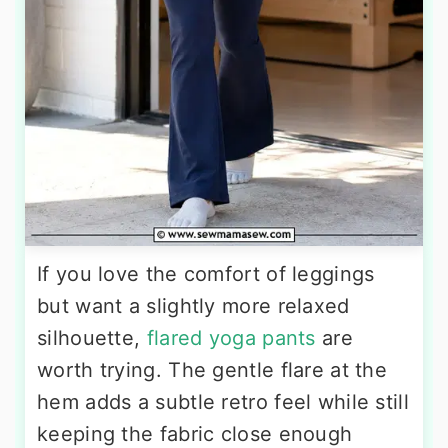
If you love the comfort of leggings
but want a slightly more relaxed
silhouette,
flared yoga pants
are
worth trying. The gentle flare at the
hem adds a subtle retro feel while still
keeping the fabric close enough