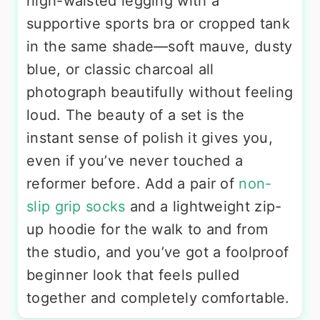
high-waisted legging with a
supportive sports bra or cropped tank
in the same shade—soft mauve, dusty
blue, or classic charcoal all
photograph beautifully without feeling
loud. The beauty of a set is the
instant sense of polish it gives you,
even if you’ve never touched a
reformer before. Add a pair of
non-
slip grip socks
and a lightweight zip-
up hoodie for the walk to and from
the studio, and you’ve got a foolproof
beginner look that feels pulled
together and completely comfortable.