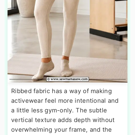
Ribbed fabric has a way of making
activewear feel more intentional and
a little less gym-only. The subtle
vertical texture adds depth without
overwhelming your frame, and the