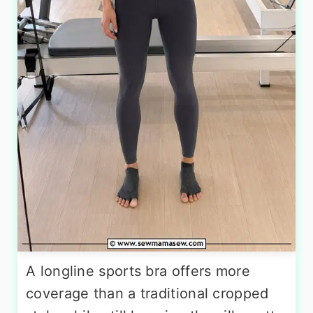
A longline sports bra offers more
coverage than a traditional cropped