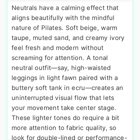
Neutrals have a calming effect that
aligns beautifully with the mindful
nature of Pilates. Soft beige, warm
taupe, muted sand, and creamy ivory
feel fresh and modern without
screaming for attention. A tonal
neutral outfit—say, high-waisted
leggings in light fawn paired with a
buttery soft tank in ecru—creates an
uninterrupted visual flow that lets
your movement take center stage.
These lighter tones do require a bit
more attention to fabric quality, so
look for double-lined or performance-