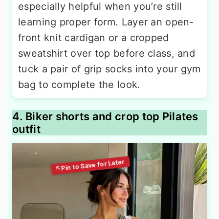
especially helpful when you’re still
learning proper form. Layer an open-
front knit cardigan or a cropped
sweatshirt over top before class, and
tuck a pair of grip socks into your gym
bag to complete the look.
4. Biker shorts and crop top Pilates
outfit