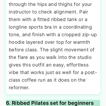
through the hips and thighs for your
instructor to check alignment. Pair
them with a fitted ribbed tank or a
longline sports bra in a coordinating
tone, and finish with a cropped zip-up
hoodie layered over top for warmth
before class. The slight movement of
the flare as you walk into the studio
gives this outfit an easy, effortless
vibe that works just as well for a post-
class coffee run as it does on the
reformer.
6. Ribbed Pilates set for beginners