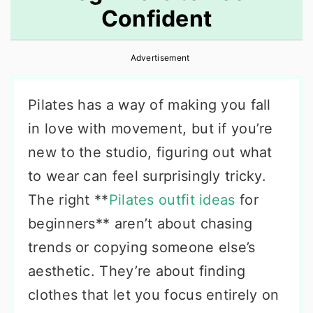
Confident
r
o
r
y
n
y
Advertisement
n
t
s
a
e
i
Pilates has a way of making you fall
v
n
d
in love with movement, but if you’re
i
t
e
new to the studio, figuring out what
g
b
to wear can feel surprisingly tricky.
a
a
The right **
Pilates outfit ideas
for
t
r
beginners** aren’t about chasing
i
trends or copying someone else’s
o
aesthetic. They’re about finding
n
clothes that let you focus entirely on