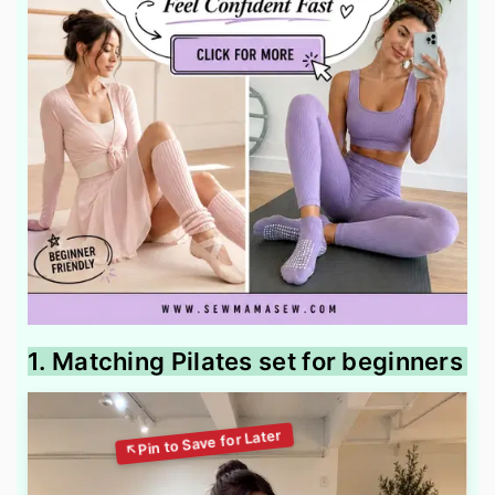
1. Matching Pilates set for beginners