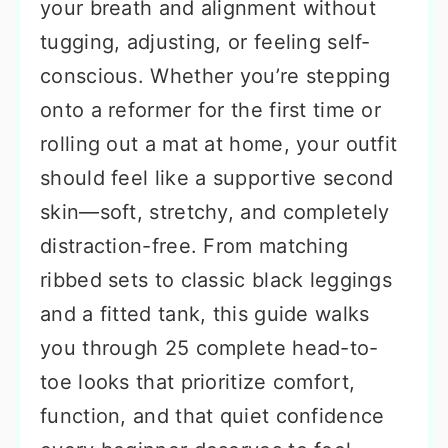
your breath and alignment without
tugging, adjusting, or feeling self-
conscious. Whether you’re stepping
onto a reformer for the first time or
rolling out a mat at home, your outfit
should feel like a supportive second
skin—soft, stretchy, and completely
distraction-free. From matching
ribbed sets to classic black leggings
and a fitted tank, this guide walks
you through 25 complete head-to-
toe looks that prioritize comfort,
function, and that quiet confidence