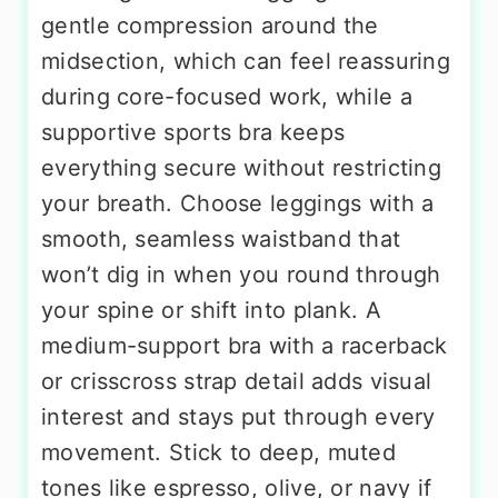
gentle compression around the
midsection, which can feel reassuring
during core-focused work, while a
supportive sports bra keeps
everything secure without restricting
your breath. Choose leggings with a
smooth, seamless waistband that
won’t dig in when you round through
your spine or shift into plank. A
medium-support bra with a racerback
or crisscross strap detail adds visual
interest and stays put through every
movement. Stick to deep, muted
tones like espresso, olive, or navy if