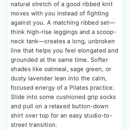
natural stretch of a good ribbed knit
moves with you instead of fighting
against you. A matching ribbed set—
think high-rise leggings and a scoop-
neck tank—creates a long, unbroken
line that helps you feel elongated and
grounded at the same time. Softer
shades like oatmeal, sage green, or
dusty lavender lean into the calm,
focused energy of a Pilates practice.
Slide into some cushioned grip socks
and pull on a relaxed button-down
shirt over top for an easy studio-to-
street transition.