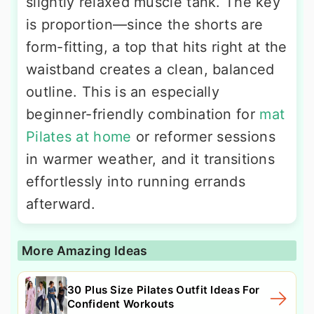
slightly relaxed muscle tank. The key
is proportion—since the shorts are
form-fitting, a top that hits right at the
waistband creates a clean, balanced
outline. This is an especially
beginner-friendly combination for
mat
Pilates at home
or reformer sessions
in warmer weather, and it transitions
effortlessly into running errands
afterward.
More Amazing Ideas
30 Plus Size Pilates Outfit Ideas For
Confident Workouts