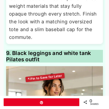
weight materials that stay fully
opaque through every stretch. Finish
the look with a matching oversized
tote and a slim baseball cap for the
commute.
9. Black leggings and white tank
Pilates outfit
0
Pin
SHARES