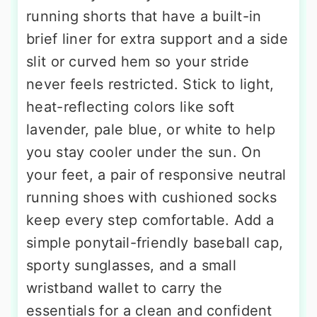
running shorts that have a built-in
brief liner for extra support and a side
slit or curved hem so your stride
never feels restricted. Stick to light,
heat-reflecting colors like soft
lavender, pale blue, or white to help
you stay cooler under the sun. On
your feet, a pair of responsive neutral
running shoes with cushioned socks
keep every step comfortable. Add a
simple ponytail-friendly baseball cap,
sporty sunglasses, and a small
wristband wallet to carry the
essentials for a clean and confident