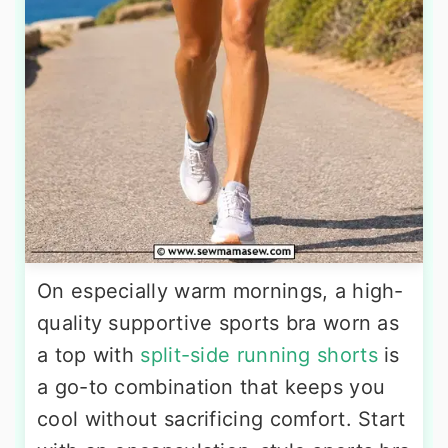
On especially warm mornings, a high-
quality supportive sports bra worn as
a top with
split-side running shorts
is
a go-to combination that keeps you
cool without sacrificing comfort. Start