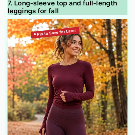
7. Long-sleeve top and full-length
leggings for fall