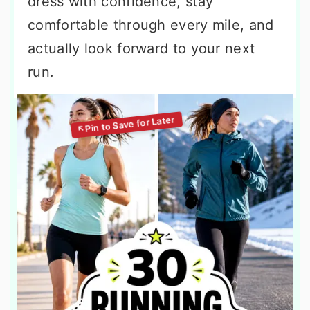
dress with confidence, stay
comfortable through every mile, and
actually look forward to your next
run.