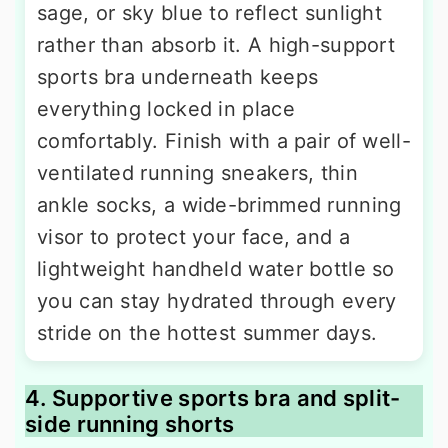
sage, or sky blue to reflect sunlight
rather than absorb it. A high-support
sports bra underneath keeps
everything locked in place
comfortably. Finish with a pair of well-
ventilated running sneakers, thin
ankle socks, a wide-brimmed running
visor to protect your face, and a
lightweight handheld water bottle so
you can stay hydrated through every
stride on the hottest summer days.
4. Supportive sports bra and split-
side running shorts