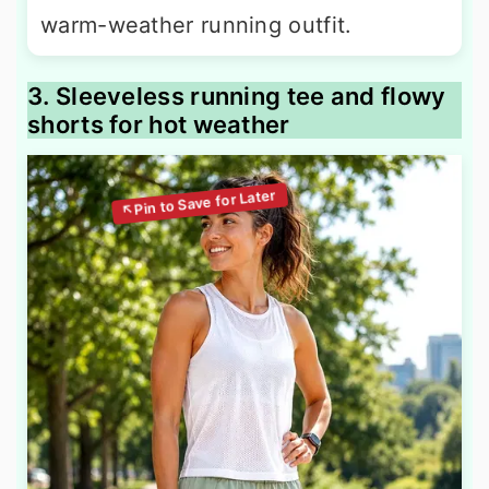
warm-weather running outfit.
3. Sleeveless running tee and flowy
shorts for hot weather