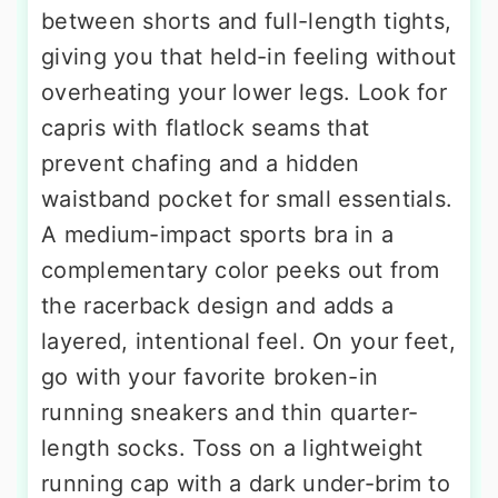
between shorts and full-length tights,
giving you that held-in feeling without
overheating your lower legs. Look for
capris with flatlock seams that
prevent chafing and a hidden
waistband pocket for small essentials.
A medium-impact sports bra in a
complementary color peeks out from
the racerback design and adds a
layered, intentional feel. On your feet,
go with your favorite broken-in
running sneakers and thin quarter-
length socks. Toss on a lightweight
running cap with a dark under-brim to