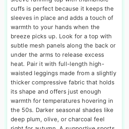
cuffs is perfect because it keeps the
sleeves in place and adds a touch of
warmth to your hands when the
breeze picks up. Look for a top with
subtle mesh panels along the back or
under the arms to release excess
heat. Pair it with full-length high-
waisted leggings made from a slightly
thicker compressive fabric that holds
its shape and offers just enough
warmth for temperatures hovering in
the 50s. Darker seasonal shades like
deep plum, olive, or charcoal feel
right for autumn. A supportive sports