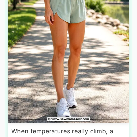
When temperatures really climb, a