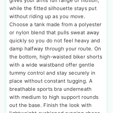
gives your arms full range of motion,
while the fitted silhouette stays put
without riding up as you move.
Choose a tank made from a polyester
or nylon blend that pulls sweat away
quickly so you do not feel heavy and
damp halfway through your route. On
the bottom, high-waisted biker shorts
with a wide waistband offer gentle
tummy control and stay securely in
place without constant tugging. A
breathable sports bra underneath
with medium to high support rounds
out the base. Finish the look with