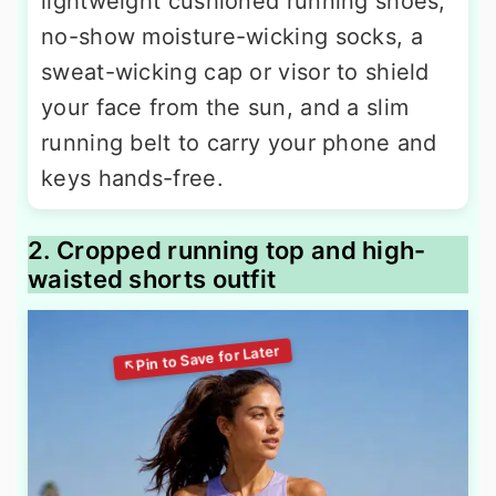
lightweight cushioned running shoes,
no-show moisture-wicking socks, a
sweat-wicking cap or visor to shield
your face from the sun, and a slim
running belt to carry your phone and
keys hands-free.
2. Cropped running top and high-
waisted shorts outfit