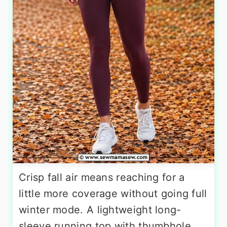
Crisp fall air means reaching for a
little more coverage without going full
winter mode. A lightweight long-
sleeve running top with thumbhole