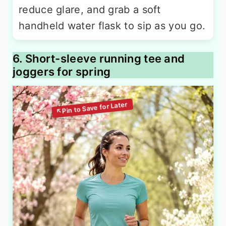
reduce glare, and grab a soft
handheld water flask to sip as you go.
6. Short-sleeve running tee and
joggers for spring