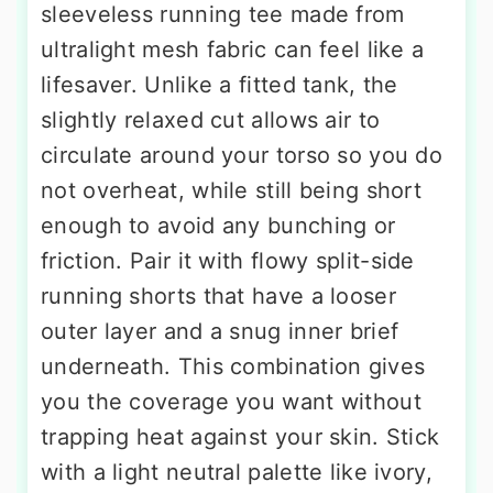
sleeveless running tee made from
ultralight mesh fabric can feel like a
lifesaver. Unlike a fitted tank, the
slightly relaxed cut allows air to
circulate around your torso so you do
not overheat, while still being short
enough to avoid any bunching or
friction. Pair it with flowy split-side
running shorts that have a looser
outer layer and a snug inner brief
underneath. This combination gives
you the coverage you want without
trapping heat against your skin. Stick
with a light neutral palette like ivory,