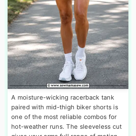
A moisture-wicking racerback tank
paired with mid-thigh biker shorts is
one of the most reliable combos for
hot-weather runs. The sleeveless cut