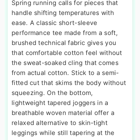
Spring running calls for pieces that
handle shifting temperatures with
ease. A classic short-sleeve
performance tee made from a soft,
brushed technical fabric gives you
that comfortable cotton feel without
the sweat-soaked cling that comes
from actual cotton. Stick to a semi-
fitted cut that skims the body without
squeezing. On the bottom,
lightweight tapered joggers in a
breathable woven material offer a
relaxed alternative to skin-tight
leggings while still tapering at the