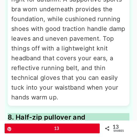
bra worn underneath provides the
foundation, while cushioned running
shoes with good traction handle damp
leaves and uneven pavement. Top
things off with a lightweight knit
headband that covers your ears, a
reflective running belt, and thin
technical gloves that you can easily
tuck into your waistband when your
hands warm up.
8. Half-zip pullover and
compression tights outfit
13
Pin
13
SHARES