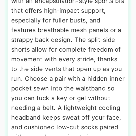
with an encapsulation-style sports bra
that offers high-impact support,
especially for fuller busts, and
features breathable mesh panels or a
strappy back design. The split-side
shorts allow for complete freedom of
movement with every stride, thanks
to the side vents that open up as you
run. Choose a pair with a hidden inner
pocket sewn into the waistband so
you can tuck a key or gel without
needing a belt. A lightweight cooling
headband keeps sweat off your face,
and cushioned low-cut socks paired