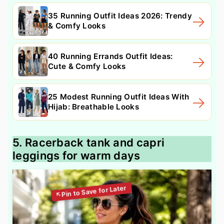
35 Running Outfit Ideas 2026: Trendy
& Comfy Looks
40 Running Errands Outfit Ideas:
Cute & Comfy Looks
25 Modest Running Outfit Ideas With
Hijab: Breathable Looks
5. Racerback tank and capri
leggings for warm days