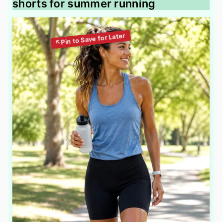
shorts for summer running