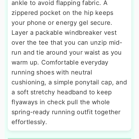
ankle to avoid flapping fabric. A
zippered pocket on the hip keeps
your phone or energy gel secure.
Layer a packable windbreaker vest
over the tee that you can unzip mid-
run and tie around your waist as you
warm up. Comfortable everyday
running shoes with neutral
cushioning, a simple ponytail cap, and
a soft stretchy headband to keep
flyaways in check pull the whole
spring-ready running outfit together
effortlessly.