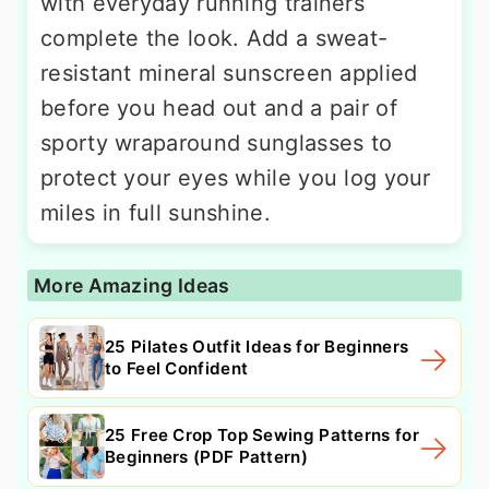
with everyday running trainers
complete the look. Add a sweat-
resistant mineral sunscreen applied
before you head out and a pair of
sporty wraparound sunglasses to
protect your eyes while you log your
miles in full sunshine.
More Amazing Ideas
25 Pilates Outfit Ideas for Beginners
to Feel Confident
25 Free Crop Top Sewing Patterns for
Beginners (PDF Pattern)