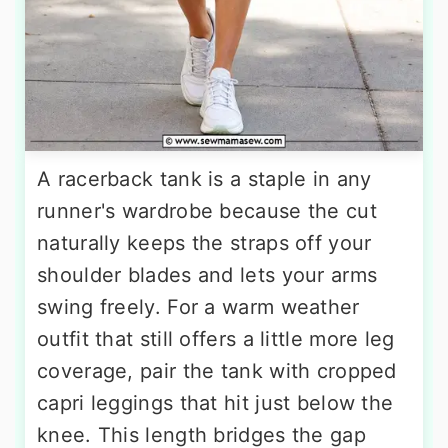
A racerback tank is a staple in any
runner's wardrobe because the cut
naturally keeps the straps off your
shoulder blades and lets your arms
swing freely. For a warm weather
outfit that still offers a little more leg
coverage, pair the tank with cropped
capri leggings that hit just below the
knee. This length bridges the gap