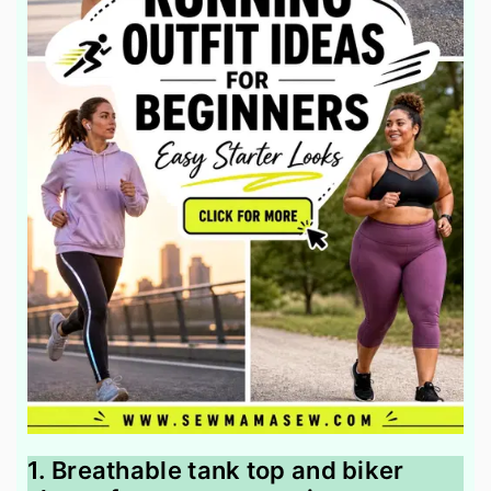
1. Breathable tank top and biker