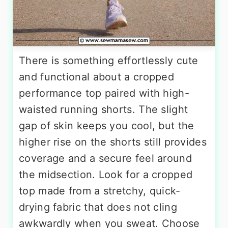
There is something effortlessly cute
and functional about a cropped
performance top paired with high-
waisted running shorts. The slight
gap of skin keeps you cool, but the
higher rise on the shorts still provides
coverage and a secure feel around
the midsection. Look for a cropped
top made from a stretchy, quick-
drying fabric that does not cling
awkwardly when you sweat. Choose