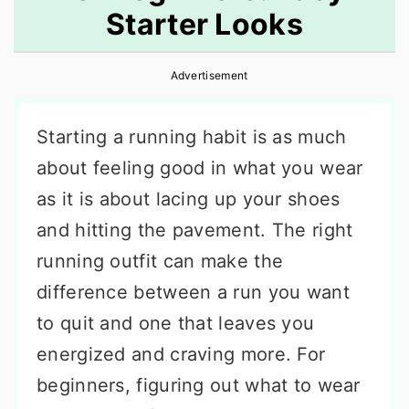
Starter Looks
r
o
r
y
n
y
Advertisement
n
t
s
a
e
i
Starting a running habit is as much
v
n
d
about feeling good in what you wear
i
t
e
as it is about lacing up your shoes
g
b
and hitting the pavement. The right
a
a
running outfit can make the
t
r
difference between a run you want
i
to quit and one that leaves you
o
energized and craving more. For
n
beginners, figuring out what to wear