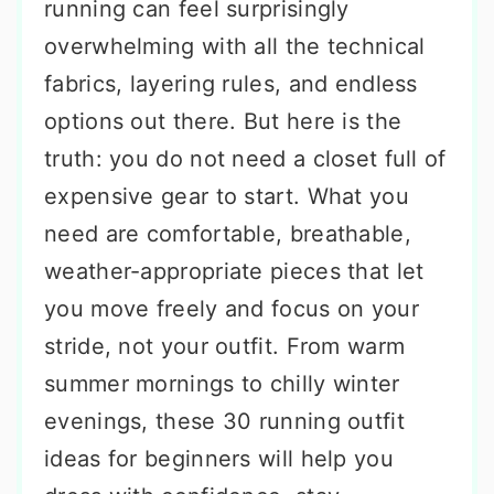
running can feel surprisingly
overwhelming with all the technical
fabrics, layering rules, and endless
options out there. But here is the
truth: you do not need a closet full of
expensive gear to start. What you
need are comfortable, breathable,
weather-appropriate pieces that let
you move freely and focus on your
stride, not your outfit. From warm
summer mornings to chilly winter
evenings, these 30 running outfit
ideas for beginners will help you