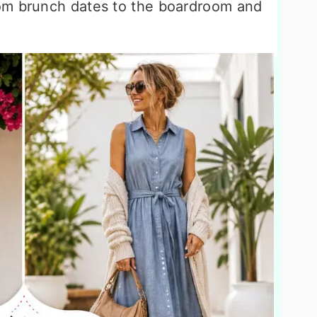
om brunch dates to the boardroom and