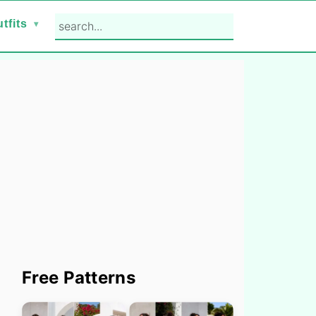
search...
tfits
Primary
Free Patterns
Sidebar