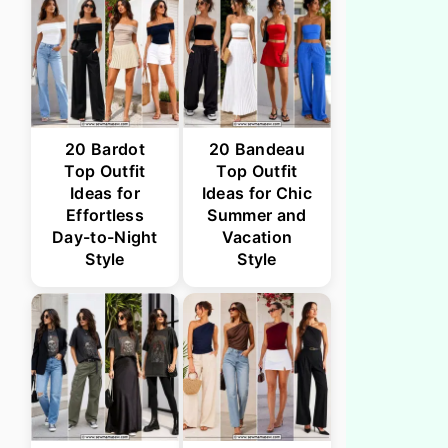
20 Bardot
20 Bandeau
Top Outfit
Top Outfit
Ideas for
Ideas for Chic
Effortless
Summer and
Day-to-Night
Vacation
Style
Style