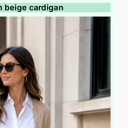
th beige cardigan