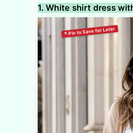
1. White shirt dress wi