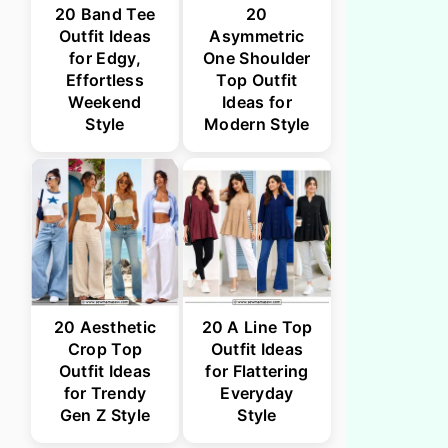
20 Band Tee
20
Outfit Ideas
Asymmetric
for Edgy,
One Shoulder
Effortless
Top Outfit
Weekend
Ideas for
Style
Modern Style
20 Aesthetic
20 A Line Top
Crop Top
Outfit Ideas
Outfit Ideas
for Flattering
for Trendy
Everyday
Gen Z Style
Style