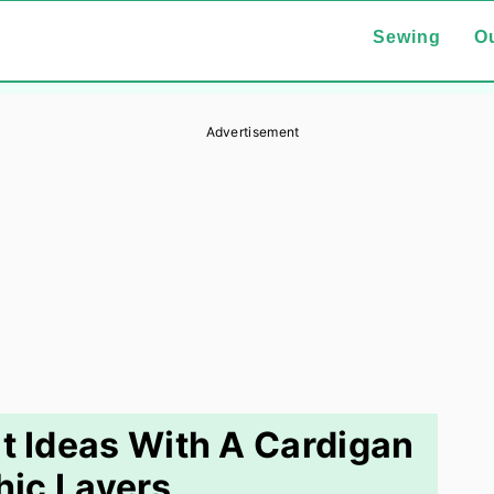
Sewing
Ou
Advertisement
it Ideas With A Cardigan
hic Layers