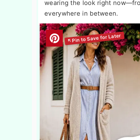
wearing the look right now—fr
everywhere in between.