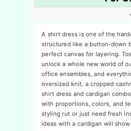
n
t
s
a
e
i
v
n
d
i
t
e
A shirt dress is one of the har
g
b
structured like a button-down b
a
a
perfect canvas for layering. Tos
t
r
unlock a whole new world of o
i
office ensembles, and everyth
o
oversized knit, a cropped cashm
n
shirt dress and cardigan comb
with proportions, colors, and te
styling rut or just need fresh in
ideas with a cardigan will sho