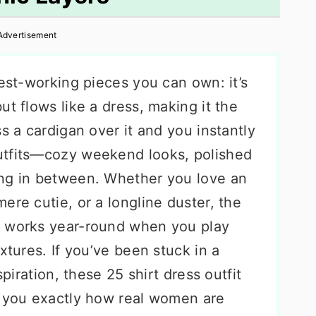
Advertisement
dest-working pieces you can own: it’s
ut flows like a dress, making it the
s a cardigan over it and you instantly
utfits—cozy weekend looks, polished
ing in between. Whether you love an
ere cutie, or a longline duster, the
o works year-round when you play
xtures. If you’ve been stuck in a
spiration, these 25 shirt dress outfit
w you exactly how real women are