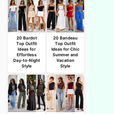
20 Bardot
20 Bandeau
Top Outfit
Top Outfit
Ideas for
Ideas for Chic
Effortless
Summer and
Day-to-Night
Vacation
Style
Style