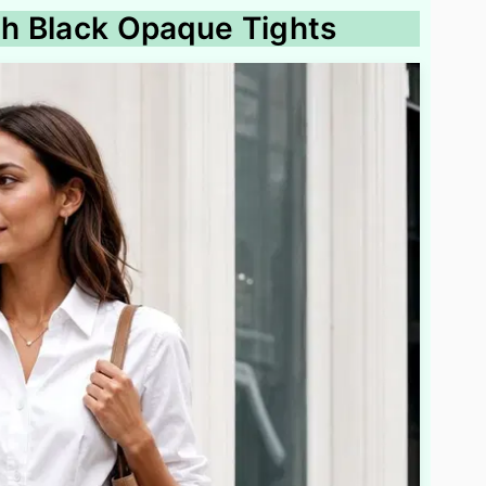
ith Black Opaque Tights