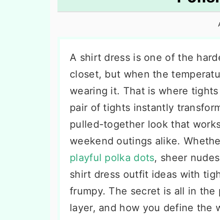
n
t
s
a
e
i
v
n
d
i
t
e
A shirt dress is one of the har
g
b
closet, but when the temperatur
a
a
wearing it. That is where tight
t
r
pair of tights instantly transfo
i
pulled-together look that works
o
weekend outings alike. Whether
n
playful polka dots
, sheer nudes
shirt dress outfit ideas with ti
frumpy. The secret is all in the
layer, and how you define the 