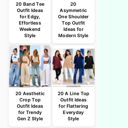
20 Band Tee
20
Outfit Ideas
Asymmetric
for Edgy,
One Shoulder
Effortless
Top Outfit
Weekend
Ideas for
Style
Modern Style
20 Aesthetic
20 A Line Top
Crop Top
Outfit Ideas
Outfit Ideas
for Flattering
for Trendy
Everyday
Gen Z Style
Style