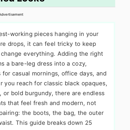
Advertisement
dest-working pieces hanging in your
e drops, it can feel tricky to keep
s change everything. Adding the right
rms a bare-leg dress into a cozy,
 for casual mornings, office days, and
 you reach for classic black opaques,
, or bold burgundy, there are endless
ghts that feel fresh and modern, not
 pairing: the boots, the bag, the outer
waist. This guide breaks down 25