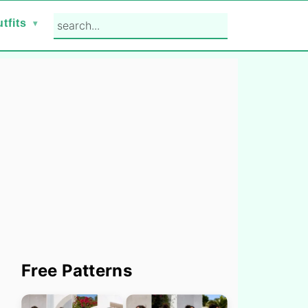
search...
tfits
Primary
Free Patterns
Sidebar