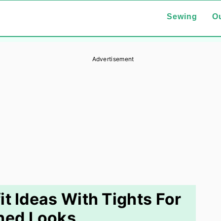
Sewing
Ou
Advertisement
it Ideas With Tights For
hed Looks