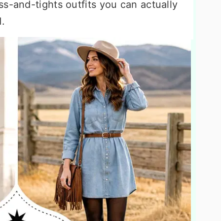
s-and-tights outfits you can actually
.