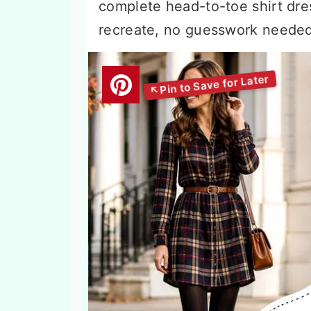
complete head-to-toe shirt dres
recreate, no guesswork needed