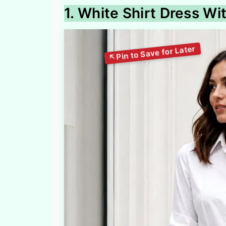
1. White Shirt Dress W