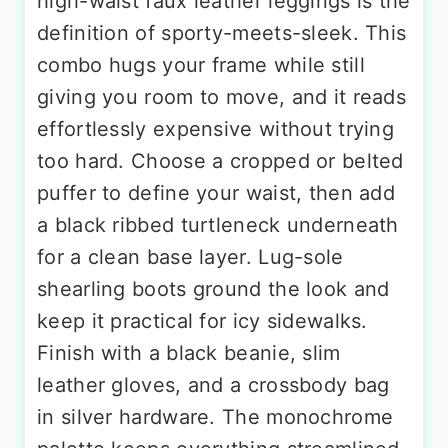
high-waist faux leather leggings is the
definition of sporty-meets-sleek. This
combo hugs your frame while still
giving you room to move, and it reads
effortlessly expensive without trying
too hard. Choose a cropped or belted
puffer to define your waist, then add
a black ribbed turtleneck underneath
for a clean base layer. Lug-sole
shearling boots ground the look and
keep it practical for icy sidewalks.
Finish with a black beanie, slim
leather gloves, and a crossbody bag
in silver hardware. The monochrome