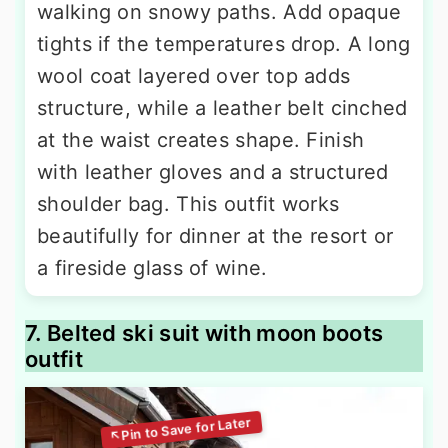
walking on snowy paths. Add opaque
tights if the temperatures drop. A long
wool coat layered over top adds
structure, while a leather belt cinched
at the waist creates shape. Finish
with leather gloves and a structured
shoulder bag. This outfit works
beautifully for dinner at the resort or
a fireside glass of wine.
7. Belted ski suit with moon boots
outfit