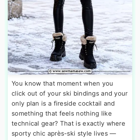
You know that moment when you
click out of your ski bindings and your
only plan is a fireside cocktail and
something that feels nothing like
technical gear? That is exactly where
sporty chic après-ski style lives —