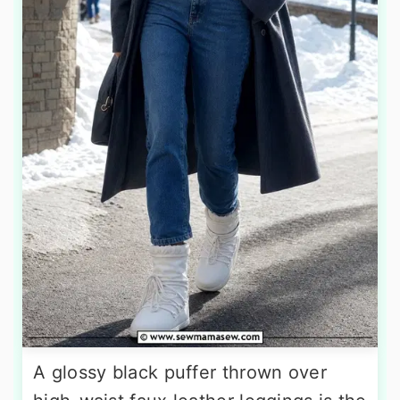
A glossy black puffer thrown over