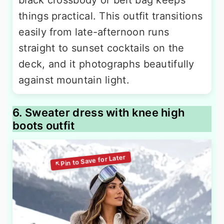
black crossbody or belt bag keeps
things practical. This outfit transitions
easily from late-afternoon runs
straight to sunset cocktails on the
deck, and it photographs beautifully
against mountain light.
6. Sweater dress with knee high
boots outfit