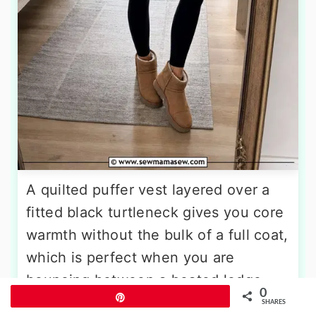
A quilted puffer vest layered over a
fitted black turtleneck gives you core
warmth without the bulk of a full coat,
which is perfect when you are
bouncing between a heated lodge
0
Pin
and an outdoor patio. Choose a vest
SHARES