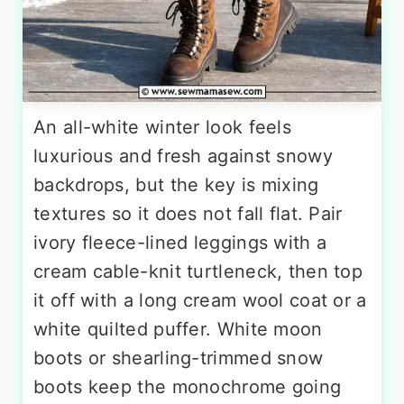
An all-white winter look feels
luxurious and fresh against snowy
backdrops, but the key is mixing
textures so it does not fall flat. Pair
ivory fleece-lined leggings with a
cream cable-knit turtleneck, then top
it off with a long cream wool coat or a
white quilted puffer. White moon
boots or shearling-trimmed snow
boots keep the monochrome going