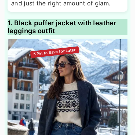
and just the right amount of glam.
1. Black puffer jacket with leather
leggings outfit