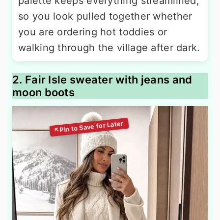
palette keeps everything streamlined,
so you look pulled together whether
you are ordering hot toddies or
walking through the village after dark.
2. Fair Isle sweater with jeans and
moon boots