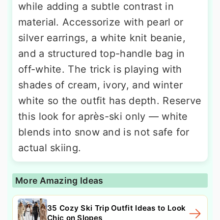
while adding a subtle contrast in
material. Accessorize with pearl or
silver earrings, a white knit beanie,
and a structured top-handle bag in
off-white. The trick is playing with
shades of cream, ivory, and winter
white so the outfit has depth. Reserve
this look for après-ski only — white
blends into snow and is not safe for
actual skiing.
More Amazing Ideas
35 Cozy Ski Trip Outfit Ideas to Look
Chic on Slopes