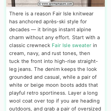
There is a reason Fair Isle knitwear
has anchored après-ski style for
decades — it brings instant alpine
charm without any effort. Start with a
classic crewneck
Fair Isle sweater
in
cream, navy, and rust tones, then
tuck the front into high-rise straight-
leg jeans. The denim keeps the look
grounded and casual, while a pair of
white or beige moon boots adds that
playful retro sportiness. Layer a long
wool coat over top if you are heading
outdoors, and grab a pair of oversized