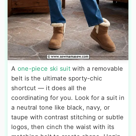
A
one-piece ski suit
with a removable
belt is the ultimate sporty-chic
shortcut — it does all the
coordinating for you. Look for a suit in
a neutral tone like black, navy, or
taupe with contrast stitching or subtle
logos, then cinch the waist with its