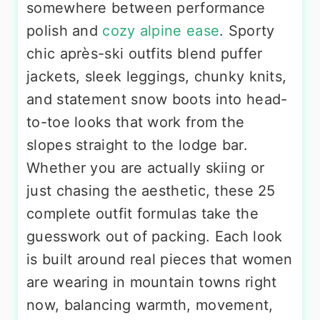
somewhere between performance
polish and
cozy alpine ease
. Sporty
chic après-ski outfits blend puffer
jackets, sleek leggings, chunky knits,
and statement snow boots into head-
to-toe looks that work from the
slopes straight to the lodge bar.
Whether you are actually skiing or
just chasing the aesthetic, these 25
complete outfit formulas take the
guesswork out of packing. Each look
is built around real pieces that women
are wearing in mountain towns right
now, balancing warmth, movement,