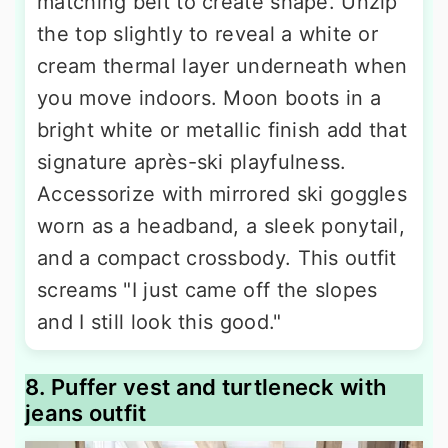
matching belt to create shape. Unzip
the top slightly to reveal a white or
cream thermal layer underneath when
you move indoors. Moon boots in a
bright white or metallic finish add that
signature après-ski playfulness.
Accessorize with mirrored ski goggles
worn as a headband, a sleek ponytail,
and a compact crossbody. This outfit
screams "I just came off the slopes
and I still look this good."
8. Puffer vest and turtleneck with
jeans outfit