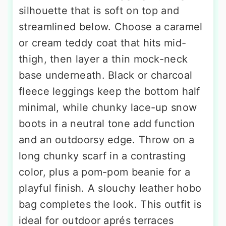
silhouette that is soft on top and
streamlined below. Choose a caramel
or cream teddy coat that hits mid-
thigh, then layer a thin mock-neck
base underneath. Black or charcoal
fleece leggings keep the bottom half
minimal, while chunky lace-up snow
boots in a neutral tone add function
and an outdoorsy edge. Throw on a
long chunky scarf in a contrasting
color, plus a pom-pom beanie for a
playful finish. A slouchy leather hobo
bag completes the look. This outfit is
ideal for outdoor aprés terraces