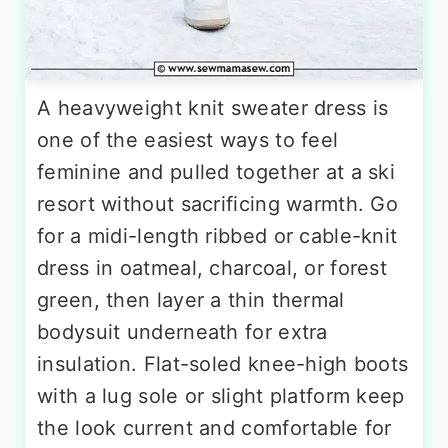
A heavyweight knit sweater dress is
one of the easiest ways to feel
feminine and pulled together at a ski
resort without sacrificing warmth. Go
for a midi-length ribbed or cable-knit
dress in oatmeal, charcoal, or forest
green, then layer a thin thermal
bodysuit underneath for extra
insulation. Flat-soled knee-high boots
with a lug sole or slight platform keep
the look current and comfortable for