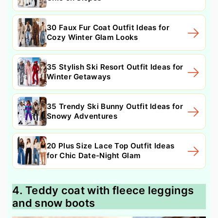
30 Faux Fur Coat Outfit Ideas for
Cozy Winter Glam Looks
35 Stylish Ski Resort Outfit Ideas for
Winter Getaways
35 Trendy Ski Bunny Outfit Ideas for
Snowy Adventures
20 Plus Size Lace Top Outfit Ideas
for Chic Date-Night Glam
4. Teddy coat with fleece leggings
and snow boots