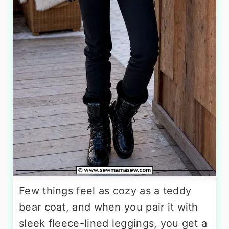
Few things feel as cozy as a teddy
bear coat, and when you pair it with
sleek fleece-lined leggings, you get a