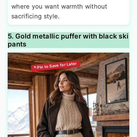
where you want warmth without
sacrificing style.
5. Gold metallic puffer with black ski
pants