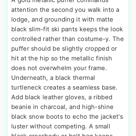
A gold metallic puffer commands
attention the second you walk into a
lodge, and grounding it with matte
black slim-fit ski pants keeps the look
controlled rather than costume-y. The
puffer should be slightly cropped or
hit at the hip so the metallic finish
does not overwhelm your frame.
Underneath, a black thermal
turtleneck creates a seamless base.
Add black leather gloves, a ribbed
beanie in charcoal, and high-shine
black snow boots to echo the jacket's
luster without competing. A small