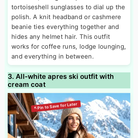
tortoiseshell sunglasses to dial up the
polish. A knit headband or cashmere
beanie ties everything together and
hides any helmet hair. This outfit
works for coffee runs, lodge lounging,
and everything in between.
3. All-white apres ski outfit with
cream coat