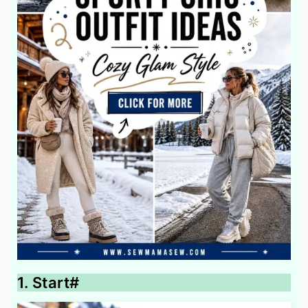
1. Start#