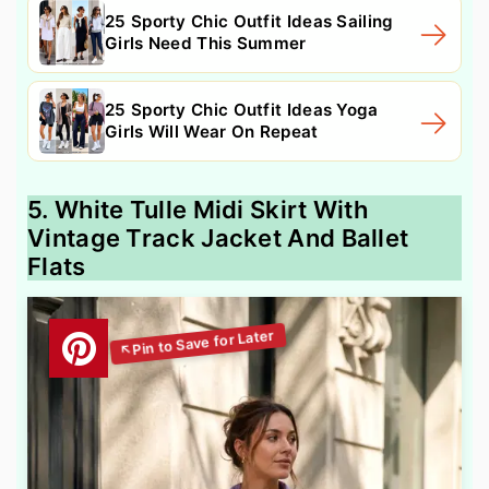
25 Sporty Chic Outfit Ideas Sailing
Girls Need This Summer
25 Sporty Chic Outfit Ideas Yoga
Girls Will Wear On Repeat
5. White Tulle Midi Skirt With
Vintage Track Jacket And Ballet
Flats