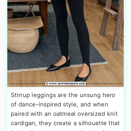
Stirrup leggings are the unsung hero
of dance-inspired style, and when
paired with an oatmeal oversized knit
cardigan, they create a silhouette that