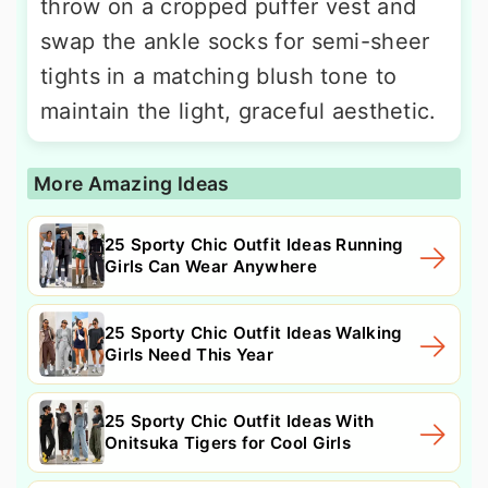
throw on a cropped puffer vest and
swap the ankle socks for semi-sheer
tights in a matching blush tone to
maintain the light, graceful aesthetic.
More Amazing Ideas
25 Sporty Chic Outfit Ideas Running
Girls Can Wear Anywhere
25 Sporty Chic Outfit Ideas Walking
Girls Need This Year
25 Sporty Chic Outfit Ideas With
Onitsuka Tigers for Cool Girls