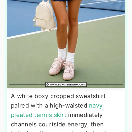
A white boxy cropped sweatshirt
paired with a high-waisted
navy
pleated tennis skirt
immediately
channels courtside energy, then