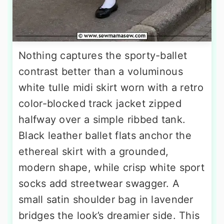
Nothing captures the sporty-ballet
contrast better than a voluminous
white tulle midi skirt worn with a retro
color-blocked track jacket zipped
halfway over a simple ribbed tank.
Black leather ballet flats anchor the
ethereal skirt with a grounded,
modern shape, while crisp white sport
socks add streetwear swagger. A
small satin shoulder bag in lavender
bridges the look’s dreamier side. This