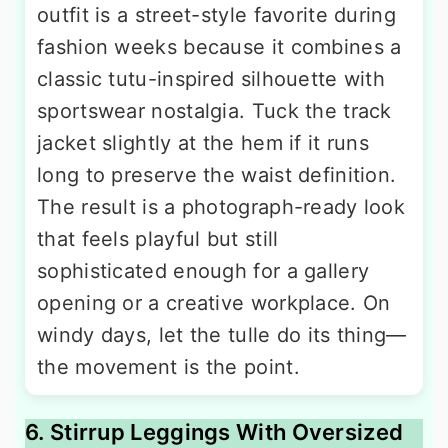
outfit is a street-style favorite during
fashion weeks because it combines a
classic tutu-inspired silhouette with
sportswear nostalgia. Tuck the track
jacket slightly at the hem if it runs
long to preserve the waist definition.
The result is a photograph-ready look
that feels playful but still
sophisticated enough for a gallery
opening or a creative workplace. On
windy days, let the tulle do its thing—
the movement is the point.
6. Stirrup Leggings With Oversized