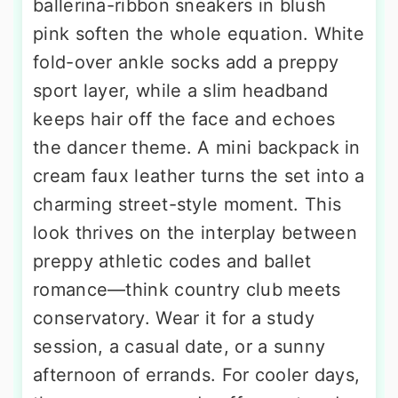
ballerina-ribbon sneakers in blush
pink soften the whole equation. White
fold-over ankle socks add a preppy
sport layer, while a slim headband
keeps hair off the face and echoes
the dancer theme. A mini backpack in
cream faux leather turns the set into a
charming street-style moment. This
look thrives on the interplay between
preppy athletic codes and ballet
romance—think country club meets
conservatory. Wear it for a study
session, a casual date, or a sunny
afternoon of errands. For cooler days,