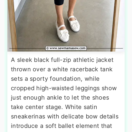
A sleek black full-zip athletic jacket
thrown over a white racerback tank
sets a sporty foundation, while
cropped high-waisted leggings show
just enough ankle to let the shoes
take center stage. White satin
sneakerinas with delicate bow details
introduce a soft ballet element that