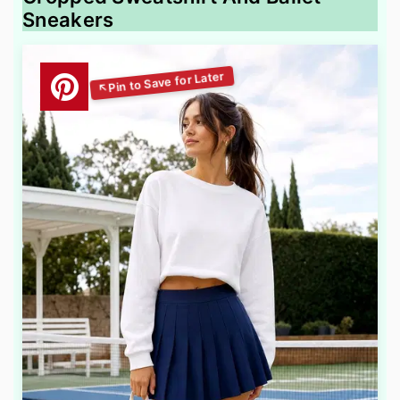
Sneakers