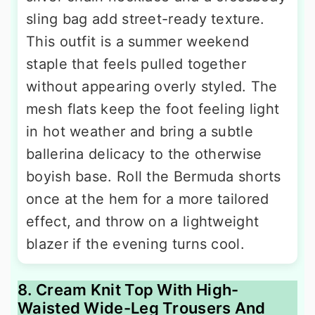
sling bag add street-ready texture.
This outfit is a summer weekend
staple that feels pulled together
without appearing overly styled. The
mesh flats keep the foot feeling light
in hot weather and bring a subtle
ballerina delicacy to the otherwise
boyish base. Roll the Bermuda shorts
once at the hem for a more tailored
effect, and throw on a lightweight
blazer if the evening turns cool.
8. Cream Knit Top With High-
Waisted Wide-Leg Trousers And