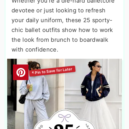
Whether you’re a die-hard balletcore
devotee or just looking to refresh
your daily uniform, these 25 sporty-
chic ballet outfits show how to work
the look from brunch to boardwalk
with confidence.