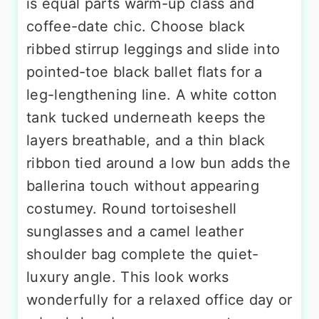
is equal parts warm-up class and
coffee-date chic. Choose black
ribbed stirrup leggings and slide into
pointed-toe black ballet flats for a
leg-lengthening line. A white cotton
tank tucked underneath keeps the
layers breathable, and a thin black
ribbon tied around a low bun adds the
ballerina touch without appearing
costumey. Round tortoiseshell
sunglasses and a camel leather
shoulder bag complete the quiet-
luxury angle. This look works
wonderfully for a relaxed office day or