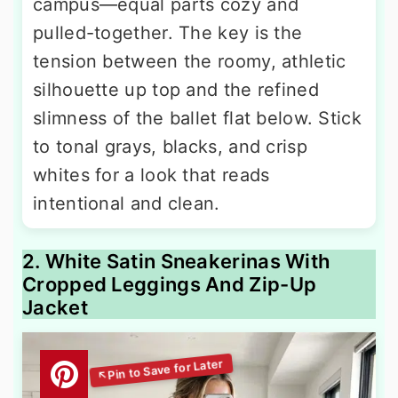
campus—equal parts cozy and
pulled-together. The key is the
tension between the roomy, athletic
silhouette up top and the refined
slimness of the ballet flat below. Stick
to tonal grays, blacks, and crisp
whites for a look that reads
intentional and clean.
2. White Satin Sneakerinas With
Cropped Leggings And Zip-Up
Jacket