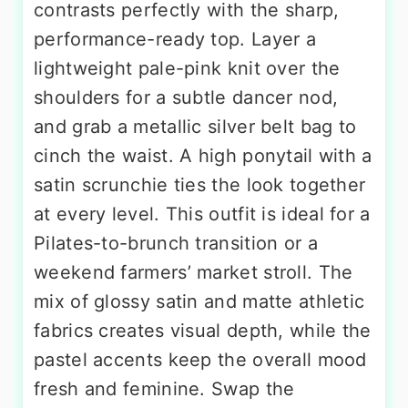
contrasts perfectly with the sharp,
performance-ready top. Layer a
lightweight pale-pink knit over the
shoulders for a subtle dancer nod,
and grab a metallic silver belt bag to
cinch the waist. A high ponytail with a
satin scrunchie ties the look together
at every level. This outfit is ideal for a
Pilates-to-brunch transition or a
weekend farmers’ market stroll. The
mix of glossy satin and matte athletic
fabrics creates visual depth, while the
pastel accents keep the overall mood
fresh and feminine. Swap the