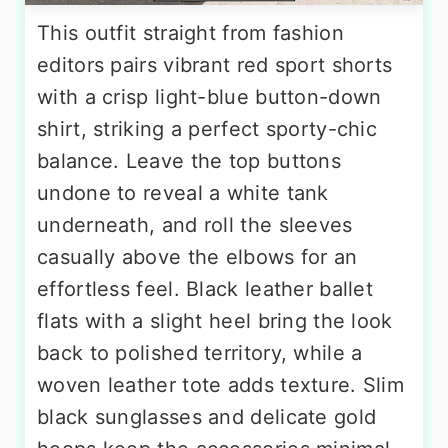
This outfit straight from fashion
editors pairs vibrant red sport shorts
with a crisp light-blue button-down
shirt, striking a perfect sporty-chic
balance. Leave the top buttons
undone to reveal a white tank
underneath, and roll the sleeves
casually above the elbows for an
effortless feel. Black leather ballet
flats with a slight heel bring the look
back to polished territory, while a
woven leather tote adds texture. Slim
black sunglasses and delicate gold