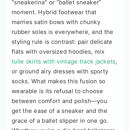
“sneakerina” or “ballet sneaker”
moment. Hybrid footwear that
marries satin bows with chunky
rubber soles is everywhere, and the
styling rule is contrast: pair delicate
flats with oversized hoodies, mix
tulle skirts with vintage track jackets
,
or ground airy dresses with sporty
socks. What makes this fusion so
wearable is its refusal to choose
between comfort and polish—you
get the ease of a sneaker and the
grace of a ballet slipper in one go.