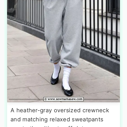
A heather-gray oversized crewneck
and matching relaxed sweatpants