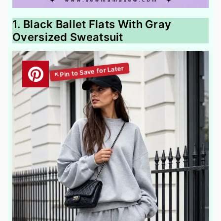
1. Black Ballet Flats With Gray
Oversized Sweatsuit