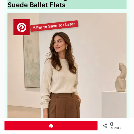
Suede Ballet Flats
0
Pin
SHARES