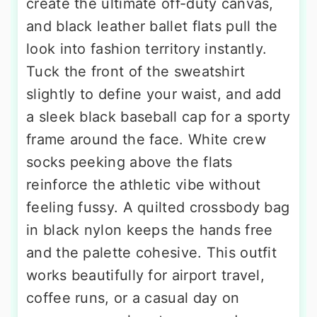
create the ultimate off-duty canvas,
and black leather ballet flats pull the
look into fashion territory instantly.
Tuck the front of the sweatshirt
slightly to define your waist, and add
a sleek black baseball cap for a sporty
frame around the face. White crew
socks peeking above the flats
reinforce the athletic vibe without
feeling fussy. A quilted crossbody bag
in black nylon keeps the hands free
and the palette cohesive. This outfit
works beautifully for airport travel,
coffee runs, or a casual day on