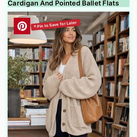
Cardigan And Pointed Ballet Flats