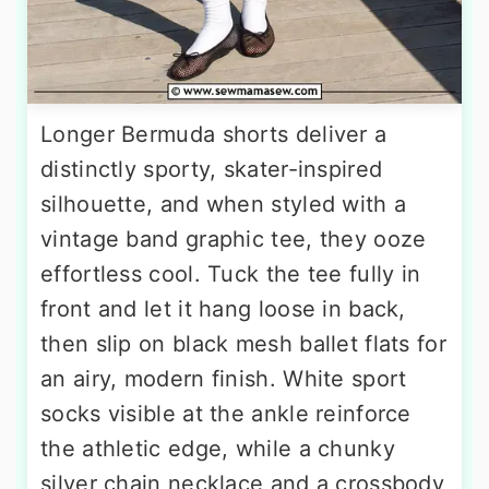
Longer Bermuda shorts deliver a
distinctly sporty, skater-inspired
silhouette, and when styled with a
vintage band graphic tee, they ooze
effortless cool. Tuck the tee fully in
front and let it hang loose in back,
then slip on black mesh ballet flats for
an airy, modern finish. White sport
socks visible at the ankle reinforce
the athletic edge, while a chunky
silver chain necklace and a crossbody