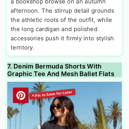
a bookshop browse on an autumn
afternoon. The stirrup detail grounds
the athletic roots of the outfit, while
the long cardigan and polished
accessories push it firmly into stylish
territory.
7. Denim Bermuda Shorts With
Graphic Tee And Mesh Ballet Flats