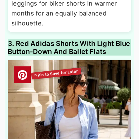
leggings for biker shorts in warmer
months for an equally balanced
silhouette.
3. Red Adidas Shorts With Light Blue
Button-Down And Ballet Flats