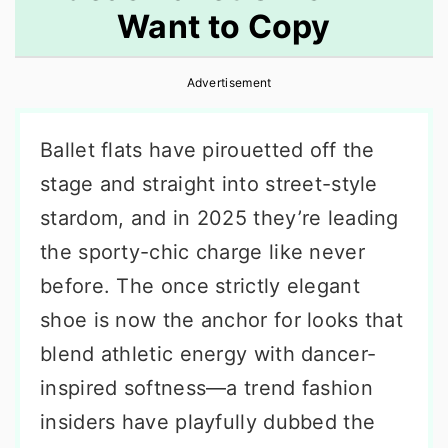
Want to Copy
r
o
r
y
n
y
Advertisement
n
t
s
a
e
i
Ballet flats have pirouetted off the
v
n
d
stage and straight into street-style
i
t
e
stardom, and in 2025 they’re leading
g
b
the sporty-chic charge like never
a
a
before. The once strictly elegant
t
r
shoe is now the anchor for looks that
i
blend athletic energy with dancer-
o
inspired softness—a trend fashion
n
insiders have playfully dubbed the