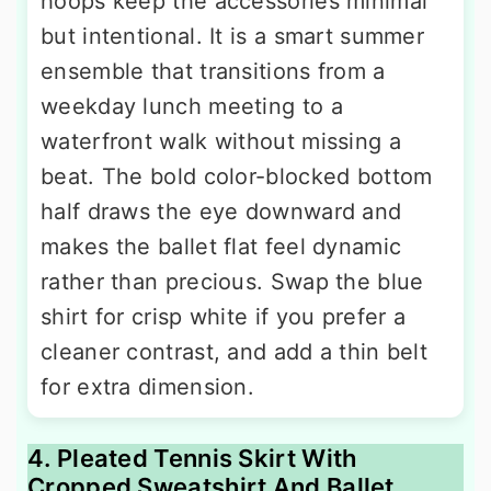
hoops keep the accessories minimal
but intentional. It is a smart summer
ensemble that transitions from a
weekday lunch meeting to a
waterfront walk without missing a
beat. The bold color-blocked bottom
half draws the eye downward and
makes the ballet flat feel dynamic
rather than precious. Swap the blue
shirt for crisp white if you prefer a
cleaner contrast, and add a thin belt
for extra dimension.
4. Pleated Tennis Skirt With
Cropped Sweatshirt And Ballet