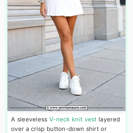
A sleeveless
V-neck knit vest
layered
over a crisp button-down shirt or