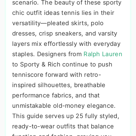
scenario. The beauty of these sporty
chic outfit ideas tennis lies in their
versatility—pleated skirts, polo
dresses, crisp sneakers, and varsity
layers mix effortlessly with everyday
staples. Designers from
Ralph Lauren
to Sporty & Rich continue to push
tenniscore forward with retro-
inspired silhouettes, breathable
performance fabrics, and that
unmistakable old-money elegance.
This guide serves up 25 fully styled,
ready-to-wear outfits that balance