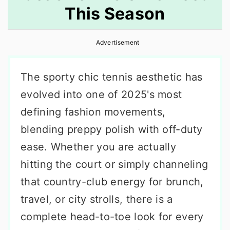
This Season
r
o
r
y
n
y
Advertisement
n
t
s
a
e
i
The sporty chic tennis aesthetic has
v
n
d
evolved into one of 2025's most
i
t
e
defining fashion movements,
g
b
blending preppy polish with off-duty
a
a
ease. Whether you are actually
t
r
hitting the court or simply channeling
i
that country-club energy for brunch,
o
travel, or city strolls, there is a
n
complete head-to-toe look for every