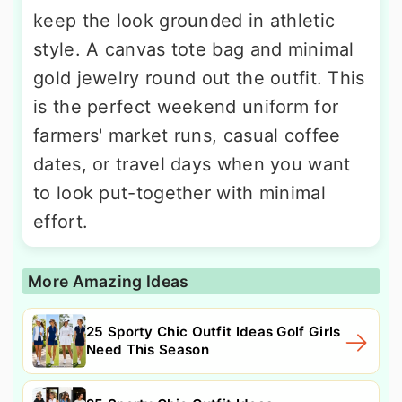
keep the look grounded in athletic
style. A canvas tote bag and minimal
gold jewelry round out the outfit. This
is the perfect weekend uniform for
farmers' market runs, casual coffee
dates, or travel days when you want
to look put-together with minimal
effort.
More Amazing Ideas
25 Sporty Chic Outfit Ideas Golf Girls
Need This Season