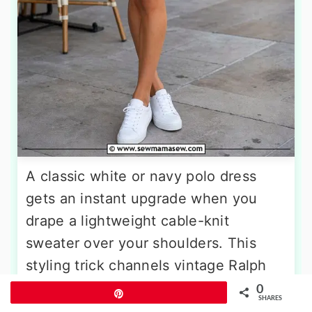
A classic white or navy polo dress
gets an instant upgrade when you
drape a lightweight cable-knit
sweater over your shoulders. This
styling trick channels vintage Ralph
Lauren ads and Monte Carlo spectator
0
Pin
SHARES
chic in seconds. Choose a sweater in