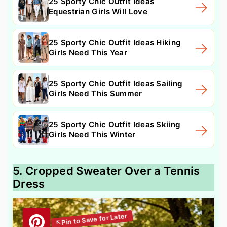
25 Sporty Chic Outfit Ideas
Equestrian Girls Will Love
25 Sporty Chic Outfit Ideas Hiking
Girls Need This Year
25 Sporty Chic Outfit Ideas Sailing
Girls Need This Summer
25 Sporty Chic Outfit Ideas Skiing
Girls Need This Winter
5. Cropped Sweater Over a Tennis
Dress