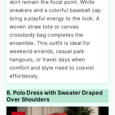
skirt remain the focal point. White
sneakers and a colorful baseball cap
bring a playful energy to the look. A
woven straw tote or canvas
crossbody bag completes the
ensemble. This outfit is ideal for
weekend errands, casual park
hangouts, or travel days when
comfort and style need to coexist
effortlessly.
8. Polo Dress with Sweater Draped
Over Shoulders