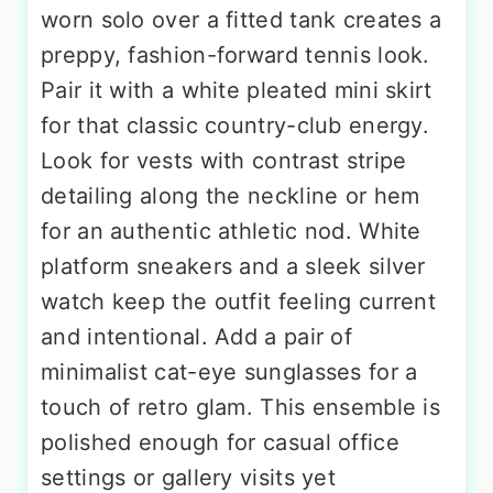
worn solo over a fitted tank creates a
preppy, fashion-forward tennis look.
Pair it with a white pleated mini skirt
for that classic country-club energy.
Look for vests with contrast stripe
detailing along the neckline or hem
for an authentic athletic nod. White
platform sneakers and a sleek silver
watch keep the outfit feeling current
and intentional. Add a pair of
minimalist cat-eye sunglasses for a
touch of retro glam. This ensemble is
polished enough for casual office
settings or gallery visits yet