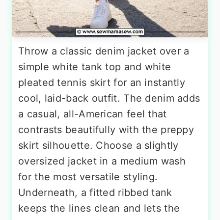
Throw a classic denim jacket over a
simple white tank top and white
pleated tennis skirt for an instantly
cool, laid-back outfit. The denim adds
a casual, all-American feel that
contrasts beautifully with the preppy
skirt silhouette. Choose a slightly
oversized jacket in a medium wash
for the most versatile styling.
Underneath, a fitted ribbed tank
keeps the lines clean and lets the