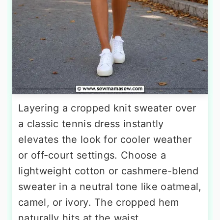
Layering a cropped knit sweater over
a classic tennis dress instantly
elevates the look for cooler weather
or off-court settings. Choose a
lightweight cotton or cashmere-blend
sweater in a neutral tone like oatmeal,
camel, or ivory. The cropped hem
naturally hits at the waist,