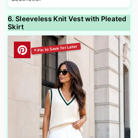
6. Sleeveless Knit Vest with Pleated
Skirt