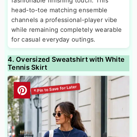
fashionable finishing touch. This
head-to-toe matching ensemble
channels a professional-player vibe
while remaining completely wearable
for casual everyday outings.
4. Oversized Sweatshirt with White
Tennis Skirt