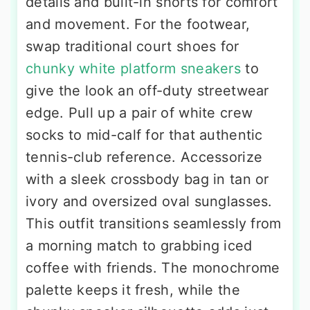
details and built-in shorts for comfort
and movement. For the footwear,
swap traditional court shoes for
chunky white platform sneakers
to
give the look an off-duty streetwear
edge. Pull up a pair of white crew
socks to mid-calf for that authentic
tennis-club reference. Accessorize
with a sleek crossbody bag in tan or
ivory and oversized oval sunglasses.
This outfit transitions seamlessly from
a morning match to grabbing iced
coffee with friends. The monochrome
palette keeps it fresh, while the