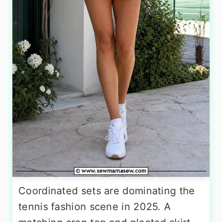
Coordinated sets are dominating the
tennis fashion scene in 2025. A