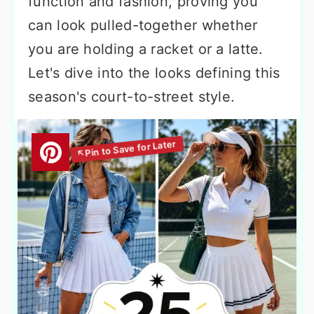
function and fashion, proving you
can look pulled-together whether
you are holding a racket or a latte.
Let's dive into the looks defining this
season's court-to-street style.