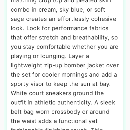
matching crop top and pleated skirt
combo in cream, sky blue, or soft
sage creates an effortlessly cohesive
look. Look for performance fabrics
that offer stretch and breathability, so
you stay comfortable whether you are
playing or lounging. Layer a
lightweight zip-up bomber jacket over
the set for cooler mornings and add a
sporty visor to keep the sun at bay.
White court sneakers ground the
outfit in athletic authenticity. A sleek
belt bag worn crossbody or around
the waist adds a functional yet