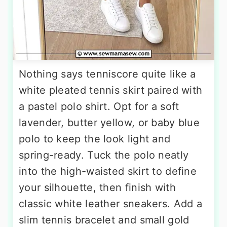
Nothing says tenniscore quite like a
white pleated tennis skirt paired with
a pastel polo shirt. Opt for a soft
lavender, butter yellow, or baby blue
polo to keep the look light and
spring-ready. Tuck the polo neatly
into the high-waisted skirt to define
your silhouette, then finish with
classic white leather sneakers. Add a
slim tennis bracelet and small gold