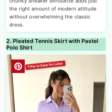
chunky sneaker silhouette adds just
the right amount of modern attitude
without overwhelming the classic
dress.
2. Pleated Tennis Skirt with Pastel
Polo Shirt