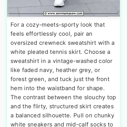
For a cozy-meets-sporty look that
feels effortlessly cool, pair an
oversized crewneck sweatshirt with a
white pleated tennis skirt. Choose a
sweatshirt in a vintage-washed color
like faded navy, heather grey, or
forest green, and tuck just the front
hem into the waistband for shape.
The contrast between the slouchy top
and the flirty, structured skirt creates
a balanced silhouette. Pull on chunky
white sneakers and mid-calf socks to