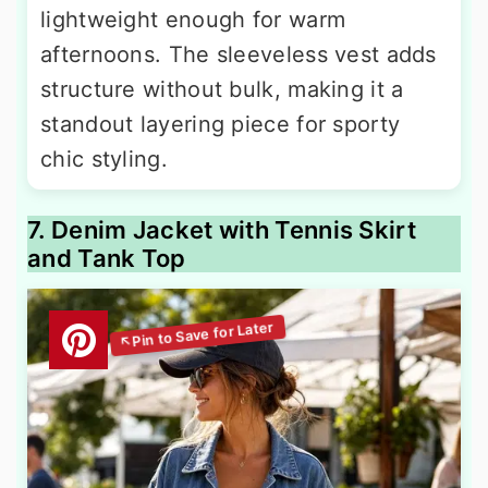
lightweight enough for warm
afternoons. The sleeveless vest adds
structure without bulk, making it a
standout layering piece for sporty
chic styling.
7. Denim Jacket with Tennis Skirt
and Tank Top