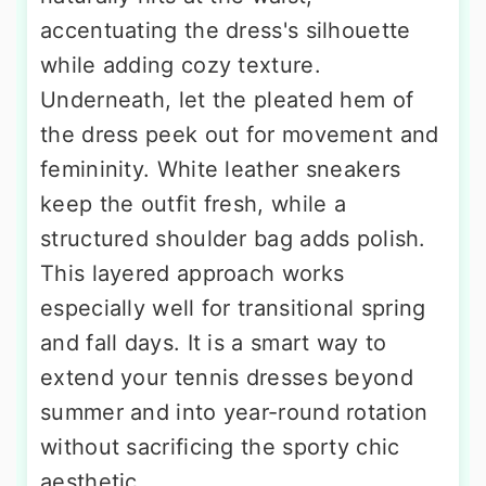
accentuating the dress's silhouette
while adding cozy texture.
Underneath, let the pleated hem of
the dress peek out for movement and
femininity. White leather sneakers
keep the outfit fresh, while a
structured shoulder bag adds polish.
This layered approach works
especially well for transitional spring
and fall days. It is a smart way to
extend your tennis dresses beyond
summer and into year-round rotation
without sacrificing the sporty chic
aesthetic.