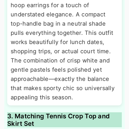
hoop earrings for a touch of
understated elegance. A compact
top-handle bag in a neutral shade
pulls everything together. This outfit
works beautifully for lunch dates,
shopping trips, or actual court time.
The combination of crisp white and
gentle pastels feels polished yet
approachable—exactly the balance
that makes sporty chic so universally
appealing this season.
3. Matching Tennis Crop Top and
Skirt Set