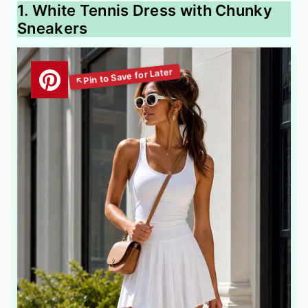
1. White Tennis Dress with Chunky
Sneakers