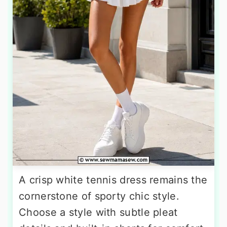
A crisp white tennis dress remains the
cornerstone of sporty chic style.
Choose a style with subtle pleat