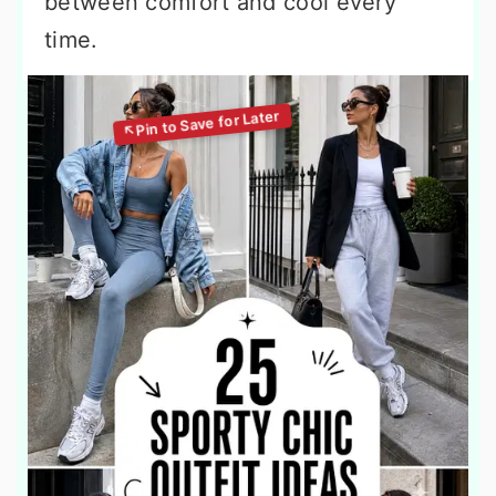
between comfort and cool every
time.