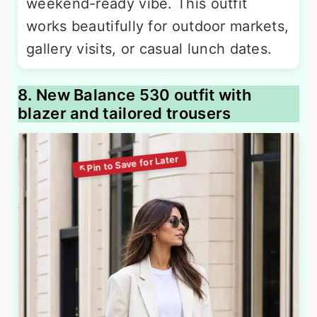
weekend-ready vibe. This outfit
works beautifully for outdoor markets,
gallery visits, or casual lunch dates.
8. New Balance 530 outfit with
blazer and tailored trousers