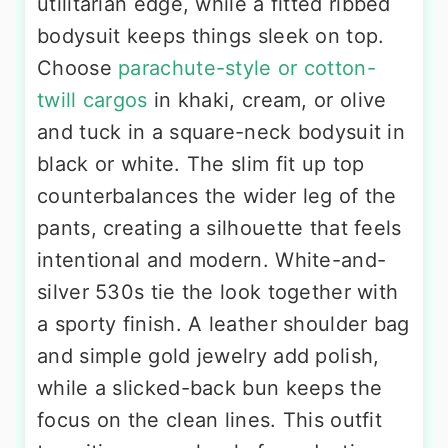
utilitarian edge, while a fitted ribbed
bodysuit keeps things sleek on top.
Choose
parachute-style or cotton-
twill cargos
in khaki, cream, or olive
and tuck in a square-neck bodysuit in
black or white. The slim fit up top
counterbalances the wider leg of the
pants, creating a silhouette that feels
intentional and modern. White-and-
silver 530s tie the look together with
a sporty finish. A leather shoulder bag
and simple gold jewelry add polish,
while a slicked-back bun keeps the
focus on the clean lines. This outfit