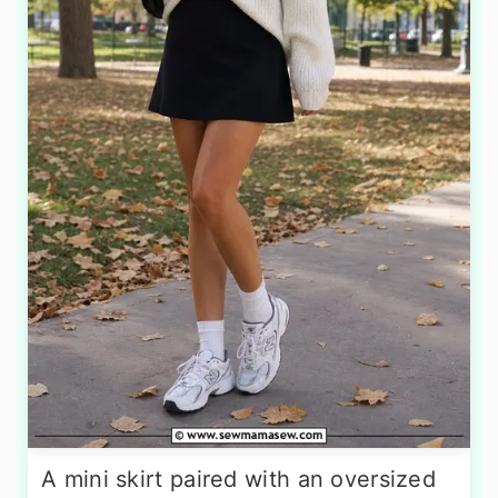
A mini skirt paired with an oversized