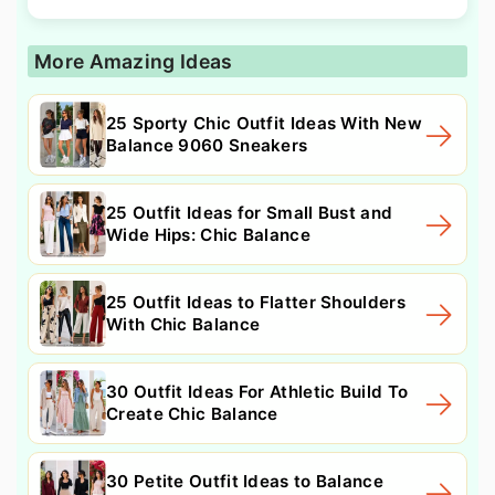
More Amazing Ideas
25 Sporty Chic Outfit Ideas With New
Balance 9060 Sneakers
25 Outfit Ideas for Small Bust and
Wide Hips: Chic Balance
25 Outfit Ideas to Flatter Shoulders
With Chic Balance
30 Outfit Ideas For Athletic Build To
Create Chic Balance
30 Petite Outfit Ideas to Balance