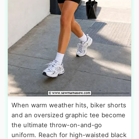
When warm weather hits, biker shorts
and an oversized graphic tee become
the ultimate throw-on-and-go
uniform. Reach for high-waisted black