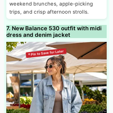
weekend brunches, apple-picking
trips, and crisp afternoon strolls.
7. New Balance 530 outfit with midi
dress and denim jacket