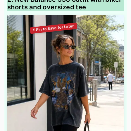
shorts and oversized tee