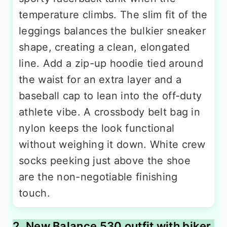
temperature climbs. The slim fit of the
leggings balances the bulkier sneaker
shape, creating a clean, elongated
line. Add a zip-up hoodie tied around
the waist for an extra layer and a
baseball cap to lean into the off-duty
athlete vibe. A crossbody belt bag in
nylon keeps the look functional
without weighing it down. White crew
socks peeking just above the shoe
are the non-negotiable finishing
touch.
2. New Balance 530 outfit with biker