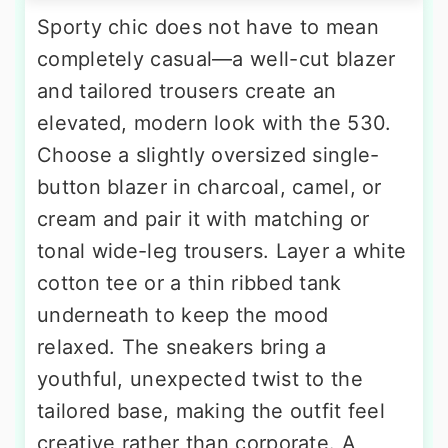
Sporty chic does not have to mean
completely casual—a well-cut blazer
and tailored trousers create an
elevated, modern look with the 530.
Choose a slightly oversized single-
button blazer in charcoal, camel, or
cream and pair it with matching or
tonal wide-leg trousers. Layer a white
cotton tee or a thin ribbed tank
underneath to keep the mood
relaxed. The sneakers bring a
youthful, unexpected twist to the
tailored base, making the outfit feel
creative rather than corporate. A