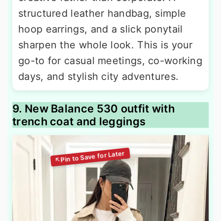
structured leather handbag, simple
hoop earrings, and a slick ponytail
sharpen the whole look. This is your
go-to for casual meetings, co-working
days, and stylish city adventures.
9. New Balance 530 outfit with
trench coat and leggings