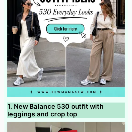
1. New Balance 530 outfit with
leggings and crop top