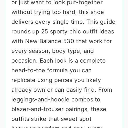
or just want to look put-together
without trying too hard, this shoe
delivers every single time. This guide
rounds up 25 sporty chic outfit ideas
with New Balance 530 that work for
every season, body type, and
occasion. Each look is a complete
head-to-toe formula you can
replicate using pieces you likely
already own or can easily find. From
leggings-and-hoodie combos to
blazer-and-trouser pairings, these
outfits strike that sweet spot