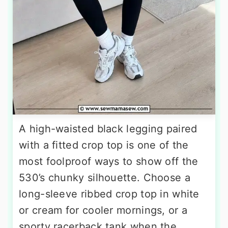
A high-waisted black legging paired
with a fitted crop top is one of the
most foolproof ways to show off the
530’s chunky silhouette. Choose a
long-sleeve ribbed crop top in white
or cream for cooler mornings, or a
sporty racerback tank when the