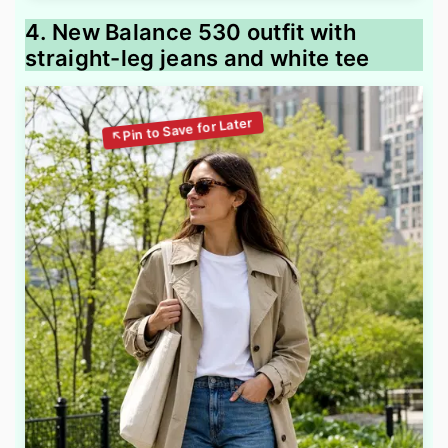
4. New Balance 530 outfit with
straight-leg jeans and white tee