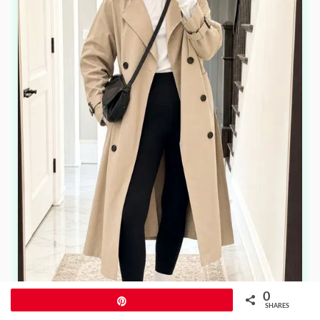
0
Pin
SHARES