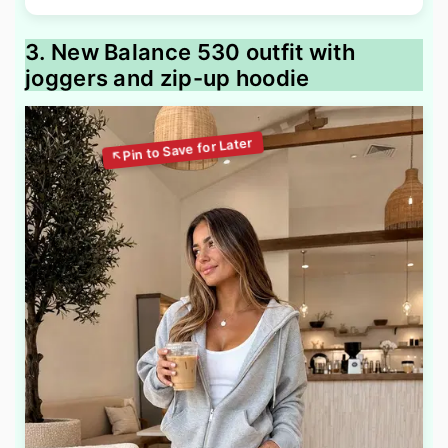
3. New Balance 530 outfit with
joggers and zip-up hoodie