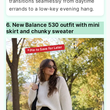
transitions seamlessly from daytime
errands to a low-key evening hang.
6. New Balance 530 outfit with mini
skirt and chunky sweater