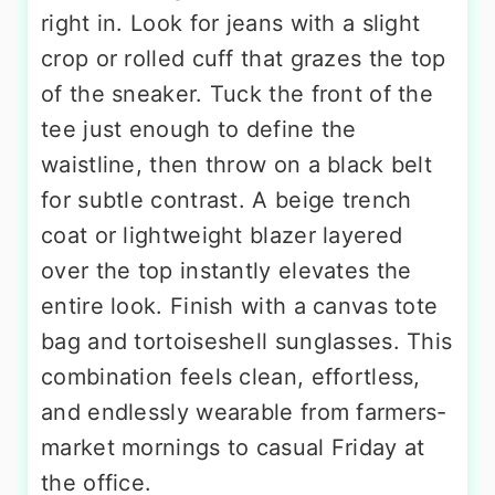
right in. Look for jeans with a slight
crop or rolled cuff that grazes the top
of the sneaker. Tuck the front of the
tee just enough to define the
waistline, then throw on a black belt
for subtle contrast. A beige trench
coat or lightweight blazer layered
over the top instantly elevates the
entire look. Finish with a canvas tote
bag and tortoiseshell sunglasses. This
combination feels clean, effortless,
and endlessly wearable from farmers-
market mornings to casual Friday at
the office.