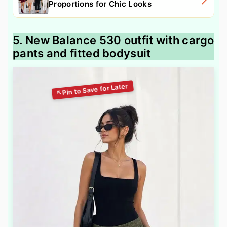
Proportions for Chic Looks
5. New Balance 530 outfit with cargo
pants and fitted bodysuit