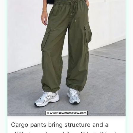
Cargo pants bring structure and a