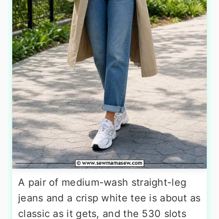
A pair of medium-wash straight-leg
jeans and a crisp white tee is about as
classic as it gets, and the 530 slots