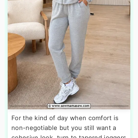
For the kind of day when comfort is
non-negotiable but you still want a
cohesive look, turn to tapered joggers