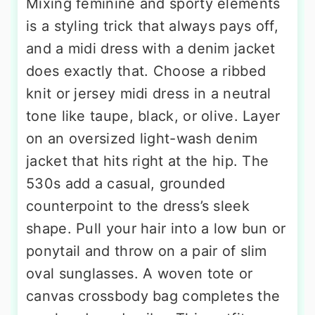
Mixing feminine and sporty elements
is a styling trick that always pays off,
and a midi dress with a denim jacket
does exactly that. Choose a ribbed
knit or jersey midi dress in a neutral
tone like taupe, black, or olive. Layer
on an oversized light-wash denim
jacket that hits right at the hip. The
530s add a casual, grounded
counterpoint to the dress’s sleek
shape. Pull your hair into a low bun or
ponytail and throw on a pair of slim
oval sunglasses. A woven tote or
canvas crossbody bag completes the