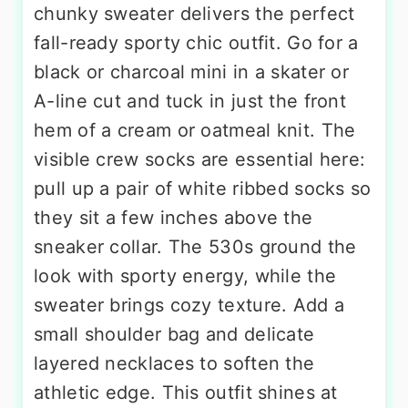
chunky sweater delivers the perfect
fall-ready sporty chic outfit. Go for a
black or charcoal mini in a skater or
A-line cut and tuck in just the front
hem of a cream or oatmeal knit. The
visible crew socks are essential here:
pull up a pair of white ribbed socks so
they sit a few inches above the
sneaker collar. The 530s ground the
look with sporty energy, while the
sweater brings cozy texture. Add a
small shoulder bag and delicate
layered necklaces to soften the
athletic edge. This outfit shines at