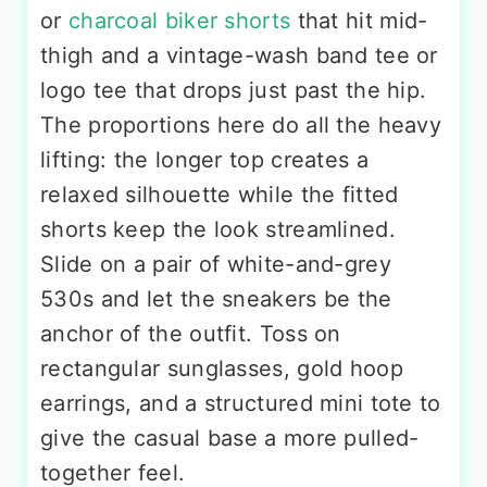
or
charcoal biker shorts
that hit mid-
thigh and a vintage-wash band tee or
logo tee that drops just past the hip.
The proportions here do all the heavy
lifting: the longer top creates a
relaxed silhouette while the fitted
shorts keep the look streamlined.
Slide on a pair of white-and-grey
530s and let the sneakers be the
anchor of the outfit. Toss on
rectangular sunglasses, gold hoop
earrings, and a structured mini tote to
give the casual base a more pulled-
together feel.