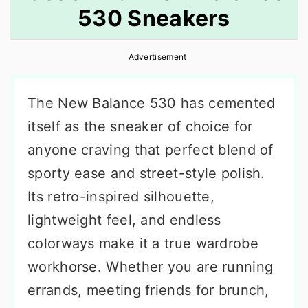
530 Sneakers
r
o
r
y
n
y
Advertisement
n
t
s
a
e
i
The New Balance 530 has cemented
v
n
d
itself as the sneaker of choice for
i
t
e
anyone craving that perfect blend of
g
b
sporty ease and street-style polish.
a
a
Its retro-inspired silhouette,
t
r
lightweight feel, and endless
i
colorways make it a true wardrobe
o
workhorse. Whether you are running
n
errands, meeting friends for brunch,