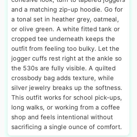
and a matching zip-up hoodie. Go for
a tonal set in heather grey, oatmeal,
or olive green. A white fitted tank or
cropped tee underneath keeps the
outfit from feeling too bulky. Let the
jogger cuffs rest right at the ankle so
the 530s are fully visible. A quilted
crossbody bag adds texture, while
silver jewelry breaks up the softness.
This outfit works for school pick-ups,
long walks, or working from a coffee
shop and feels intentional without
sacrificing a single ounce of comfort.