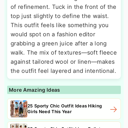
of refinement. Tuck in the front of the
top just slightly to define the waist.
This outfit feels like something you
would spot on a fashion editor
grabbing a green juice after a long
walk. The mix of textures—soft fleece
against tailored wool or linen—makes
the outfit feel layered and intentional.
More Amazing Ideas
25 Sporty Chic Outfit Ideas Hiking
Girls Need This Year