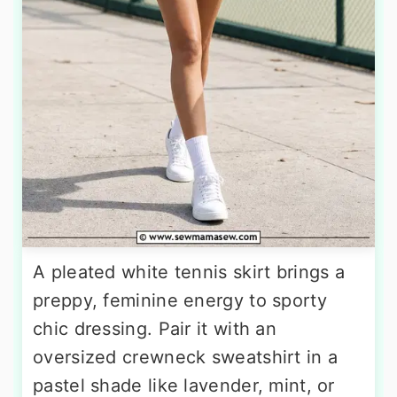
A pleated white tennis skirt brings a
preppy, feminine energy to sporty
chic dressing. Pair it with an
oversized crewneck sweatshirt in a
pastel shade like lavender, mint, or