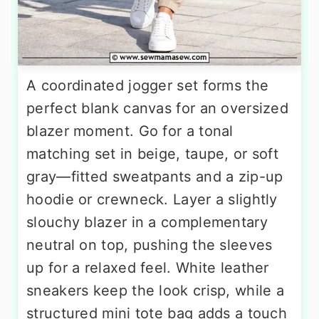
A coordinated jogger set forms the
perfect blank canvas for an oversized
blazer moment. Go for a tonal
matching set in beige, taupe, or soft
gray—fitted sweatpants and a zip-up
hoodie or crewneck. Layer a slightly
slouchy blazer in a complementary
neutral on top, pushing the sleeves
up for a relaxed feel. White leather
sneakers keep the look crisp, while a
structured mini tote bag adds a touch