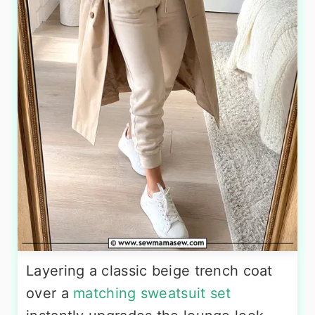
Layering a classic beige trench coat
over a
matching sweatsuit set