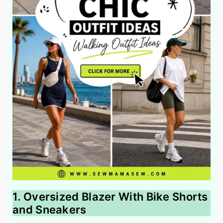
1. Oversized Blazer With Bike Shorts
and Sneakers