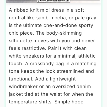
A ribbed knit midi dress in a soft
neutral like sand, mocha, or pale gray
is the ultimate one-and-done sporty
chic piece. The body-skimming
silhouette moves with you and never
feels restrictive. Pair it with clean
white sneakers for a minimal, athletic
touch. A crossbody bag in a matching
tone keeps the look streamlined and
functional. Add a lightweight
windbreaker or an oversized denim
jacket tied at the waist for when the
temperature shifts. Simple hoop