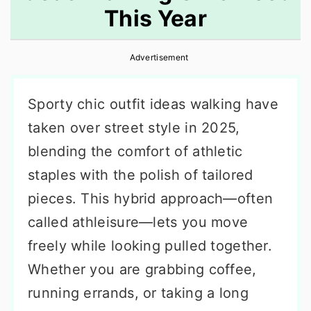
This Year
r
o
r
y
n
y
Advertisement
n
t
s
a
e
i
Sporty chic outfit ideas walking have
v
n
d
taken over street style in 2025,
i
t
e
blending the comfort of athletic
g
b
staples with the polish of tailored
a
a
pieces. This hybrid approach—often
t
r
called athleisure—lets you move
i
freely while looking pulled together.
o
Whether you are grabbing coffee,
n
running errands, or taking a long