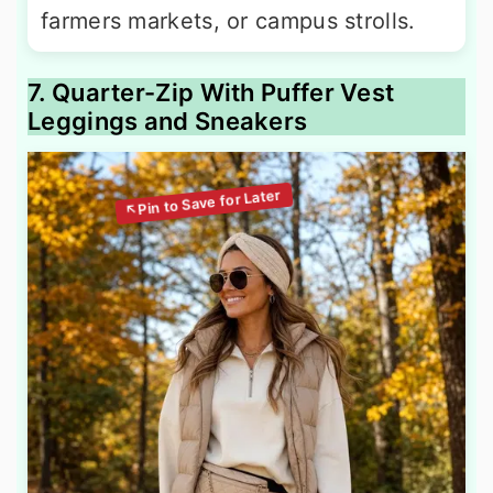
farmers markets, or campus strolls.
7. Quarter-Zip With Puffer Vest
Leggings and Sneakers