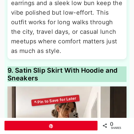
earrings and a sleek low bun keep the
vibe polished but low-effort. This
outfit works for long walks through
the city, travel days, or casual lunch
meetups where comfort matters just
as much as style.
9. Satin Slip Skirt With Hoodie and
Sneakers
0
Pin
SHARES