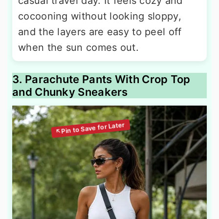
casual travel day. It feels cozy and
cocooning without looking sloppy,
and the layers are easy to peel off
when the sun comes out.
3. Parachute Pants With Crop Top
and Chunky Sneakers