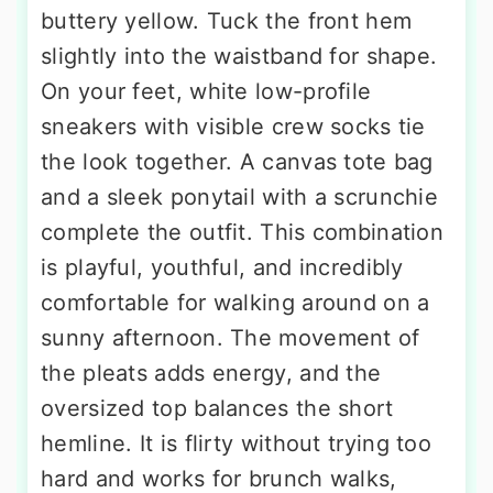
buttery yellow. Tuck the front hem
slightly into the waistband for shape.
On your feet, white low-profile
sneakers with visible crew socks tie
the look together. A canvas tote bag
and a sleek ponytail with a scrunchie
complete the outfit. This combination
is playful, youthful, and incredibly
comfortable for walking around on a
sunny afternoon. The movement of
the pleats adds energy, and the
oversized top balances the short
hemline. It is flirty without trying too
hard and works for brunch walks,