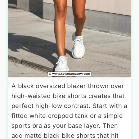
A black oversized blazer thrown over
high-waisted bike shorts creates that
perfect high-low contrast. Start with a
fitted white cropped tank or a simple
sports bra as your base layer. Then
add matte black bike shorts that hit