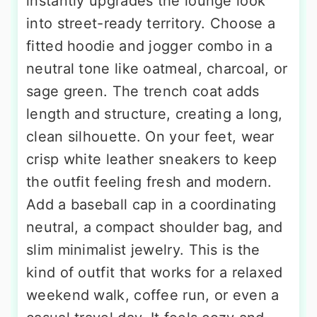
instantly upgrades the lounge look
into street-ready territory. Choose a
fitted hoodie and jogger combo in a
neutral tone like oatmeal, charcoal, or
sage green. The trench coat adds
length and structure, creating a long,
clean silhouette. On your feet, wear
crisp white leather sneakers to keep
the outfit feeling fresh and modern.
Add a baseball cap in a coordinating
neutral, a compact shoulder bag, and
slim minimalist jewelry. This is the
kind of outfit that works for a relaxed
weekend walk, coffee run, or even a