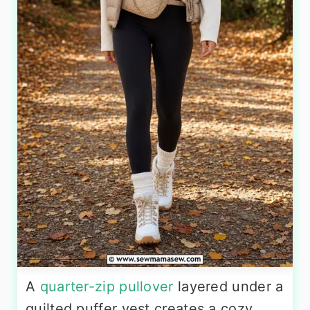
A
quarter-zip pullover
layered under a
quilted puffer vest creates a cozy,