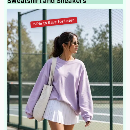
Sweatshirt and Sneakers