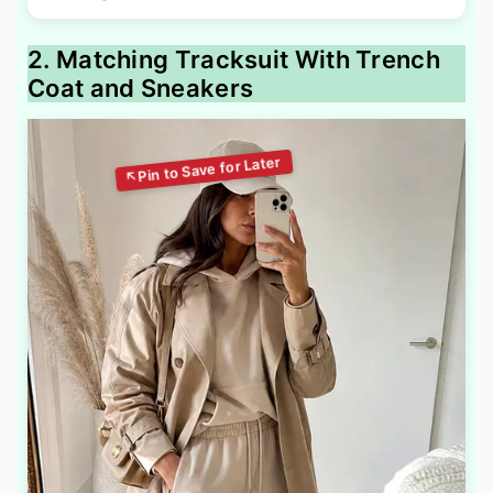
2. Matching Tracksuit With Trench
Coat and Sneakers