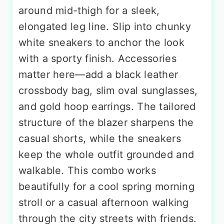
around mid-thigh for a sleek,
elongated leg line. Slip into chunky
white sneakers to anchor the look
with a sporty finish. Accessories
matter here—add a black leather
crossbody bag, slim oval sunglasses,
and gold hoop earrings. The tailored
structure of the blazer sharpens the
casual shorts, while the sneakers
keep the whole outfit grounded and
walkable. This combo works
beautifully for a cool spring morning
stroll or a casual afternoon walking
through the city streets with friends.