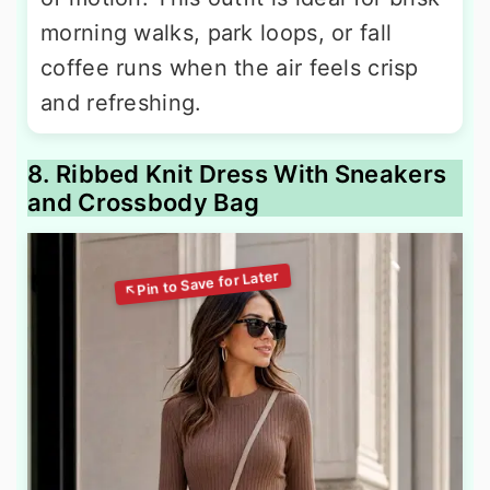
morning walks, park loops, or fall
coffee runs when the air feels crisp
and refreshing.
8. Ribbed Knit Dress With Sneakers
and Crossbody Bag