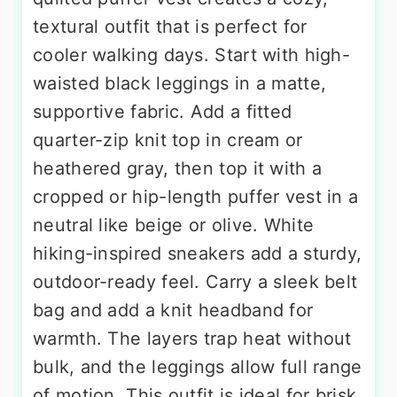
textural outfit that is perfect for
cooler walking days. Start with high-
waisted black leggings in a matte,
supportive fabric. Add a fitted
quarter-zip knit top in cream or
heathered gray, then top it with a
cropped or hip-length puffer vest in a
neutral like beige or olive. White
hiking-inspired sneakers add a sturdy,
outdoor-ready feel. Carry a sleek belt
bag and add a knit headband for
warmth. The layers trap heat without
bulk, and the leggings allow full range
of motion. This outfit is ideal for brisk