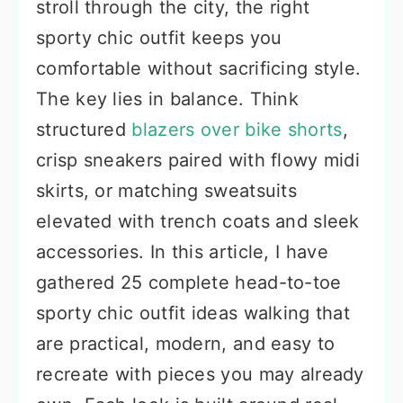
stroll through the city, the right
sporty chic outfit keeps you
comfortable without sacrificing style.
The key lies in balance. Think
structured
blazers over bike shorts
,
crisp sneakers paired with flowy midi
skirts, or matching sweatsuits
elevated with trench coats and sleek
accessories. In this article, I have
gathered 25 complete head-to-toe
sporty chic outfit ideas walking that
are practical, modern, and easy to
recreate with pieces you may already