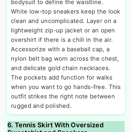
bodysuit to define the waistline.
White low-top sneakers keep the look
clean and uncomplicated. Layer on a
lightweight zip-up jacket or an open
overshirt if there is a chill in the air.
Accessorize with a baseball cap, a
nylon belt bag worn across the chest,
and delicate gold chain necklaces.
The pockets add function for walks
when you want to go hands-free. This
outfit strikes the right note between
rugged and polished.
6. Tennis Skirt With Oversized