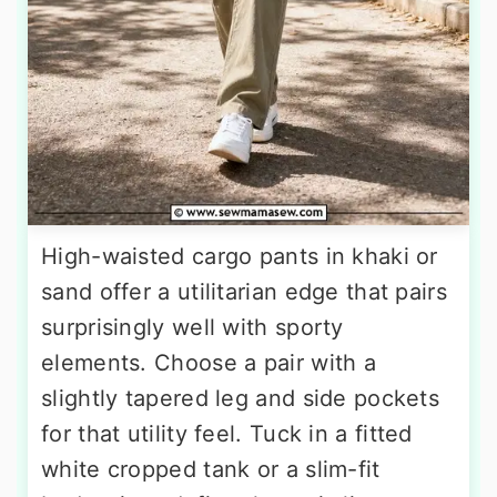
High-waisted cargo pants in khaki or
sand offer a utilitarian edge that pairs
surprisingly well with sporty
elements. Choose a pair with a
slightly tapered leg and side pockets
for that utility feel. Tuck in a fitted
white cropped tank or a slim-fit