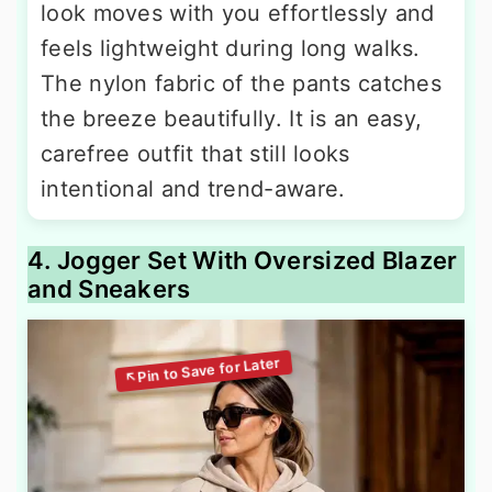
look moves with you effortlessly and
feels lightweight during long walks.
The nylon fabric of the pants catches
the breeze beautifully. It is an easy,
carefree outfit that still looks
intentional and trend-aware.
4. Jogger Set With Oversized Blazer
and Sneakers