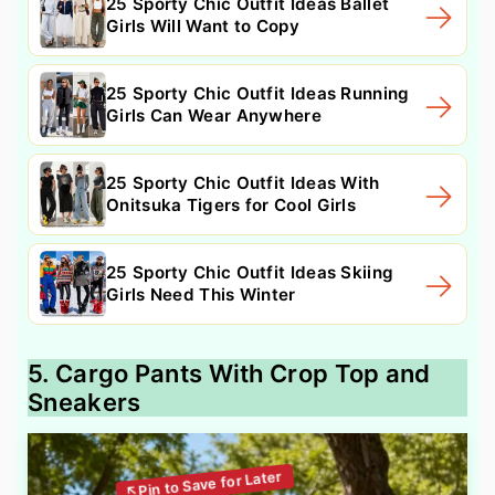
25 Sporty Chic Outfit Ideas Ballet
Girls Will Want to Copy
25 Sporty Chic Outfit Ideas Running
Girls Can Wear Anywhere
25 Sporty Chic Outfit Ideas With
Onitsuka Tigers for Cool Girls
25 Sporty Chic Outfit Ideas Skiing
Girls Need This Winter
5. Cargo Pants With Crop Top and
Sneakers