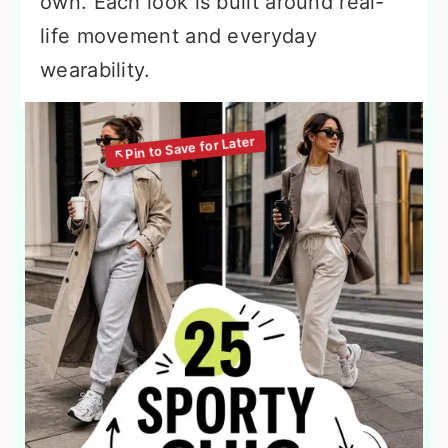
own. Each look is built around real-
life movement and everyday
wearability.