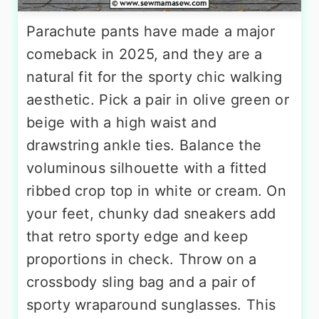
Parachute pants have made a major
comeback in 2025, and they are a
natural fit for the sporty chic walking
aesthetic. Pick a pair in olive green or
beige with a high waist and
drawstring ankle ties. Balance the
voluminous silhouette with a fitted
ribbed crop top in white or cream. On
your feet, chunky dad sneakers add
that retro sporty edge and keep
proportions in check. Throw on a
crossbody sling bag and a pair of
sporty wraparound sunglasses. This