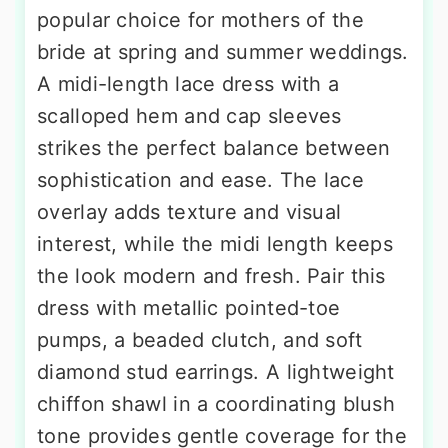
popular choice for mothers of the
bride at spring and summer weddings.
A midi-length lace dress with a
scalloped hem and cap sleeves
strikes the perfect balance between
sophistication and ease. The lace
overlay adds texture and visual
interest, while the midi length keeps
the look modern and fresh. Pair this
dress with metallic pointed-toe
pumps, a beaded clutch, and soft
diamond stud earrings. A lightweight
chiffon shawl in a coordinating blush
tone provides gentle coverage for the