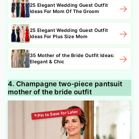
25 Elegant Wedding Guest Outfit
Ideas For Mom Of The Groom
25 Elegant Wedding Guest Outfit
Ideas For Plus Size Mom
35 Mother of the Bride Outfit Ideas:
Elegant & Chic
4. Champagne two-piece pantsuit
mother of the bride outfit