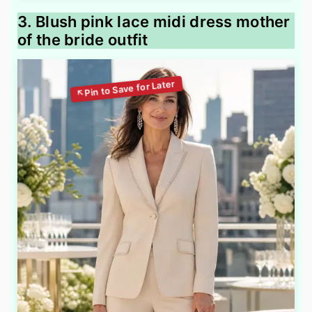
3. Blush pink lace midi dress mother
of the bride outfit