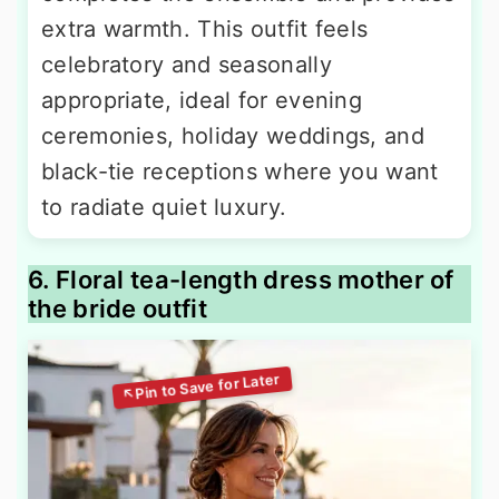
extra warmth. This outfit feels
celebratory and seasonally
appropriate, ideal for evening
ceremonies, holiday weddings, and
black-tie receptions where you want
to radiate quiet luxury.
6. Floral tea-length dress mother of
the bride outfit