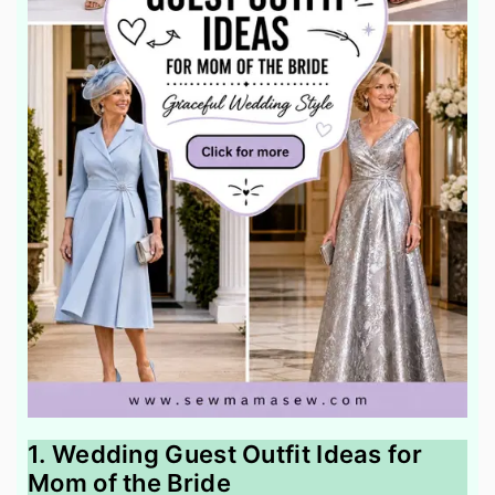
1. Wedding Guest Outfit Ideas for
Mom of the Bride