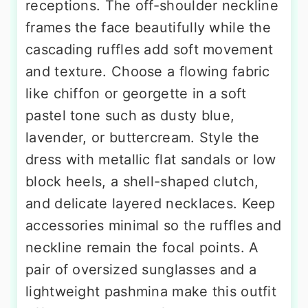
receptions. The off-shoulder neckline
frames the face beautifully while the
cascading ruffles add soft movement
and texture. Choose a flowing fabric
like chiffon or georgette in a soft
pastel tone such as dusty blue,
lavender, or buttercream. Style the
dress with metallic flat sandals or low
block heels, a shell-shaped clutch,
and delicate layered necklaces. Keep
accessories minimal so the ruffles and
neckline remain the focal points. A
pair of oversized sunglasses and a
lightweight pashmina make this outfit