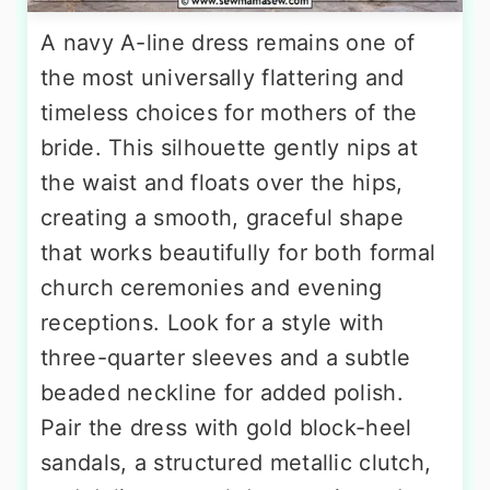
A navy A-line dress remains one of
the most universally flattering and
timeless choices for mothers of the
bride. This silhouette gently nips at
the waist and floats over the hips,
creating a smooth, graceful shape
that works beautifully for both formal
church ceremonies and evening
receptions. Look for a style with
three-quarter sleeves and a subtle
beaded neckline for added polish.
Pair the dress with gold block-heel
sandals, a structured metallic clutch,