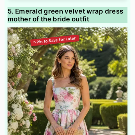
5. Emerald green velvet wrap dress
mother of the bride outfit