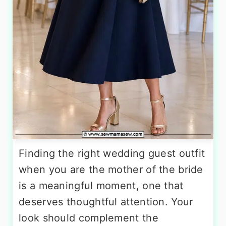
Finding the right wedding guest outfit
when you are the mother of the bride
is a meaningful moment, one that
deserves thoughtful attention. Your
look should complement the