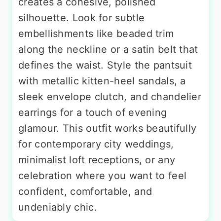
creates a cohesive, polished
silhouette. Look for subtle
embellishments like beaded trim
along the neckline or a satin belt that
defines the waist. Style the pantsuit
with metallic kitten-heel sandals, a
sleek envelope clutch, and chandelier
earrings for a touch of evening
glamour. This outfit works beautifully
for contemporary city weddings,
minimalist loft receptions, or any
celebration where you want to feel
confident, comfortable, and
undeniably chic.