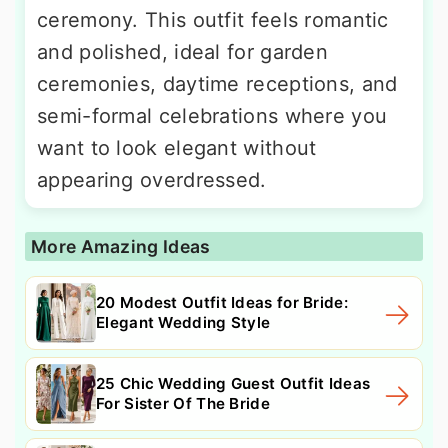
ceremony. This outfit feels romantic
and polished, ideal for garden
ceremonies, daytime receptions, and
semi-formal celebrations where you
want to look elegant without
appearing overdressed.
More Amazing Ideas
20 Modest Outfit Ideas for Bride:
Elegant Wedding Style
25 Chic Wedding Guest Outfit Ideas
For Sister Of The Bride