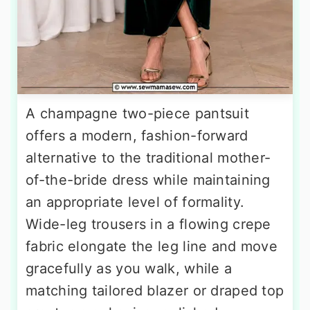
A champagne two-piece pantsuit
offers a modern, fashion-forward
alternative to the traditional mother-
of-the-bride dress while maintaining
an appropriate level of formality.
Wide-leg trousers in a flowing crepe
fabric elongate the leg line and move
gracefully as you walk, while a
matching tailored blazer or draped top