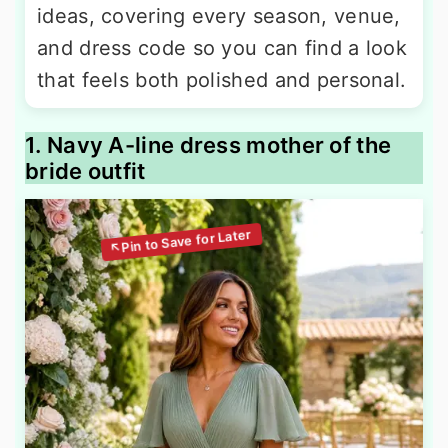
ideas, covering every season, venue,
and dress code so you can find a look
that feels both polished and personal.
1. Navy A-line dress mother of the
bride outfit