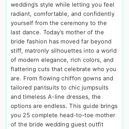
wedding’s style while letting you feel
radiant, comfortable, and confidently
yourself from the ceremony to the
last dance. Today’s mother of the
bride fashion has moved far beyond
stiff, matronly silhouettes into a world
of modern elegance, rich colors, and
flattering cuts that celebrate who you
are. From flowing chiffon gowns and
tailored pantsuits to chic jumpsuits
and timeless A-line dresses, the
options are endless. This guide brings
you 25 complete head-to-toe mother
of the bride wedding guest outfit