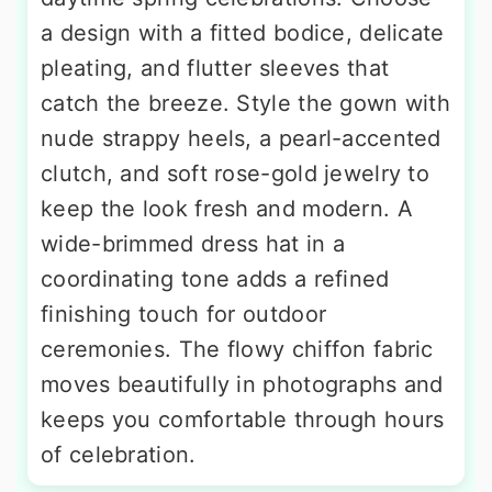
a design with a fitted bodice, delicate
pleating, and flutter sleeves that
catch the breeze. Style the gown with
nude strappy heels, a pearl-accented
clutch, and soft rose-gold jewelry to
keep the look fresh and modern. A
wide-brimmed dress hat in a
coordinating tone adds a refined
finishing touch for outdoor
ceremonies. The flowy chiffon fabric
moves beautifully in photographs and
keeps you comfortable through hours
of celebration.