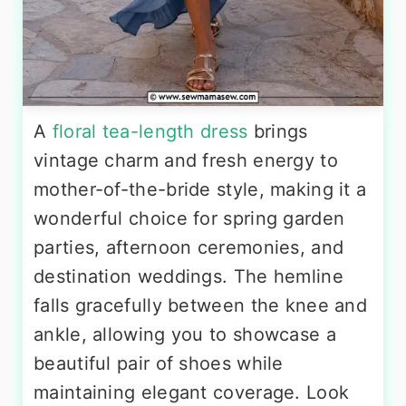
A
floral tea-length dress
brings
vintage charm and fresh energy to
mother-of-the-bride style, making it a
wonderful choice for spring garden
parties, afternoon ceremonies, and
destination weddings. The hemline
falls gracefully between the knee and
ankle, allowing you to showcase a
beautiful pair of shoes while
maintaining elegant coverage. Look