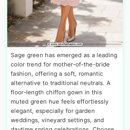
Sage green has emerged as a leading
color trend for mother-of-the-bride
fashion, offering a soft, romantic
alternative to traditional neutrals. A
floor-length chiffon gown in this
muted green hue feels effortlessly
elegant, especially for garden
weddings, vineyard settings, and
daytime spring celebrations. Choose