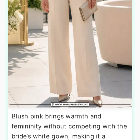
Blush pink brings warmth and
femininity without competing with the
bride’s white gown, making it a