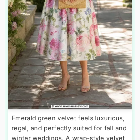
Emerald green velvet feels luxurious,
regal, and perfectly suited for fall and
winter weddings. A wrap-style velvet