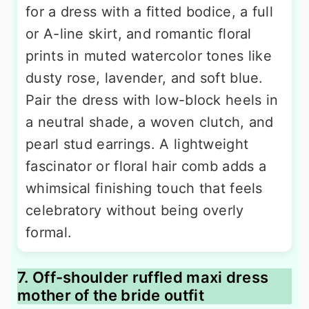
for a dress with a fitted bodice, a full
or A-line skirt, and romantic floral
prints in muted watercolor tones like
dusty rose, lavender, and soft blue.
Pair the dress with low-block heels in
a neutral shade, a woven clutch, and
pearl stud earrings. A lightweight
fascinator or floral hair comb adds a
whimsical finishing touch that feels
celebratory without being overly
formal.
7. Off-shoulder ruffled maxi dress
mother of the bride outfit