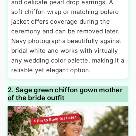
and delicate pearl drop earrings. A
soft chiffon wrap or matching bolero
jacket offers coverage during the
ceremony and can be removed later.
Navy photographs beautifully against
bridal white and works with virtually
any wedding color palette, making it a
reliable yet elegant option.
2. Sage green chiffon gown mother
of the bride outfit