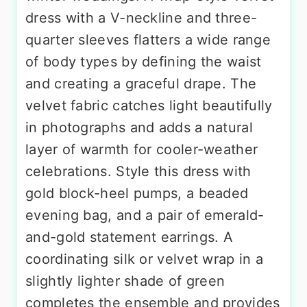
dress with a V-neckline and three-
quarter sleeves flatters a wide range
of body types by defining the waist
and creating a graceful drape. The
velvet fabric catches light beautifully
in photographs and adds a natural
layer of warmth for cooler-weather
celebrations. Style this dress with
gold block-heel pumps, a beaded
evening bag, and a pair of emerald-
and-gold statement earrings. A
coordinating silk or velvet wrap in a
slightly lighter shade of green
completes the ensemble and provides