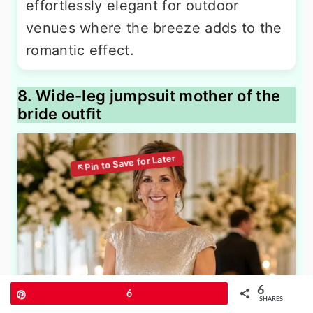
effortlessly elegant for outdoor
venues where the breeze adds to the
romantic effect.
8. Wide-leg jumpsuit mother of the
bride outfit
6
Pin
6
SHARES