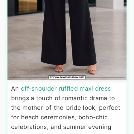
An
off-shoulder ruffled maxi dress
brings a touch of romantic drama to
the mother-of-the-bride look, perfect
for beach ceremonies, boho-chic
celebrations, and summer evening