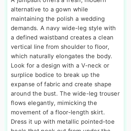
A jumpsuit offers a fresh, modern
alternative to a gown while
maintaining the polish a wedding
demands. A navy wide-leg style with
a defined waistband creates a clean
vertical line from shoulder to floor,
which naturally elongates the body.
Look for a design with a V-neck or
surplice bodice to break up the
expanse of fabric and create shape
around the bust. The wide-leg trouser
flows elegantly, mimicking the
movement of a floor-length skirt.
Dress it up with metallic pointed-toe