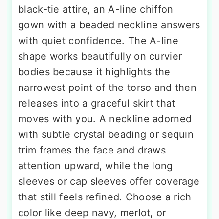
black-tie attire, an A-line chiffon
gown with a beaded neckline answers
with quiet confidence. The A-line
shape works beautifully on curvier
bodies because it highlights the
narrowest point of the torso and then
releases into a graceful skirt that
moves with you. A neckline adorned
with subtle crystal beading or sequin
trim frames the face and draws
attention upward, while the long
sleeves or cap sleeves offer coverage
that still feels refined. Choose a rich
color like deep navy, merlot, or