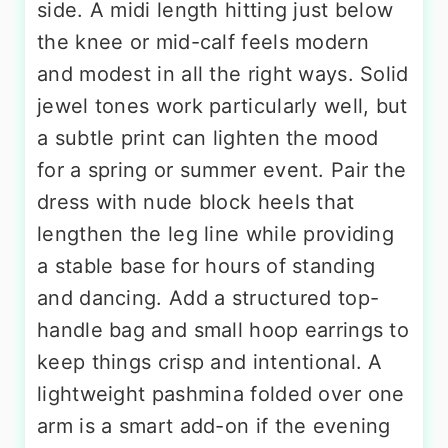
side. A midi length hitting just below
the knee or mid-calf feels modern
and modest in all the right ways. Solid
jewel tones work particularly well, but
a subtle print can lighten the mood
for a spring or summer event. Pair the
dress with nude block heels that
lengthen the leg line while providing
a stable base for hours of standing
and dancing. Add a structured top-
handle bag and small hoop earrings to
keep things crisp and intentional. A
lightweight pashmina folded over one
arm is a smart add-on if the evening