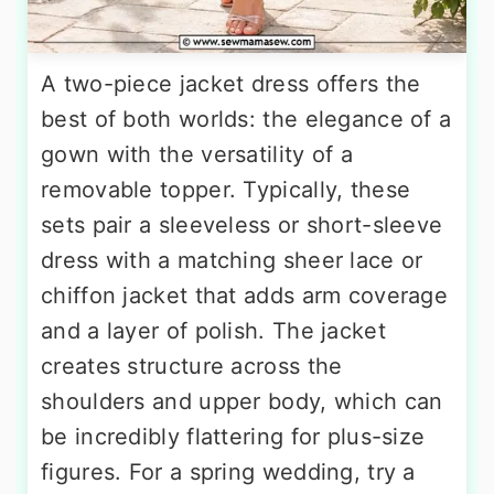
A two-piece jacket dress offers the
best of both worlds: the elegance of a
gown with the versatility of a
removable topper. Typically, these
sets pair a sleeveless or short-sleeve
dress with a matching sheer lace or
chiffon jacket that adds arm coverage
and a layer of polish. The jacket
creates structure across the
shoulders and upper body, which can
be incredibly flattering for plus-size
figures. For a spring wedding, try a