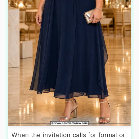
When the invitation calls for formal or