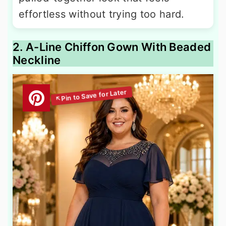
effortless without trying too hard.
2. A-Line Chiffon Gown With Beaded
Neckline