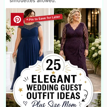
silhouettes allowed.