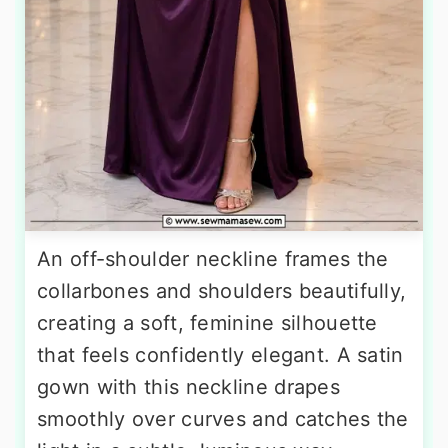
An off-shoulder neckline frames the
collarbones and shoulders beautifully,
creating a soft, feminine silhouette
that feels confidently elegant. A satin
gown with this neckline drapes
smoothly over curves and catches the