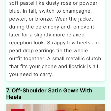
soft pastel like dusty rose or powder
blue. In fall, switch to champagne,
pewter, or bronze. Wear the jacket
during the ceremony and remove it
later for a slightly more relaxed
reception look. Strappy low heels and
pearl drop earrings tie the whole
outfit together. A small metallic clutch
that fits your phone and lipstick is all
you need to carry.
7. Off-Shoulder Satin Gown With
Heels