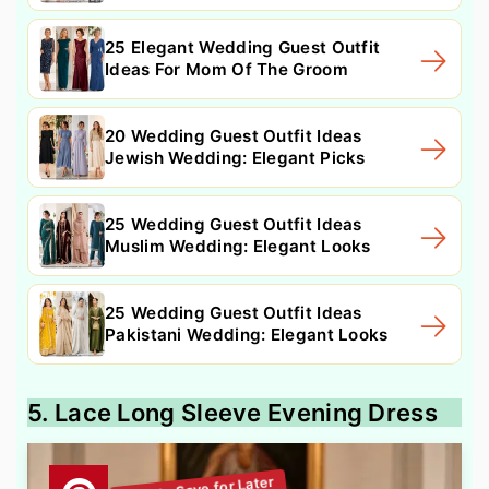
25 Elegant Wedding Guest Outfit
Ideas For Mom Of The Groom
20 Wedding Guest Outfit Ideas
Jewish Wedding: Elegant Picks
25 Wedding Guest Outfit Ideas
Muslim Wedding: Elegant Looks
25 Wedding Guest Outfit Ideas
Pakistani Wedding: Elegant Looks
5. Lace Long Sleeve Evening Dress