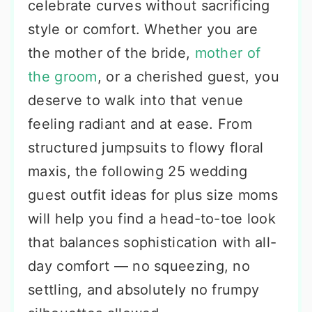
celebrate curves without sacrificing
style or comfort. Whether you are
the mother of the bride,
mother of
the groom
, or a cherished guest, you
deserve to walk into that venue
feeling radiant and at ease. From
structured jumpsuits to flowy floral
maxis, the following 25 wedding
guest outfit ideas for plus size moms
will help you find a head-to-toe look
that balances sophistication with all-
day comfort — no squeezing, no
settling, and absolutely no frumpy