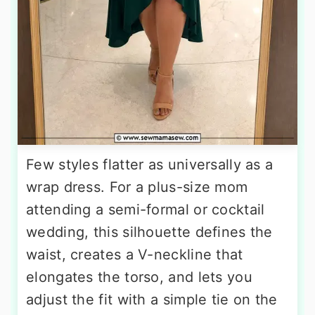
Few styles flatter as universally as a
wrap dress. For a plus-size mom
attending a semi-formal or cocktail
wedding, this silhouette defines the
waist, creates a V-neckline that
elongates the torso, and lets you
adjust the fit with a simple tie on the