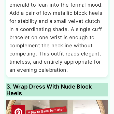
emerald to lean into the formal mood.
Add a pair of low metallic block heels
for stability and a small velvet clutch
in a coordinating shade. A single cuff
bracelet on one wrist is enough to
complement the neckline without
competing. This outfit reads elegant,
timeless, and entirely appropriate for
an evening celebration.
3. Wrap Dress With Nude Block
Heels