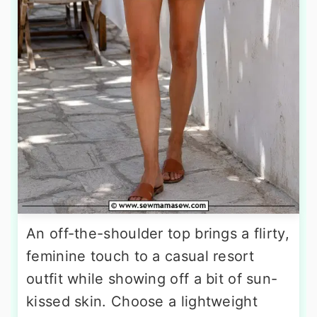
An off-the-shoulder top brings a flirty,
feminine touch to a casual resort
outfit while showing off a bit of sun-
kissed skin. Choose a lightweight