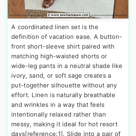
A coordinated linen set is the
definition of vacation ease. A button-
front short-sleeve shirt paired with
matching high-waisted shorts or
wide-leg pants in a neutral shade like
ivory, sand, or soft sage creates a
put-together silhouette without any
effort. Linen is naturally breathable
and wrinkles in a way that feels
intentionally relaxed rather than
messy, making it ideal for hot resort
days[reference:1]. Slide into a pair of