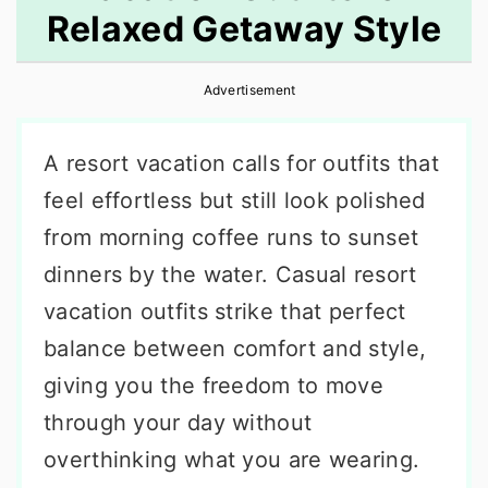
Relaxed Getaway Style
r
o
r
y
n
y
Advertisement
n
t
s
a
e
i
A resort vacation calls for outfits that
v
n
d
feel effortless but still look polished
i
t
e
from morning coffee runs to sunset
g
b
dinners by the water. Casual resort
a
a
vacation outfits strike that perfect
t
r
balance between comfort and style,
i
giving you the freedom to move
o
through your day without
n
overthinking what you are wearing.