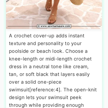
A crochet cover-up adds instant
texture and personality to your
poolside or beach look. Choose a
knee-length or midi-length crochet
dress in a neutral tone like cream,
tan, or soft black that layers easily
over a solid one-piece
swimsuit[reference:4]. The open-knit
design lets your swimsuit peek
through while providing enough