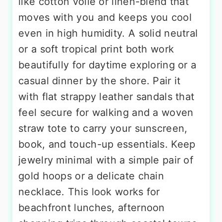
like cotton voile or linen-blend that
moves with you and keeps you cool
even in high humidity. A solid neutral
or a soft tropical print both work
beautifully for daytime exploring or a
casual dinner by the shore. Pair it
with flat strappy leather sandals that
feel secure for walking and a woven
straw tote to carry your sunscreen,
book, and touch-up essentials. Keep
jewelry minimal with a simple pair of
gold hoops or a delicate chain
necklace. This look works for
beachfront lunches, afternoon