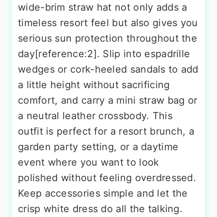
wide-brim straw hat not only adds a
timeless resort feel but also gives you
serious sun protection throughout the
day[reference:2]. Slip into espadrille
wedges or cork-heeled sandals to add
a little height without sacrificing
comfort, and carry a mini straw bag or
a neutral leather crossbody. This
outfit is perfect for a resort brunch, a
garden party setting, or a daytime
event where you want to look
polished without feeling overdressed.
Keep accessories simple and let the
crisp white dress do all the talking.