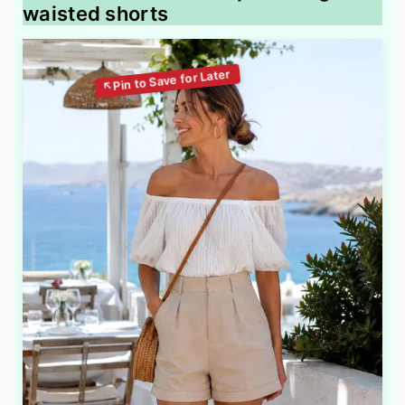
waisted shorts