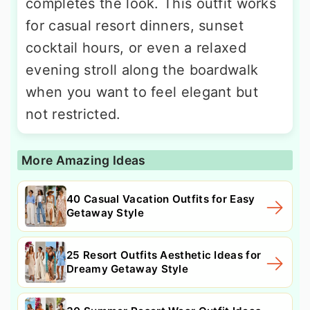
completes the look. This outfit works
for casual resort dinners, sunset
cocktail hours, or even a relaxed
evening stroll along the boardwalk
when you want to feel elegant but
not restricted.
More Amazing Ideas
40 Casual Vacation Outfits for Easy
Getaway Style
25 Resort Outfits Aesthetic Ideas for
Dreamy Getaway Style