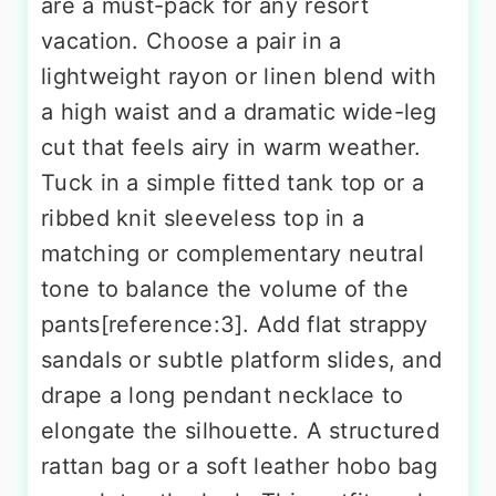
are a must-pack for any resort
vacation. Choose a pair in a
lightweight rayon or linen blend with
a high waist and a dramatic wide-leg
cut that feels airy in warm weather.
Tuck in a simple fitted tank top or a
ribbed knit sleeveless top in a
matching or complementary neutral
tone to balance the volume of the
pants[reference:3]. Add flat strappy
sandals or subtle platform slides, and
drape a long pendant necklace to
elongate the silhouette. A structured
rattan bag or a soft leather hobo bag