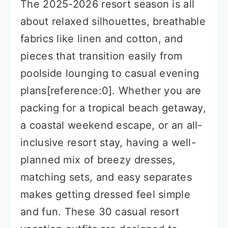
The 2025-2026 resort season is all
about relaxed silhouettes, breathable
fabrics like linen and cotton, and
pieces that transition easily from
poolside lounging to casual evening
plans[reference:0]. Whether you are
packing for a tropical beach getaway,
a coastal weekend escape, or an all-
inclusive resort stay, having a well-
planned mix of breezy dresses,
matching sets, and easy separates
makes getting dressed feel simple
and fun. These 30 casual resort