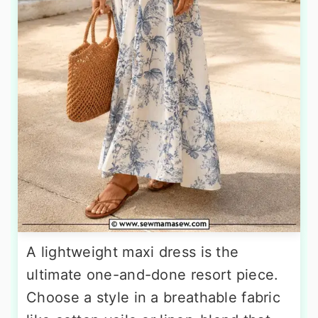
A lightweight maxi dress is the
ultimate one-and-done resort piece.
Choose a style in a breathable fabric