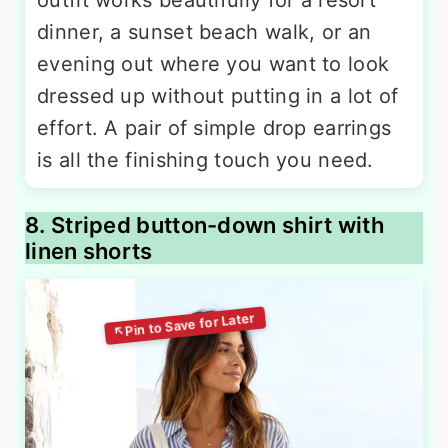
dinner, a sunset beach walk, or an
evening out where you want to look
dressed up without putting in a lot of
effort. A pair of simple drop earrings
is all the finishing touch you need.
8. Striped button-down shirt with
linen shorts