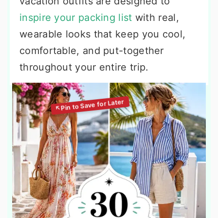
vacation outfits are designed to
inspire your packing list
with real,
wearable looks that keep you cool,
comfortable, and put-together
throughout your entire trip.