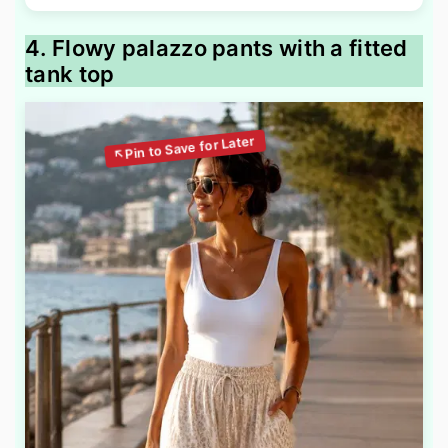
4. Flowy palazzo pants with a fitted
tank top