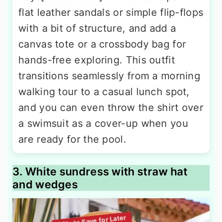
flat leather sandals or simple flip-flops
with a bit of structure, and add a
canvas tote or a crossbody bag for
hands-free exploring. This outfit
transitions seamlessly from a morning
walking tour to a casual lunch spot,
and you can even throw the shirt over
a swimsuit as a cover-up when you
are ready for the pool.
3. White sundress with straw hat
and wedges