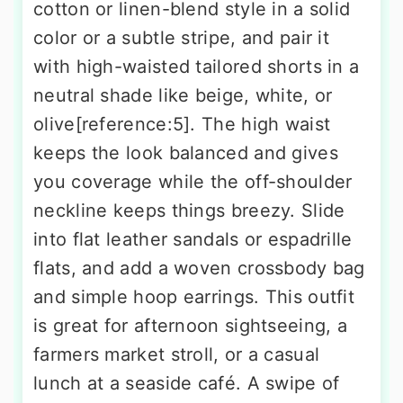
cotton or linen-blend style in a solid
color or a subtle stripe, and pair it
with high-waisted tailored shorts in a
neutral shade like beige, white, or
olive[reference:5]. The high waist
keeps the look balanced and gives
you coverage while the off-shoulder
neckline keeps things breezy. Slide
into flat leather sandals or espadrille
flats, and add a woven crossbody bag
and simple hoop earrings. This outfit
is great for afternoon sightseeing, a
farmers market stroll, or a casual
lunch at a seaside café. A swipe of