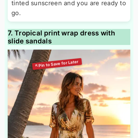
tinted sunscreen and you are ready to
go.
7. Tropical print wrap dress with
slide sandals