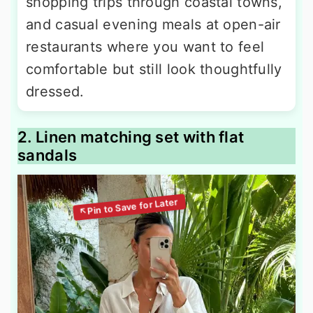
shopping trips through coastal towns,
and casual evening meals at open-air
restaurants where you want to feel
comfortable but still look thoughtfully
dressed.
2. Linen matching set with flat
sandals