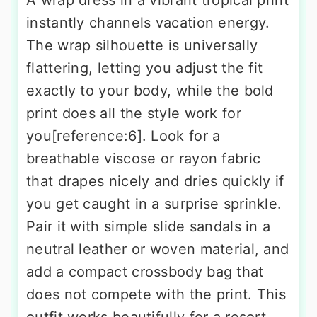
instantly channels vacation energy.
The wrap silhouette is universally
flattering, letting you adjust the fit
exactly to your body, while the bold
print does all the style work for
you[reference:6]. Look for a
breathable viscose or rayon fabric
that drapes nicely and dries quickly if
you get caught in a surprise sprinkle.
Pair it with simple slide sandals in a
neutral leather or woven material, and
add a compact crossbody bag that
does not compete with the print. This
outfit works beautifully for a resort