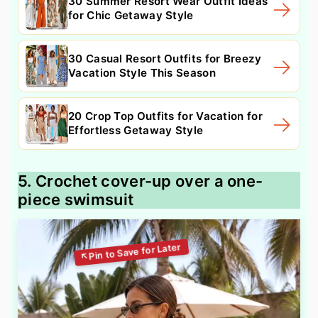
30 Summer Resort Wear Outfit Ideas
for Chic Getaway Style
30 Casual Resort Outfits for Breezy
Vacation Style This Season
20 Crop Top Outfits for Vacation for
Effortless Getaway Style
5. Crochet cover-up over a one-
piece swimsuit