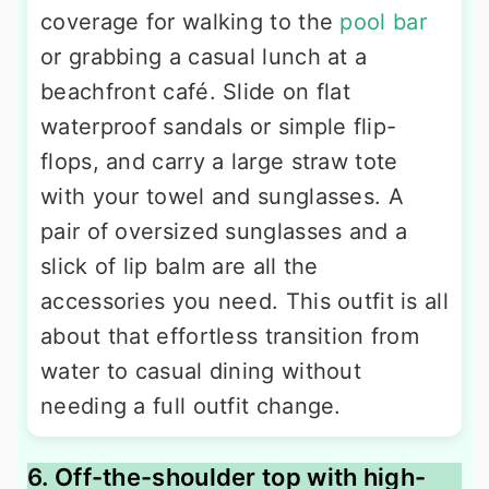
coverage for walking to the
pool bar
or grabbing a casual lunch at a
beachfront café. Slide on flat
waterproof sandals or simple flip-
flops, and carry a large straw tote
with your towel and sunglasses. A
pair of oversized sunglasses and a
slick of lip balm are all the
accessories you need. This outfit is all
about that effortless transition from
water to casual dining without
needing a full outfit change.
6. Off-the-shoulder top with high-