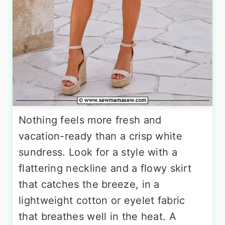
Nothing feels more fresh and
vacation-ready than a crisp white
sundress. Look for a style with a
flattering neckline and a flowy skirt
that catches the breeze, in a
lightweight cotton or eyelet fabric
that breathes well in the heat. A