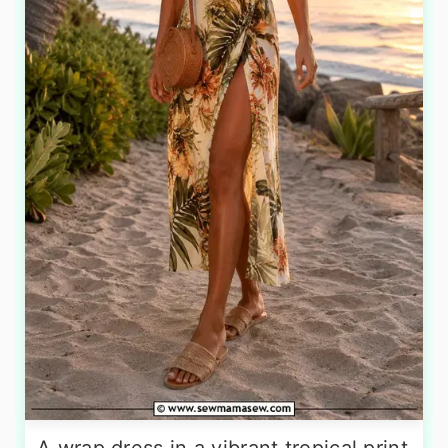
A wrap dress in a vibrant tropical print