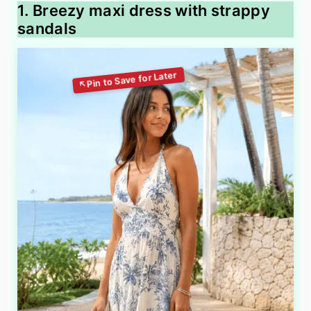
1. Breezy maxi dress with strappy
sandals