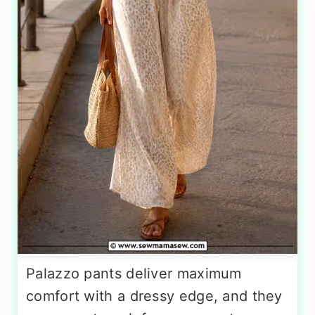
Palazzo pants deliver maximum
comfort with a dressy edge, and they