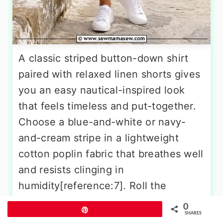
A classic striped button-down shirt
paired with relaxed linen shorts gives
you an easy nautical-inspired look
that feels timeless and put-together.
Choose a blue-and-white or navy-
and-cream stripe in a lightweight
cotton poplin fabric that breathes well
and resists clinging in
humidity[reference:7]. Roll the
sleeves for an even more relaxed
0
Pin
SHARES
feel, and leave the shirt untucked or