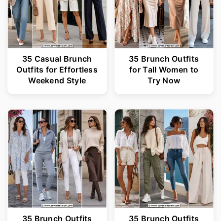
35 Casual Brunch
35 Brunch Outfits
Outfits for Effortless
for Tall Women to
Weekend Style
Try Now
35 Brunch Outfits
35 Brunch Outfits