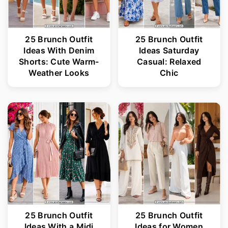
25 Brunch Outfit
25 Brunch Outfit
Ideas With Denim
Ideas Saturday
Shorts: Cute Warm-
Casual: Relaxed
Weather Looks
Chic
25 Brunch Outfit
25 Brunch Outfit
Ideas With a Midi
Ideas for Women