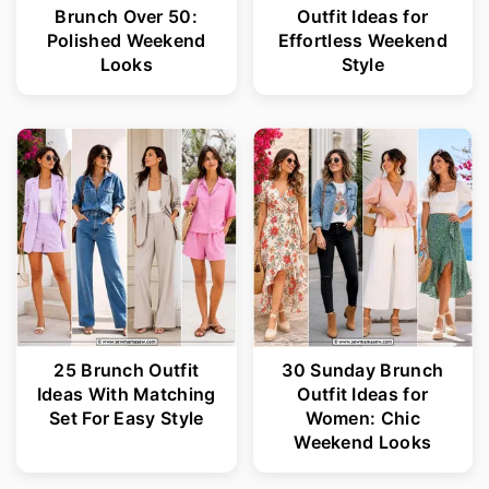
Brunch Over 50:
Outfit Ideas for
Polished Weekend
Effortless Weekend
Looks
Style
25 Brunch Outfit
30 Sunday Brunch
Ideas With Matching
Outfit Ideas for
Set For Easy Style
Women: Chic
Weekend Looks