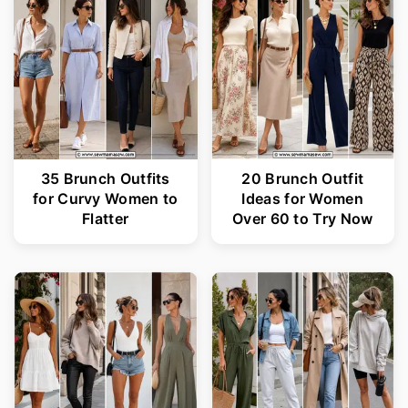
35 Brunch Outfits
20 Brunch Outfit
for Curvy Women to
Ideas for Women
Flatter
Over 60 to Try Now