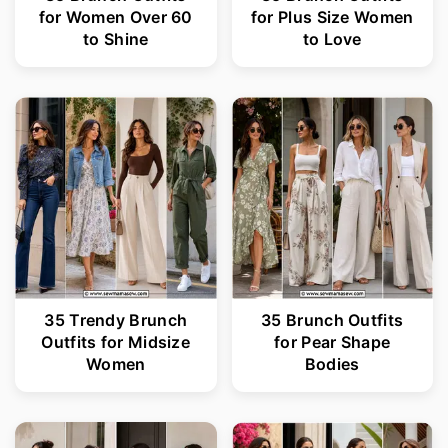
for Women Over 60
for Plus Size Women
to Shine
to Love
35 Trendy Brunch
35 Brunch Outfits
Outfits for Midsize
for Pear Shape
Women
Bodies