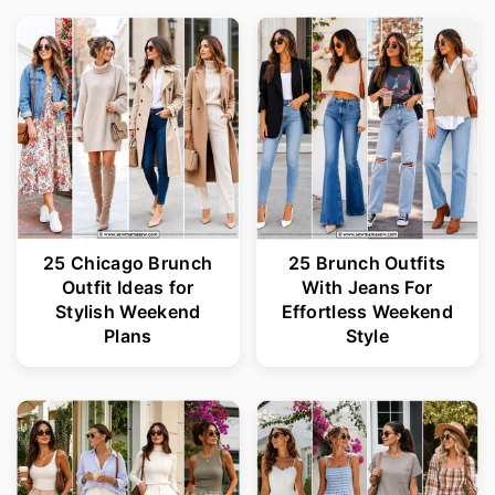
25 Chicago Brunch
25 Brunch Outfits
Outfit Ideas for
With Jeans For
Stylish Weekend
Effortless Weekend
Plans
Style