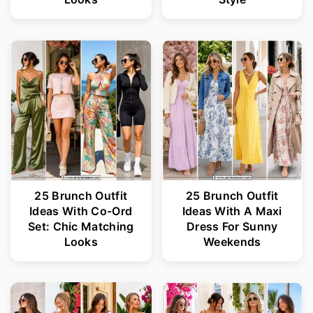
25 Brunch Outfit
25 Brunch Outfit
Ideas With Co-Ord
Ideas With A Maxi
Set: Chic Matching
Dress For Sunny
Looks
Weekends