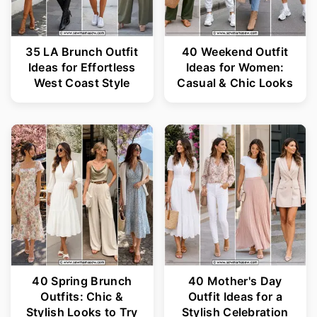
35 LA Brunch Outfit
40 Weekend Outfit
Ideas for Effortless
Ideas for Women:
West Coast Style
Casual & Chic Looks
40 Spring Brunch
40 Mother's Day
Outfits: Chic &
Outfit Ideas for a
Stylish Looks to Try
Stylish Celebration