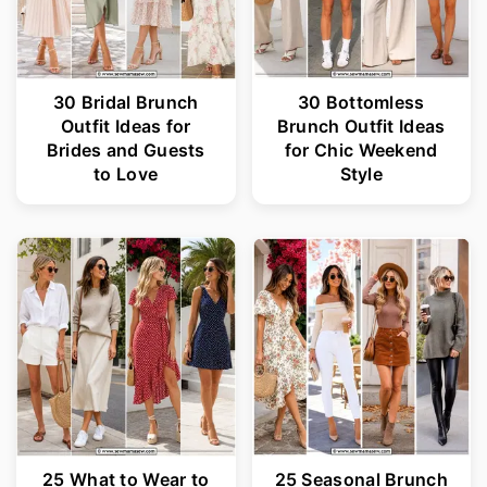
30 Bridal Brunch
30 Bottomless
Outfit Ideas for
Brunch Outfit Ideas
Brides and Guests
for Chic Weekend
to Love
Style
25 What to Wear to
25 Seasonal Brunch