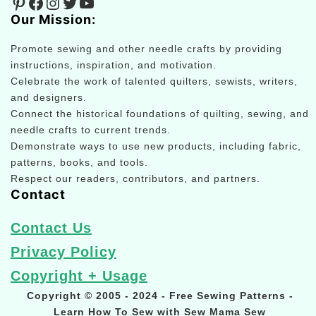
Pinterest
Facebook
Instagram
Twitter
YouTube
Our Mission:
Promote sewing and other needle crafts by providing
instructions, inspiration, and motivation.
Celebrate the work of talented quilters, sewists, writers,
and designers.
Connect the historical foundations of quilting, sewing, and
needle crafts to current trends.
Demonstrate ways to use new products, including fabric,
patterns, books, and tools.
Respect our readers, contributors, and partners.
Contact
Contact Us
Privacy Policy
Copyright + Usage
Copyright © 2005 - 2024 - Free Sewing Patterns -
Learn How To Sew with Sew Mama Sew