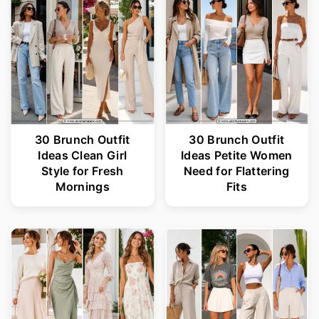
r
o
y
n
n
t
a
e
v
n
i
t
30 Brunch Outfit
30 Brunch Outfit
Ideas Clean Girl
Ideas Petite Women
g
Style for Fresh
Need for Flattering
a
Mornings
Fits
t
i
o
n