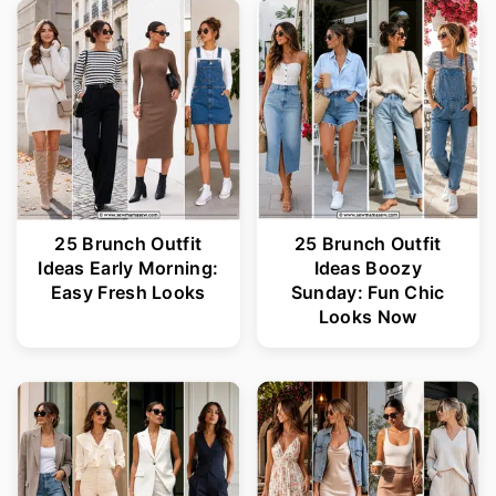
25 Brunch Outfit
25 Brunch Outfit
Ideas Early Morning:
Ideas Boozy
Easy Fresh Looks
Sunday: Fun Chic
Looks Now