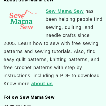
Sew Mama Sew
has
been helping people find
sewing, quilting, and
needle crafts since
2005. Learn how to sew with free sewing
patterns and sewing tutorials. Also, find
easy quilt patterns, knitting patterns, and
free crochet patterns with step by
instructions, including a PDF to download.
Know more
about us
.
Follow Sew Mama Sew