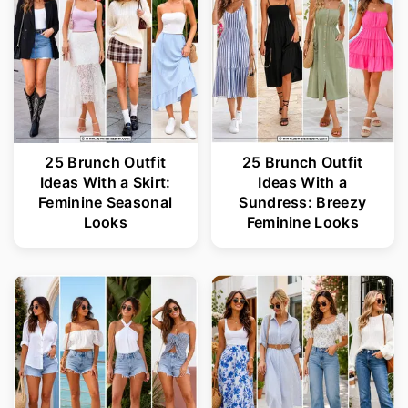
25 Brunch Outfit
25 Brunch Outfit
Ideas With a Skirt:
Ideas With a
Feminine Seasonal
Sundress: Breezy
Looks
Feminine Looks