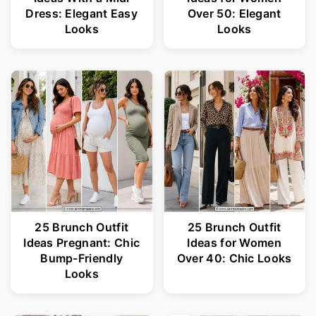
Dress: Elegant Easy
Over 50: Elegant
Looks
Looks
25 Brunch Outfit
25 Brunch Outfit
Ideas Pregnant: Chic
Ideas for Women
Bump-Friendly
Over 40: Chic Looks
Looks