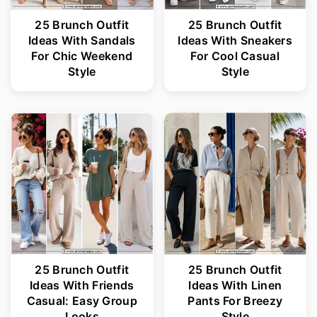
25 Brunch Outfit
25 Brunch Outfit
Ideas With Sandals
Ideas With Sneakers
For Chic Weekend
For Cool Casual
Style
Style
25 Brunch Outfit
25 Brunch Outfit
Ideas With Friends
Ideas With Linen
Casual: Easy Group
Pants For Breezy
Looks
Style