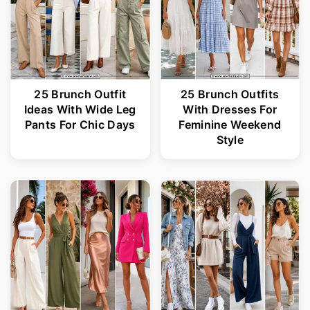
25 Brunch Outfit
25 Brunch Outfits
Ideas With Wide Leg
With Dresses For
Pants For Chic Days
Feminine Weekend
Style