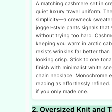
A matching cashmere set in cre
quiet luxury travel uniform. The
simplicity—a crewneck sweater
jogger-style pants signals that
without trying too hard. Cashm
keeping you warm in arctic cabi
resists wrinkles far better tha
looking crisp. Stick to one tona
finish with minimalist white sne
chain necklace. Monochrome el
reading as effortlessly refined
if you only made one.
2. Oversized Knit and T