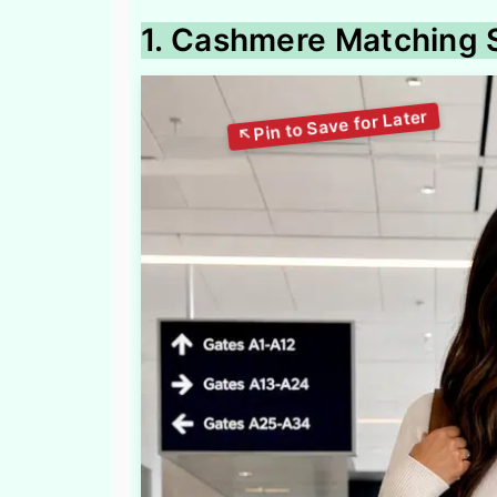
1. Cashmere Matching S