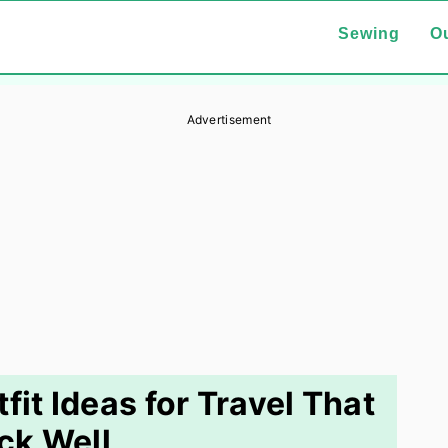
Sewing
Ou
Advertisement
fit Ideas for Travel That
ck Well