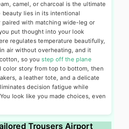
am, camel, or charcoal is the ultimate
 beauty lies in its intentional
 paired with matching wide-leg or
 you put thought into your look
ere regulates temperature beautifully,
n air without overheating, and it
n cotton, so you
step off the plane
l color story from top to bottom, then
akers, a leather tote, and a delicate
iminates decision fatigue while
. You look like you made choices, even
ailored Trousers Airport