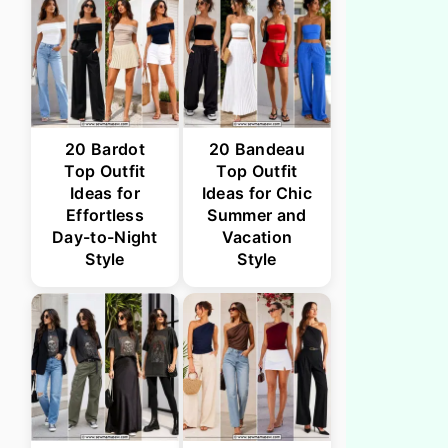
20 Bardot
20 Bandeau
Top Outfit
Top Outfit
Ideas for
Ideas for Chic
Effortless
Summer and
Day-to-Night
Vacation
Style
Style