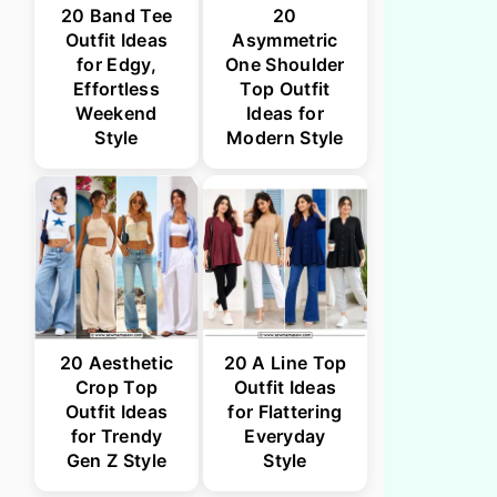
20 Band Tee
20
Outfit Ideas
Asymmetric
for Edgy,
One Shoulder
Effortless
Top Outfit
Weekend
Ideas for
Style
Modern Style
20 Aesthetic
20 A Line Top
Crop Top
Outfit Ideas
Outfit Ideas
for Flattering
for Trendy
Everyday
Gen Z Style
Style