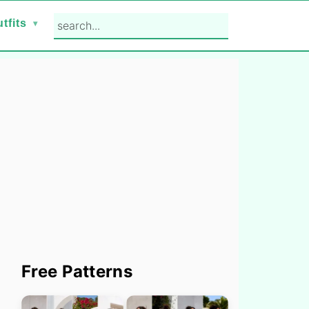
search...
tfits
Primary
Free Patterns
Sidebar