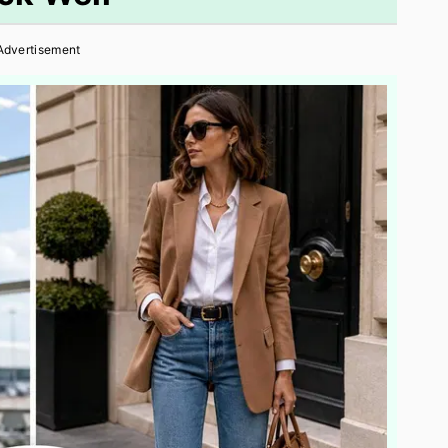
Advertisement