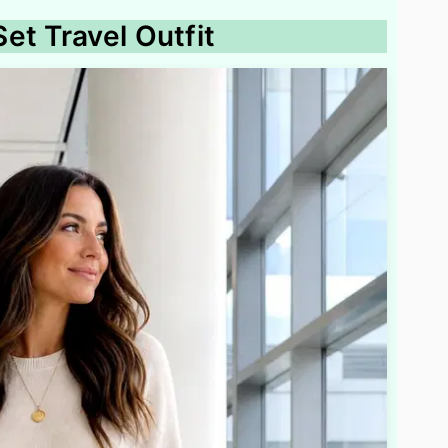
et Travel Outfit