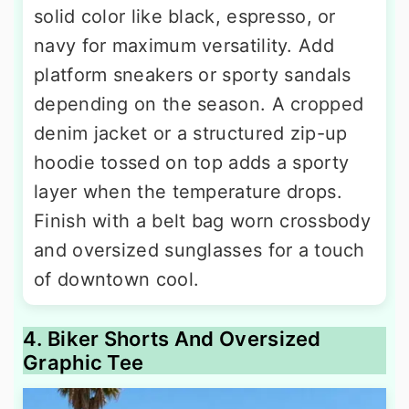
solid color like black, espresso, or
navy for maximum versatility. Add
platform sneakers or sporty sandals
depending on the season. A cropped
denim jacket or a structured zip-up
hoodie tossed on top adds a sporty
layer when the temperature drops.
Finish with a belt bag worn crossbody
and oversized sunglasses for a touch
of downtown cool.
4. Biker Shorts And Oversized
Graphic Tee