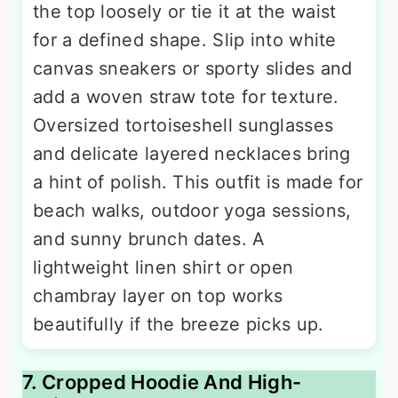
the top loosely or tie it at the waist
for a defined shape. Slip into white
canvas sneakers or sporty slides and
add a woven straw tote for texture.
Oversized tortoiseshell sunglasses
and delicate layered necklaces bring
a hint of polish. This outfit is made for
beach walks, outdoor yoga sessions,
and sunny brunch dates. A
lightweight linen shirt or open
chambray layer on top works
beautifully if the breeze picks up.
7. Cropped Hoodie And High-