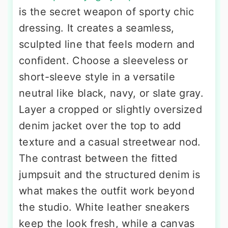
is the secret weapon of sporty chic
dressing. It creates a seamless,
sculpted line that feels modern and
confident. Choose a sleeveless or
short-sleeve style in a versatile
neutral like black, navy, or slate gray.
Layer a cropped or slightly oversized
denim jacket over the top to add
texture and a casual streetwear nod.
The contrast between the fitted
jumpsuit and the structured denim is
what makes the outfit work beyond
the studio. White leather sneakers
keep the look fresh, while a canvas