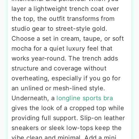
layer a lightweight trench coat over
the top, the outfit transforms from
studio gear to street-style gold.
Choose a set in cream, taupe, or soft
mocha for a quiet luxury feel that
works year-round. The trench adds
structure and coverage without
overheating, especially if you go for
an unlined or mesh-lined style.
Underneath, a
longline sports bra
gives the look of a cropped top while
providing full support. Slip-on leather
sneakers or sleek low-tops keep the
vibe clean and minimal. Add a mini