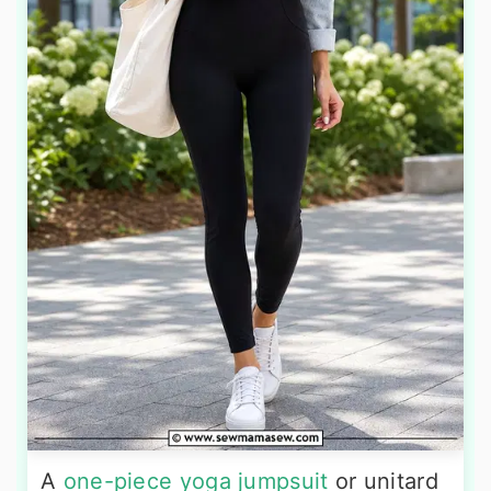
A
one-piece yoga jumpsuit
or unitard