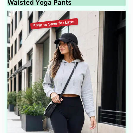
Waisted Yoga Pants