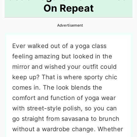
On Repeat
r
o
r
y
n
y
Advertisement
n
t
s
a
e
i
Ever walked out of a yoga class
v
n
d
feeling amazing but looked in the
i
t
e
mirror and wished your outfit could
g
b
keep up? That is where sporty chic
a
a
comes in. The look blends the
t
r
comfort and function of yoga wear
i
with street-style polish, so you can
o
go straight from savasana to brunch
n
without a wardrobe change. Whether