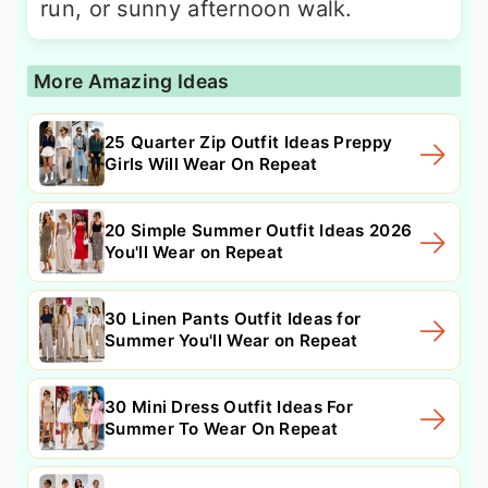
run, or sunny afternoon walk.
More Amazing Ideas
25 Quarter Zip Outfit Ideas Preppy
Girls Will Wear On Repeat
20 Simple Summer Outfit Ideas 2026
You'll Wear on Repeat
30 Linen Pants Outfit Ideas for
Summer You'll Wear on Repeat
30 Mini Dress Outfit Ideas For
Summer To Wear On Repeat