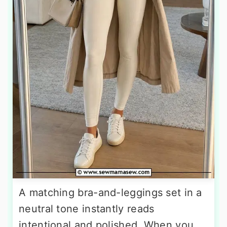
A matching bra-and-leggings set in a
neutral tone instantly reads
intentional and polished. When you