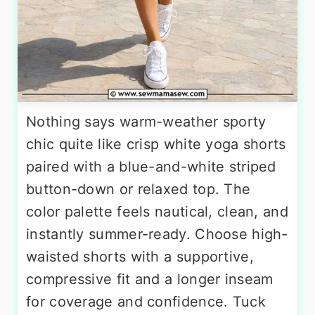
Nothing says warm-weather sporty
chic quite like crisp white yoga shorts
paired with a blue-and-white striped
button-down or relaxed top. The
color palette feels nautical, clean, and
instantly summer-ready. Choose high-
waisted shorts with a supportive,
compressive fit and a longer inseam
for coverage and confidence. Tuck