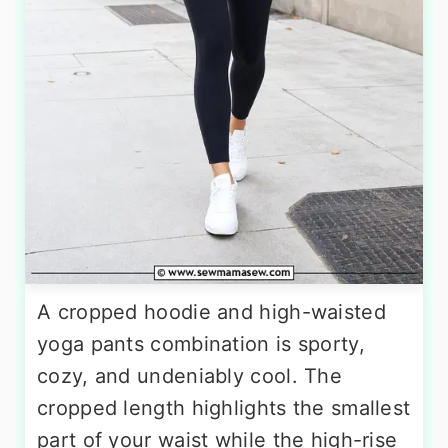
A cropped hoodie and high-waisted
yoga pants combination is sporty,
cozy, and undeniably cool. The
cropped length highlights the smallest
part of your waist while the high-rise