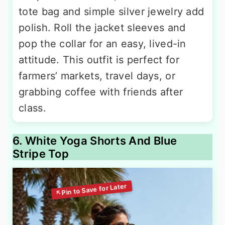
tote bag and simple silver jewelry add
polish. Roll the jacket sleeves and
pop the collar for an easy, lived-in
attitude. This outfit is perfect for
farmers’ markets, travel days, or
grabbing coffee with friends after
class.
6. White Yoga Shorts And Blue
Stripe Top