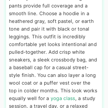
pants provide full coverage and a
smooth line. Choose a hoodie in a
heathered gray, soft pastel, or earth
tone and pair it with black or tonal
leggings. This outfit is incredibly
comfortable yet looks intentional and
pulled-together. Add crisp white
sneakers, a sleek crossbody bag, and
a baseball cap for a casual street-
style finish. You can also layer a long
wool coat or a puffer vest over the
top in colder months. This look works
equally well for a
yoga class
, a study
session, a travel day, or a relaxed