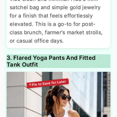
satchel bag and simple gold jewelry
for a finish that feels effortlessly
elevated. This is a go-to for post-
class brunch, farmer's market strolls,
or casual office days.
3. Flared Yoga Pants And Fitted
Tank Outfit