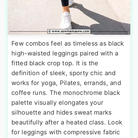
Few combos feel as timeless as black
high-waisted leggings paired with a
fitted black crop top. It is the
definition of sleek, sporty chic and
works for yoga, Pilates, errands, and
coffee runs. The monochrome black
palette visually elongates your
silhouette and hides sweat marks
beautifully after a heated class. Look
for leggings with compressive fabric