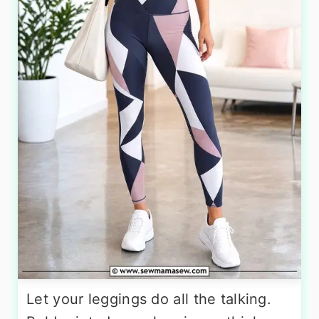
Let your leggings do all the talking.