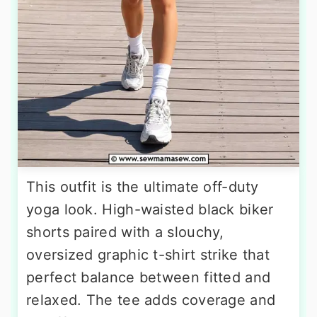
This outfit is the ultimate off-duty
yoga look. High-waisted black biker
shorts paired with a slouchy,
oversized graphic t-shirt strike that
perfect balance between fitted and
relaxed. The tee adds coverage and