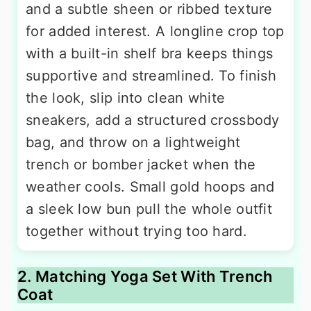
and a subtle sheen or ribbed texture
for added interest. A longline crop top
with a built-in shelf bra keeps things
supportive and streamlined. To finish
the look, slip into clean white
sneakers, add a structured crossbody
bag, and throw on a lightweight
trench or bomber jacket when the
weather cools. Small gold hoops and
a sleek low bun pull the whole outfit
together without trying too hard.
2. Matching Yoga Set With Trench
Coat