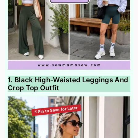
1. Black High-Waisted Leggings And
Crop Top Outfit