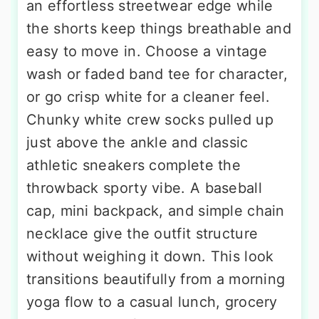
an effortless streetwear edge while
the shorts keep things breathable and
easy to move in. Choose a vintage
wash or faded band tee for character,
or go crisp white for a cleaner feel.
Chunky white crew socks pulled up
just above the ankle and classic
athletic sneakers complete the
throwback sporty vibe. A baseball
cap, mini backpack, and simple chain
necklace give the outfit structure
without weighing it down. This look
transitions beautifully from a morning
yoga flow to a casual lunch, grocery