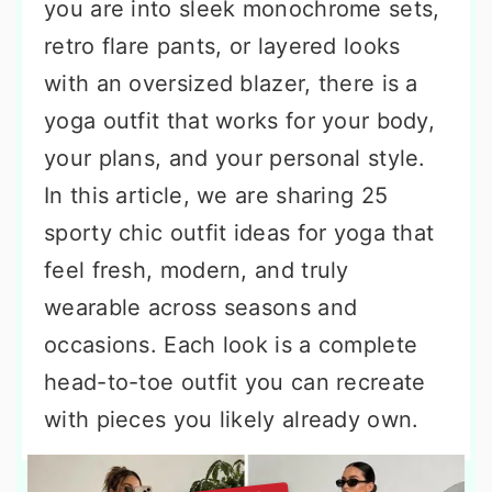
you are into sleek monochrome sets,
retro flare pants, or layered looks
with an oversized blazer, there is a
yoga outfit that works for your body,
your plans, and your personal style.
In this article, we are sharing 25
sporty chic outfit ideas for yoga that
feel fresh, modern, and truly
wearable across seasons and
occasions. Each look is a complete
head-to-toe outfit you can recreate
with pieces you likely already own.