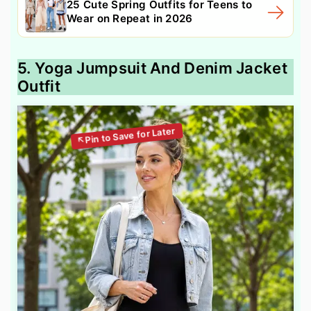
25 Cute Spring Outfits for Teens to
Wear on Repeat in 2026
5. Yoga Jumpsuit And Denim Jacket
Outfit