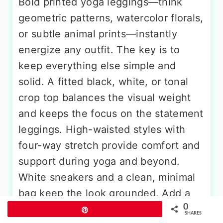
Bold printed yoga leggings—think
geometric patterns, watercolor florals,
or subtle animal prints—instantly
energize any outfit. The key is to
keep everything else simple and
solid. A fitted black, white, or tonal
crop top balances the visual weight
and keeps the focus on the statement
leggings. High-waisted styles with
four-way stretch provide comfort and
support during yoga and beyond.
White sneakers and a clean, minimal
bag keep the look grounded. Add a
0
sleek ponytail, hoop earrings, and a
Pin
SHARES