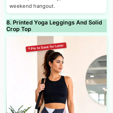
weekend hangout.
8. Printed Yoga Leggings And Solid
Crop Top