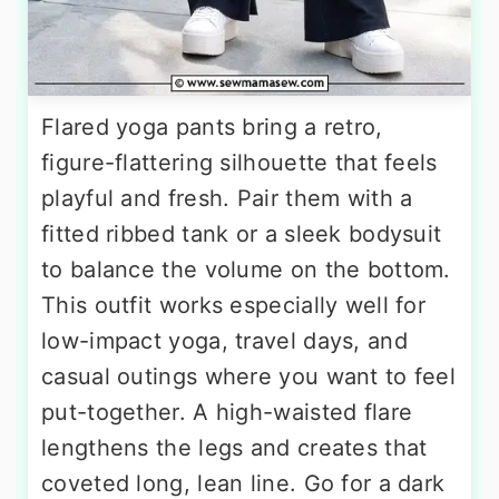
Flared yoga pants bring a retro,
figure-flattering silhouette that feels
playful and fresh. Pair them with a
fitted ribbed tank or a sleek bodysuit
to balance the volume on the bottom.
This outfit works especially well for
low-impact yoga, travel days, and
casual outings where you want to feel
put-together. A high-waisted flare
lengthens the legs and creates that
coveted long, lean line. Go for a dark